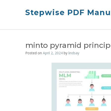
Skip
to
Stepwise PDF Manua
content
minto pyramid princip
Posted on
April 2, 2024
by
lindsay