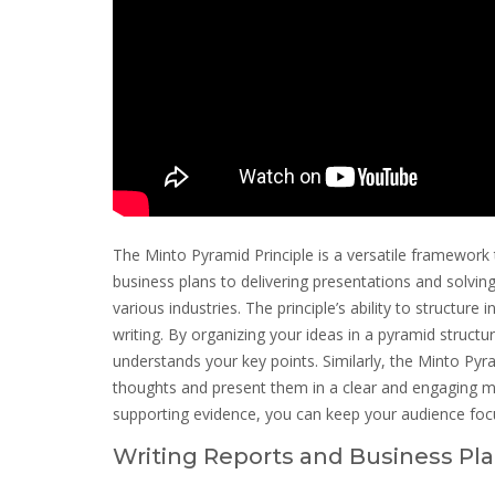
The Minto Pyramid Principle is a versatile framework 
business plans to delivering presentations and solving
various industries. The principle’s ability to structure 
writing. By organizing your ideas in a pyramid struct
understands your key points. Similarly, the Minto Pyr
thoughts and present them in a clear and engaging ma
supporting evidence, you can keep your audience fo
Writing Reports and Business Pl