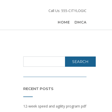
Call Us: 555-CITYLOGIC
HOME
DMCA
SEARCH
RECENT POSTS
12-week speed and agility program pdf