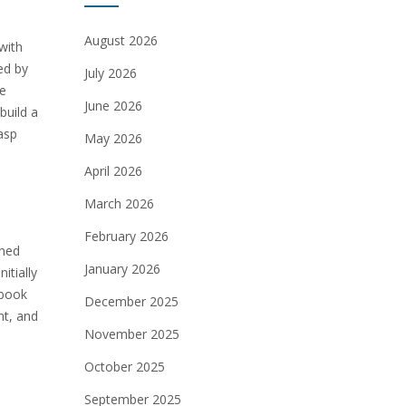
August 2026
with
ed by
July 2026
he
June 2026
build a
asp
May 2026
April 2026
March 2026
February 2026
ined
January 2026
itially
 book
December 2025
nt, and
November 2025
October 2025
September 2025