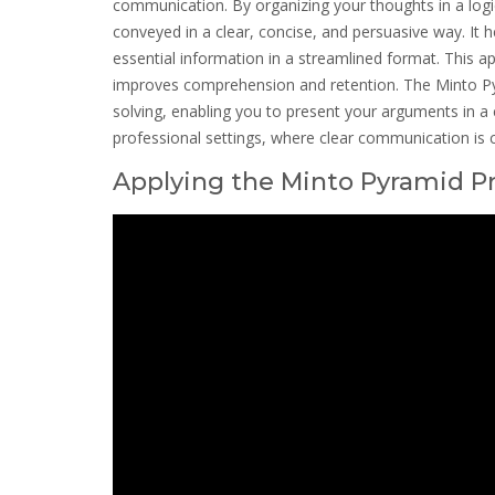
communication. By organizing your thoughts in a logi
conveyed in a clear, concise, and persuasive way. It 
essential information in a streamlined format. This a
improves comprehension and retention. The Minto Pyr
solving, enabling you to present your arguments in a 
professional settings, where clear communication is 
Applying the Minto Pyramid Pr