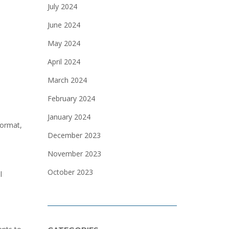
July 2024
June 2024
May 2024
April 2024
March 2024
February 2024
January 2024
format,
December 2023
November 2023
October 2023
l