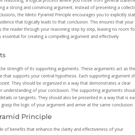
ive reasoning, a logical process where you move from general statem
lding a strong and convincing argument. Instead of presenting a collect
lusions, the Minto Pyramid Principle encourages you to explicitly sta
idence that logically leads to that conclusion. This ensures that your
es the reader through your reasoning step by step, leaving no room fo
s essential for creating a compelling argument and effectively
ts
 the strength of its supporting arguments. These arguments act as th
nce that supports your central hypothesis. Each supporting argument s
 point. They should be organized in a way that demonstrates a clear
per understanding of your conclusion. The supporting arguments shoul
details or tangents. They should also be presented in a way that is ea
to grasp the logic of your argument and arrive at the same conclusion.
ramid Principle
e of benefits that enhance the clarity and effectiveness of your