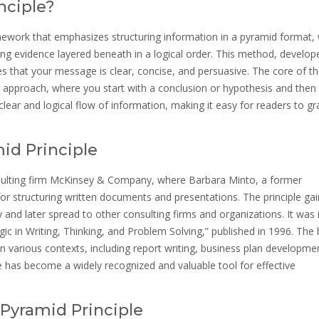
nciple?
ework that emphasizes structuring information in a pyramid format, 
g evidence layered beneath in a logical order. This method, develop
 that your message is clear, concise, and persuasive. The core of t
ng approach, where you start with a conclusion or hypothesis and then 
ear and logical flow of information, making it easy for readers to gr
id Principle
nsulting firm McKinsey & Company, where Barbara Minto, a former
or structuring written documents and presentations. The principle ga
nd later spread to other consulting firms and organizations. It was in
gic in Writing, Thinking, and Problem Solving,” published in 1996. The
 in various contexts, including report writing, business plan developme
e has become a widely recognized and valuable tool for effective
Pyramid Principle