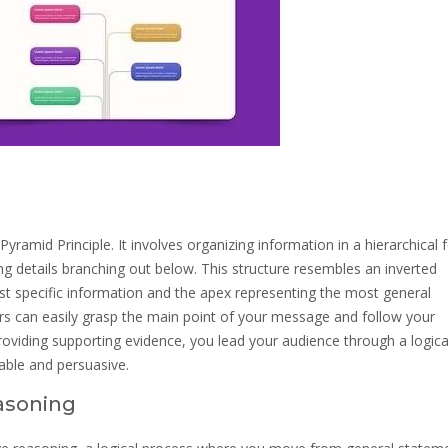
yramid Principle. It involves organizing information in a hierarchical 
g details branching out below. This structure resembles an inverted
t specific information and the apex representing the most general
rs can easily grasp the main point of your message and follow your
roviding supporting evidence, you lead your audience through a logica
ble and persuasive.
asoning