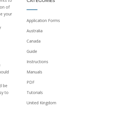
ents to
CATEGORIES
ion of
te your
Application Forms
r
Australia
Canada
Guide
Instructions
e
Manuals
hould
PDF
d be
Tutorials
sy to
United Kingdom