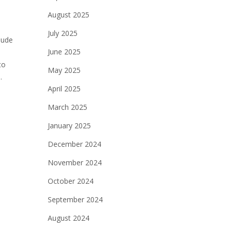
August 2025
July 2025
lude
June 2025
to
May 2025
.
April 2025
March 2025
January 2025
December 2024
November 2024
October 2024
September 2024
August 2024