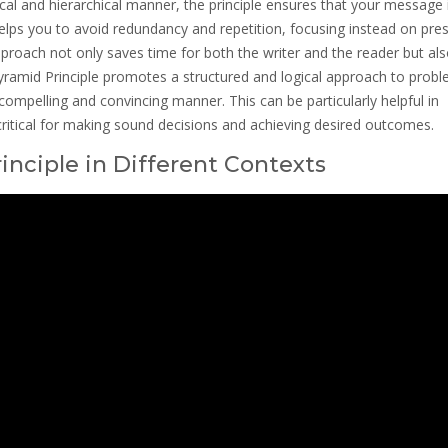
cal and hierarchical manner, the principle ensures that your message 
helps you to avoid redundancy and repetition, focusing instead on pre
pproach not only saves time for both the writer and the reader but al
amid Principle promotes a structured and logical approach to probl
compelling and convincing manner. This can be particularly helpful in
critical for making sound decisions and achieving desired outcomes.
inciple in Different Contexts