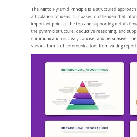
The Minto Pyramid Principle is a structured approach
articulation of ideas. It is based on the idea that inf
important point at the top and supporting details flo
the pyramid structure, deductive reasoning, and sup
communication is clear, concise, and persuasive. The 
various forms of communication, from writing reports