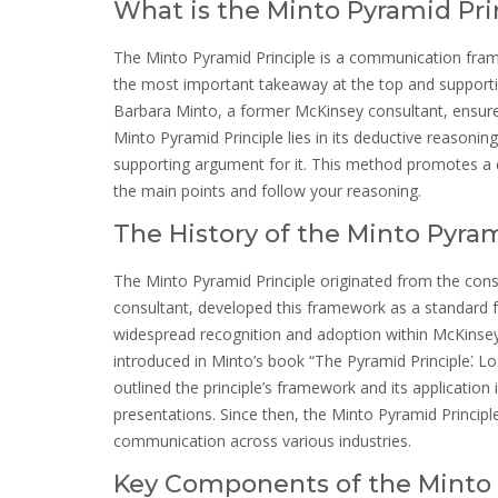
What is the Minto Pyramid Pri
The Minto Pyramid Principle is a communication fram
the most important takeaway at the top and supportin
Barbara Minto, a former McKinsey consultant, ensures
Minto Pyramid Principle lies in its deductive reasoni
supporting argument for it. This method promotes a cl
the main points and follow your reasoning.
The History of the Minto Pyram
The Minto Pyramid Principle originated from the co
consultant, developed this framework as a standard f
widespread recognition and adoption within McKinsey a
introduced in Minto’s book “The Pyramid Principle⁚ Lo
outlined the principle’s framework and its application
presentations. Since then, the Minto Pyramid Principl
communication across various industries.
Key Components of the Minto 