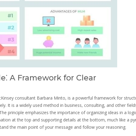
e⁚ A Framework for Clear
Kinsey consultant Barbara Minto, is a powerful framework for struct
y. It is a widely used method in business, consulting, and other field
he principle emphasizes the importance of organizing ideas in a logic
mation at the top and supporting details at the bottom, much like a py
stand the main point of your message and follow your reasoning.