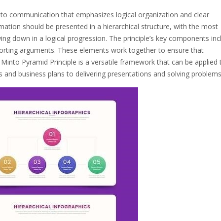
 to communication that emphasizes logical organization and clear
ormation should be presented in a hierarchical structure, with the most
wing down in a logical progression. The principle’s key components inc
porting arguments. These elements work together to ensure that
Minto Pyramid Principle is a versatile framework that can be applied 
 and business plans to delivering presentations and solving problems