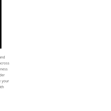
 and
across
siness
der
e your
ith