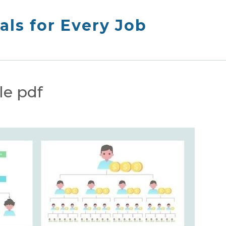
ls for Every Job
le pdf