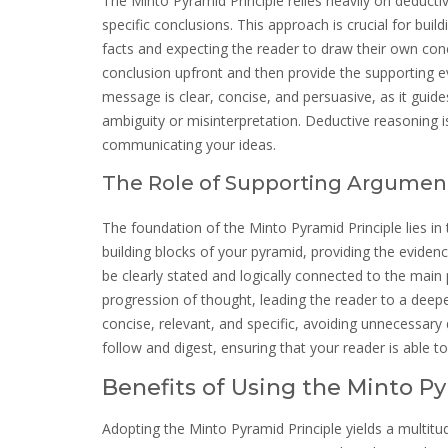
The Minto Pyramid Principle relies heavily on deduct
specific conclusions. This approach is crucial for bui
facts and expecting the reader to draw their own conc
conclusion upfront and then provide the supporting ev
message is clear, concise, and persuasive, as it guid
ambiguity or misinterpretation. Deductive reasoning i
communicating your ideas.
The Role of Supporting Argumen
The foundation of the Minto Pyramid Principle lies in
building blocks of your pyramid, providing the evide
be clearly stated and logically connected to the main
progression of thought, leading the reader to a dee
concise, relevant, and specific, avoiding unnecessary 
follow and digest, ensuring that your reader is able 
Benefits of Using the Minto Py
Adopting the Minto Pyramid Principle yields a multitud