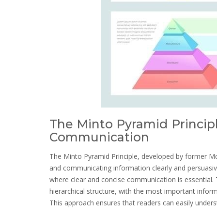
The Minto Pyramid Principl
Communication
The Minto Pyramid Principle, developed by former Mc
and communicating information clearly and persuasivel
where clear and concise communication is essential. T
hierarchical structure, with the most important infor
This approach ensures that readers can easily under