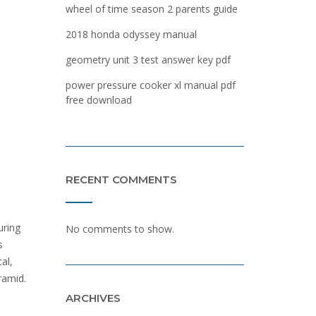
wheel of time season 2 parents guide
2018 honda odyssey manual
geometry unit 3 test answer key pdf
power pressure cooker xl manual pdf
free download
RECENT COMMENTS
uring
No comments to show.
s
al,
ramid.
ARCHIVES