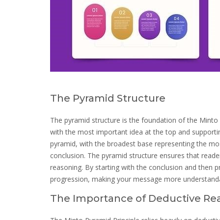
The Pyramid Structure
The pyramid structure is the foundation of the Minto P
with the most important idea at the top and supportin
pyramid, with the broadest base representing the mos
conclusion. The pyramid structure ensures that reade
reasoning. By starting with the conclusion and then p
progression, making your message more understanda
The Importance of Deductive Re