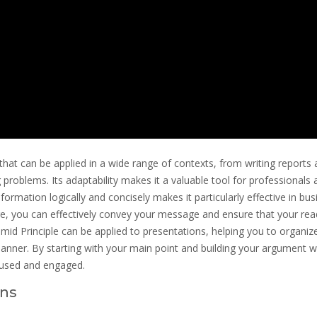
that can be applied in a wide range of contexts, from writing reports
 problems. Its adaptability makes it a valuable tool for professionals 
information logically and concisely makes it particularly effective in bu
ure, you can effectively convey your message and ensure that your rea
amid Principle can be applied to presentations, helping you to organiz
nner. By starting with your main point and building your argument w
cused and engaged.
ans