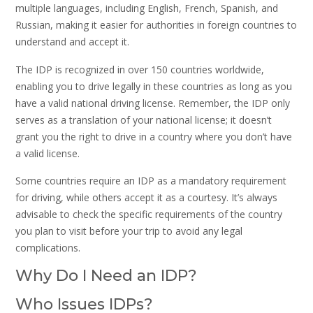
multiple languages, including English, French, Spanish, and
Russian, making it easier for authorities in foreign countries to
understand and accept it.
The IDP is recognized in over 150 countries worldwide,
enabling you to drive legally in these countries as long as you
have a valid national driving license. Remember, the IDP only
serves as a translation of your national license; it doesn’t
grant you the right to drive in a country where you don’t have
a valid license.
Some countries require an IDP as a mandatory requirement
for driving, while others accept it as a courtesy. It’s always
advisable to check the specific requirements of the country
you plan to visit before your trip to avoid any legal
complications.
Why Do I Need an IDP?
Who Issues IDPs?