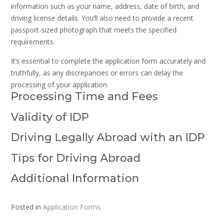
information such as your name, address, date of birth, and
driving license details. You’ll also need to provide a recent
passport-sized photograph that meets the specified
requirements.
It’s essential to complete the application form accurately and
truthfully, as any discrepancies or errors can delay the
processing of your application.
Processing Time and Fees
Validity of IDP
Driving Legally Abroad with an IDP
Tips for Driving Abroad
Additional Information
Posted in
Application Forms