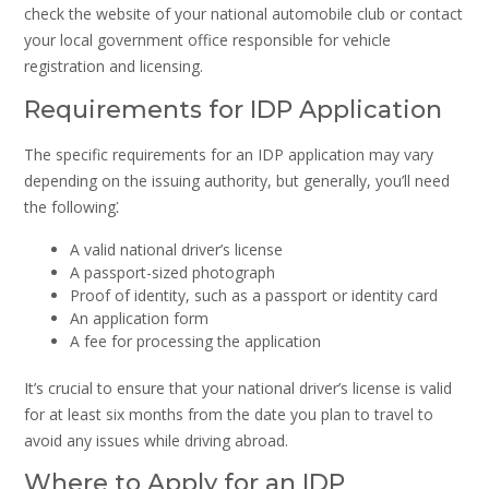
check the website of your national automobile club or contact
your local government office responsible for vehicle
registration and licensing.
Requirements for IDP Application
The specific requirements for an IDP application may vary
depending on the issuing authority, but generally, you’ll need
the following⁚
A valid national driver’s license
A passport-sized photograph
Proof of identity, such as a passport or identity card
An application form
A fee for processing the application
It’s crucial to ensure that your national driver’s license is valid
for at least six months from the date you plan to travel to
avoid any issues while driving abroad.
Where to Apply for an IDP