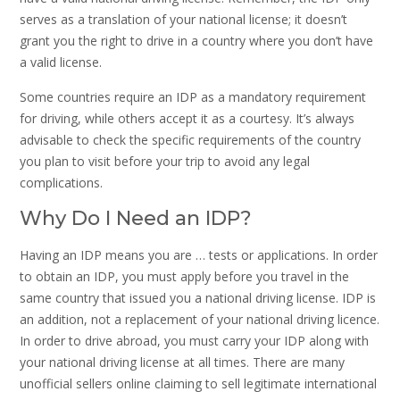
serves as a translation of your national license; it doesn’t
grant you the right to drive in a country where you don’t have
a valid license.
Some countries require an IDP as a mandatory requirement
for driving, while others accept it as a courtesy. It’s always
advisable to check the specific requirements of the country
you plan to visit before your trip to avoid any legal
complications.
Why Do I Need an IDP?
Having an IDP means you are … tests or applications. In order
to obtain an IDP, you must apply before you travel in the
same country that issued you a national driving license. IDP is
an addition, not a replacement of your national driving licence.
In order to drive abroad, you must carry your IDP along with
your national driving license at all times. There are many
unofficial sellers online claiming to sell legitimate international