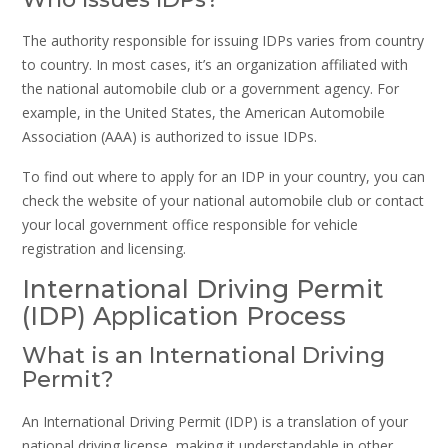
The authority responsible for issuing IDPs varies from country
to country. In most cases, it’s an organization affiliated with
the national automobile club or a government agency. For
example, in the United States, the American Automobile
Association (AAA) is authorized to issue IDPs.
To find out where to apply for an IDP in your country, you can
check the website of your national automobile club or contact
your local government office responsible for vehicle
registration and licensing.
International Driving Permit
(IDP) Application Process
What is an International Driving
Permit?
An International Driving Permit (IDP) is a translation of your
national driving license, making it understandable in other