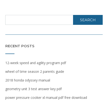
SEARCH
RECENT POSTS
12-week speed and agility program pdf
wheel of time season 2 parents guide
2018 honda odyssey manual
geometry unit 3 test answer key pdf
power pressure cooker xl manual pdf free download