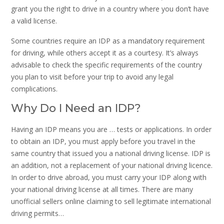
grant you the right to drive in a country where you don’t have
a valid license.
Some countries require an IDP as a mandatory requirement
for driving, while others accept it as a courtesy. It’s always
advisable to check the specific requirements of the country
you plan to visit before your trip to avoid any legal
complications.
Why Do I Need an IDP?
Having an IDP means you are … tests or applications. In order
to obtain an IDP, you must apply before you travel in the
same country that issued you a national driving license. IDP is
an addition, not a replacement of your national driving licence.
In order to drive abroad, you must carry your IDP along with
your national driving license at all times. There are many
unofficial sellers online claiming to sell legitimate international
driving permits…