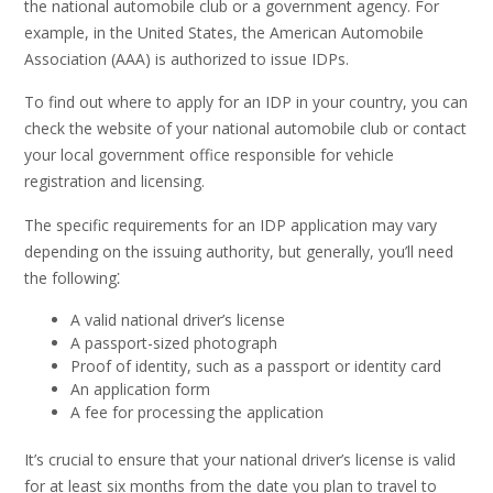
the national automobile club or a government agency. For
example, in the United States, the American Automobile
Association (AAA) is authorized to issue IDPs.
To find out where to apply for an IDP in your country, you can
check the website of your national automobile club or contact
your local government office responsible for vehicle
registration and licensing.
The specific requirements for an IDP application may vary
depending on the issuing authority, but generally, you’ll need
the following⁚
A valid national driver’s license
A passport-sized photograph
Proof of identity, such as a passport or identity card
An application form
A fee for processing the application
It’s crucial to ensure that your national driver’s license is valid
for at least six months from the date you plan to travel to