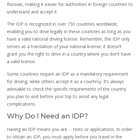
Russian, making it easier for authorities in foreign countries to
understand and accept it.
The IDP is recognized in over 150 countries worldwide,
enabling you to drive legally in these countries as long as you
have a valid national driving license. Remember, the IDP only
serves as a translation of your national license; it doesn’t
grant you the right to drive in a country where you don’t have
a valid license.
Some countries require an IDP as a mandatory requirement
for driving, while others accept it as a courtesy. It’s always
advisable to check the specific requirements of the country
you plan to visit before your trip to avoid any legal
complications.
Why Do I Need an IDP?
Having an IDP means you are … tests or applications. In order
to obtain an IDP, you must apply before you travel in the