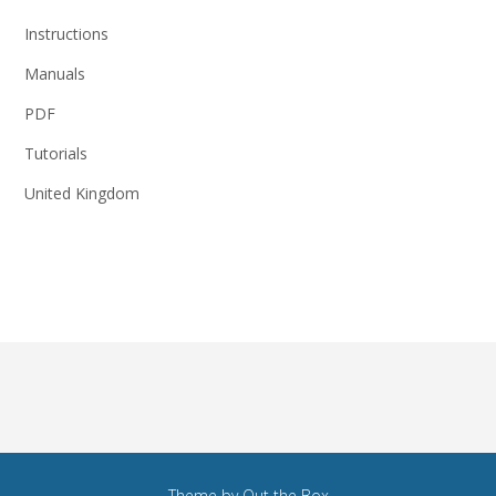
Instructions
Manuals
PDF
Tutorials
United Kingdom
Theme by
Out the Box