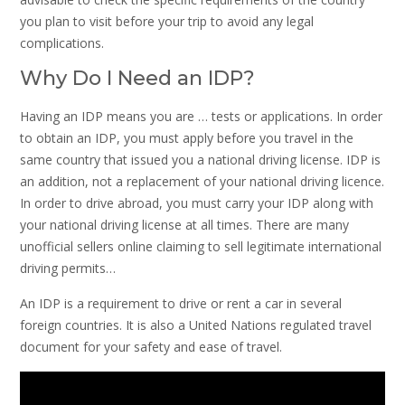
you plan to visit before your trip to avoid any legal
complications.
Why Do I Need an IDP?
Having an IDP means you are … tests or applications. In order
to obtain an IDP, you must apply before you travel in the
same country that issued you a national driving license. IDP is
an addition, not a replacement of your national driving licence.
In order to drive abroad, you must carry your IDP along with
your national driving license at all times. There are many
unofficial sellers online claiming to sell legitimate international
driving permits…
An IDP is a requirement to drive or rent a car in several
foreign countries. It is also a United Nations regulated travel
document for your safety and ease of travel.