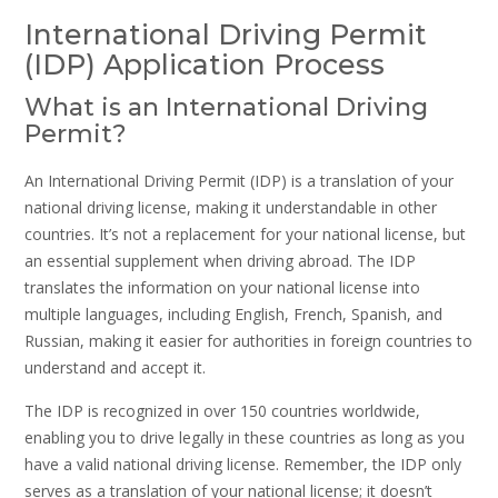
International Driving Permit
(IDP) Application Process
What is an International Driving
Permit?
An International Driving Permit (IDP) is a translation of your
national driving license, making it understandable in other
countries. It’s not a replacement for your national license, but
an essential supplement when driving abroad. The IDP
translates the information on your national license into
multiple languages, including English, French, Spanish, and
Russian, making it easier for authorities in foreign countries to
understand and accept it.
The IDP is recognized in over 150 countries worldwide,
enabling you to drive legally in these countries as long as you
have a valid national driving license. Remember, the IDP only
serves as a translation of your national license; it doesn’t