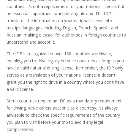
countries. It’s not a replacement for your national license, but
an essential supplement when driving abroad. The IDP
translates the information on your national license into
multiple languages, including English, French, Spanish, and
Russian, making it easier for authorities in foreign countries to
understand and accept it.
The IDP is recognized in over 150 countries worldwide,
enabling you to drive legally in these countries as long as you
have a valid national driving license. Remember, the IDP only
serves as a translation of your national license; it doesn’t
grant you the right to drive in a country where you don’t have
a valid license.
Some countries require an IDP as a mandatory requirement
for driving, while others accept it as a courtesy. It’s always
advisable to check the specific requirements of the country
you plan to visit before your trip to avoid any legal
complications.