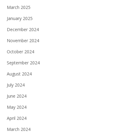
March 2025
January 2025
December 2024
November 2024
October 2024
September 2024
August 2024
July 2024
June 2024
May 2024
April 2024
March 2024