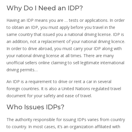
Why Do I Need an IDP?
Having an IDP means you are … tests or applications. In order
to obtain an IDP, you must apply before you travel in the
same country that issued you a national driving license. IDP is
an addition, not a replacement of your national driving licence.
In order to drive abroad, you must carry your IDP along with
your national driving license at all times. There are many
unofficial sellers online claiming to sell legitimate international
driving permits…
An IDP is a requirement to drive or rent a car in several
foreign countries. It is also a United Nations regulated travel
document for your safety and ease of travel.
Who Issues IDPs?
The authority responsible for issuing IDPs varies from country
to country. In most cases, it’s an organization affiliated with