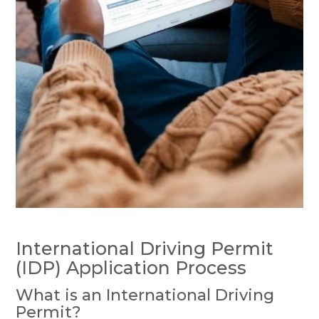
International Driving Permit
(IDP) Application Process
What is an International Driving
Permit?