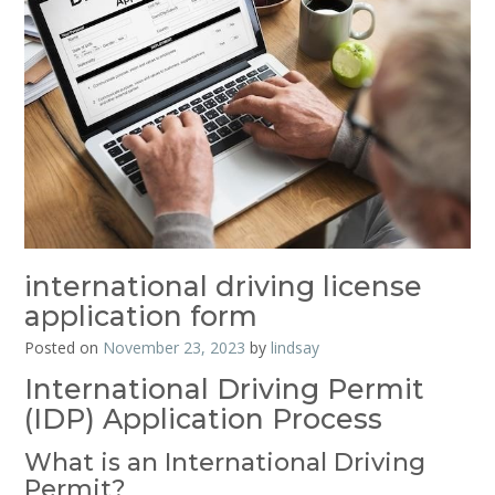
international driving license
application form
Posted on
November 23, 2023
by
lindsay
International Driving Permit
(IDP) Application Process
What is an International Driving
Permit?