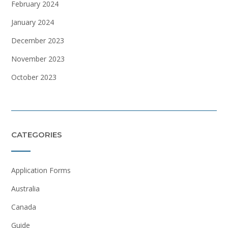
February 2024
January 2024
December 2023
November 2023
October 2023
CATEGORIES
Application Forms
Australia
Canada
Guide