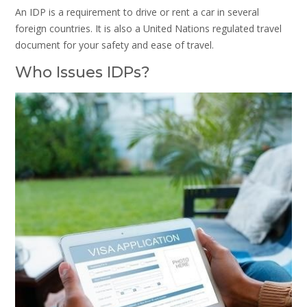
An IDP is a requirement to drive or rent a car in several
foreign countries. It is also a United Nations regulated travel
document for your safety and ease of travel.
Who Issues IDPs?