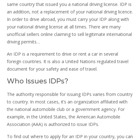
same country that issued you a national driving license. IDP is
an addition, not a replacement of your national driving licence.
In order to drive abroad, you must carry your IDP along with
your national driving license at all times. There are many
unofficial sellers online claiming to sell legitimate international
driving permits…
An IDP is a requirement to drive or rent a car in several
foreign countries. It is also a United Nations regulated travel
document for your safety and ease of travel.
Who Issues IDPs?
The authority responsible for issuing IDPs varies from country
to country. In most cases, it’s an organization affiliated with
the national automobile club or a government agency. For
example, in the United States, the American Automobile
Association (AAA) is authorized to issue IDPs.
To find out where to apply for an IDP in your country, you can