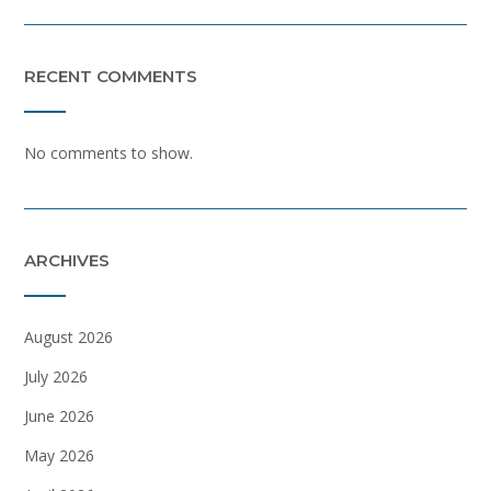
RECENT COMMENTS
No comments to show.
ARCHIVES
August 2026
July 2026
June 2026
May 2026