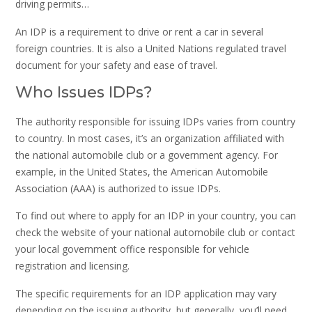
driving permits…
An IDP is a requirement to drive or rent a car in several
foreign countries. It is also a United Nations regulated travel
document for your safety and ease of travel.
Who Issues IDPs?
The authority responsible for issuing IDPs varies from country
to country. In most cases, it’s an organization affiliated with
the national automobile club or a government agency. For
example, in the United States, the American Automobile
Association (AAA) is authorized to issue IDPs.
To find out where to apply for an IDP in your country, you can
check the website of your national automobile club or contact
your local government office responsible for vehicle
registration and licensing.
The specific requirements for an IDP application may vary
depending on the issuing authority, but generally, you’ll need