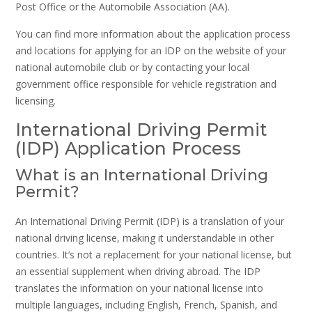
Post Office or the Automobile Association (AA).
You can find more information about the application process
and locations for applying for an IDP on the website of your
national automobile club or by contacting your local
government office responsible for vehicle registration and
licensing.
International Driving Permit
(IDP) Application Process
What is an International Driving
Permit?
An International Driving Permit (IDP) is a translation of your
national driving license, making it understandable in other
countries. It’s not a replacement for your national license, but
an essential supplement when driving abroad. The IDP
translates the information on your national license into
multiple languages, including English, French, Spanish, and