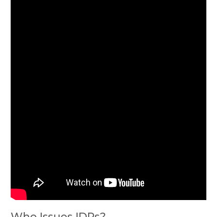
Who Issues IDPs?