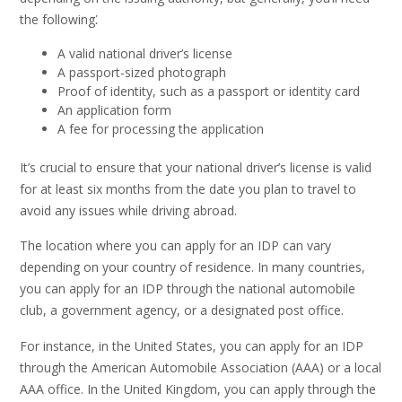
the following⁚
A valid national driver’s license
A passport-sized photograph
Proof of identity, such as a passport or identity card
An application form
A fee for processing the application
It’s crucial to ensure that your national driver’s license is valid
for at least six months from the date you plan to travel to
avoid any issues while driving abroad.
The location where you can apply for an IDP can vary
depending on your country of residence. In many countries,
you can apply for an IDP through the national automobile
club, a government agency, or a designated post office.
For instance, in the United States, you can apply for an IDP
through the American Automobile Association (AAA) or a local
AAA office. In the United Kingdom, you can apply through the