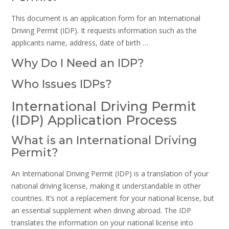
This document is an application form for an International
Driving Permit (IDP). It requests information such as the
applicants name, address, date of birth …
Why Do I Need an IDP?
Who Issues IDPs?
International Driving Permit
(IDP) Application Process
What is an International Driving
Permit?
An International Driving Permit (IDP) is a translation of your
national driving license, making it understandable in other
countries. It’s not a replacement for your national license, but
an essential supplement when driving abroad. The IDP
translates the information on your national license into