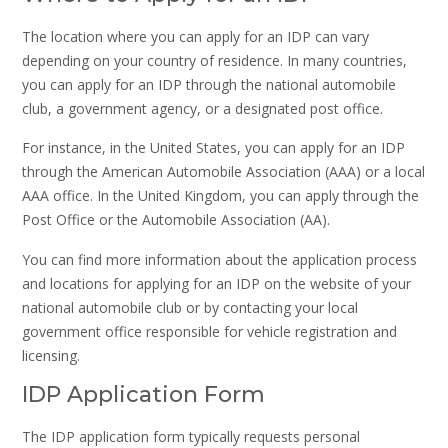
The location where you can apply for an IDP can vary
depending on your country of residence. In many countries,
you can apply for an IDP through the national automobile
club, a government agency, or a designated post office.
For instance, in the United States, you can apply for an IDP
through the American Automobile Association (AAA) or a local
AAA office. In the United Kingdom, you can apply through the
Post Office or the Automobile Association (AA).
You can find more information about the application process
and locations for applying for an IDP on the website of your
national automobile club or by contacting your local
government office responsible for vehicle registration and
licensing.
IDP Application Form
The IDP application form typically requests personal