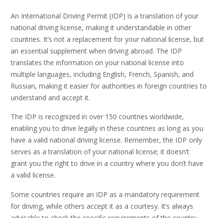
An International Driving Permit (IDP) is a translation of your
national driving license, making it understandable in other
countries. It’s not a replacement for your national license, but
an essential supplement when driving abroad. The IDP
translates the information on your national license into
multiple languages, including English, French, Spanish, and
Russian, making it easier for authorities in foreign countries to
understand and accept it.
The IDP is recognized in over 150 countries worldwide,
enabling you to drive legally in these countries as long as you
have a valid national driving license. Remember, the IDP only
serves as a translation of your national license; it doesn’t
grant you the right to drive in a country where you don’t have
a valid license.
Some countries require an IDP as a mandatory requirement
for driving, while others accept it as a courtesy. It’s always
advisable to check the specific requirements of the country