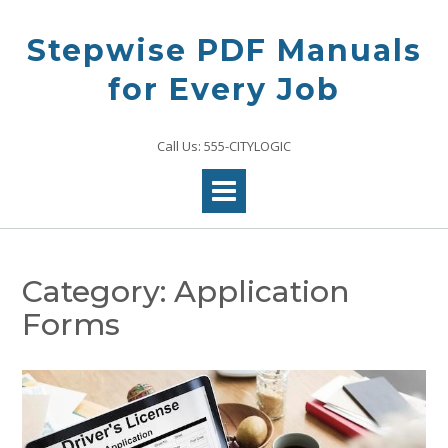
Skip
to
Stepwise PDF Manuals
content
for Every Job
Call Us: 555-CITYLOGIC
Category:
Application
Forms