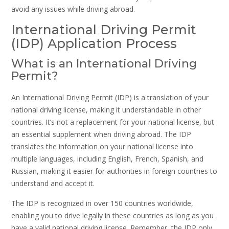
avoid any issues while driving abroad.
International Driving Permit
(IDP) Application Process
What is an International Driving
Permit?
An International Driving Permit (IDP) is a translation of your
national driving license, making it understandable in other
countries. It’s not a replacement for your national license, but
an essential supplement when driving abroad. The IDP
translates the information on your national license into
multiple languages, including English, French, Spanish, and
Russian, making it easier for authorities in foreign countries to
understand and accept it.
The IDP is recognized in over 150 countries worldwide,
enabling you to drive legally in these countries as long as you
have a valid national driving license. Remember, the IDP only