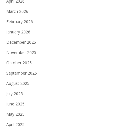
April 2026
March 2026
February 2026
January 2026
December 2025
November 2025
October 2025
September 2025
August 2025
July 2025
June 2025
May 2025
April 2025