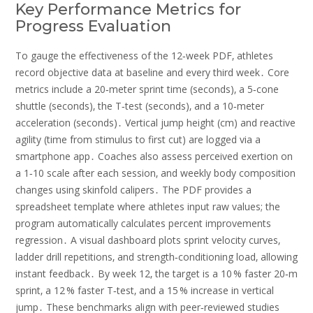
Key Performance Metrics for
Progress Evaluation
To gauge the effectiveness of the 12‑week PDF‚ athletes
record objective data at baseline and every third week․ Core
metrics include a 20‑meter sprint time (seconds)‚ a 5‑cone
shuttle (seconds)‚ the T‑test (seconds)‚ and a 10‑meter
acceleration (seconds)․ Vertical jump height (cm) and reactive
agility (time from stimulus to first cut) are logged via a
smartphone app․ Coaches also assess perceived exertion on
a 1‑10 scale after each session‚ and weekly body composition
changes using skinfold calipers․ The PDF provides a
spreadsheet template where athletes input raw values; the
program automatically calculates percent improvements
regression․ A visual dashboard plots sprint velocity curves‚
ladder drill repetitions‚ and strength‑conditioning load‚ allowing
instant feedback․ By week 12‚ the target is a 10 % faster 20‑m
sprint‚ a 12 % faster T‑test‚ and a 15 % increase in vertical
jump․ These benchmarks align with peer‑reviewed studies