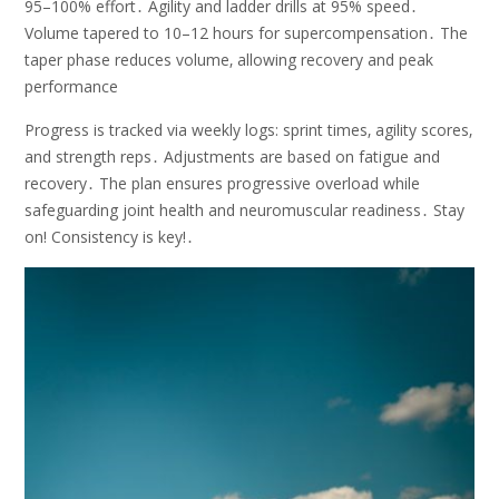
95–100% effort․ Agility and ladder drills at 95% speed․
Volume tapered to 10–12 hours for supercompensation․ The
taper phase reduces volume‚ allowing recovery and peak
performance
Progress is tracked via weekly logs: sprint times‚ agility scores‚
and strength reps․ Adjustments are based on fatigue and
recovery․ The plan ensures progressive overload while
safeguarding joint health and neuromuscular readiness․ Stay
on! Consistency is key!․