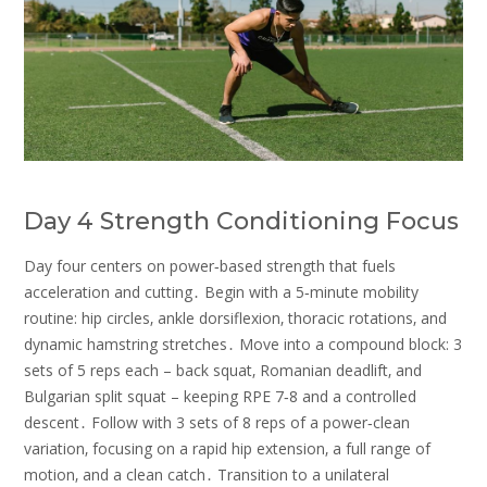
Day 4 Strength Conditioning Focus
Day four centers on power‑based strength that fuels
acceleration and cutting․ Begin with a 5‑minute mobility
routine: hip circles‚ ankle dorsiflexion‚ thoracic rotations‚ and
dynamic hamstring stretches․ Move into a compound block: 3
sets of 5 reps each – back squat‚ Romanian deadlift‚ and
Bulgarian split squat – keeping RPE 7‑8 and a controlled
descent․ Follow with 3 sets of 8 reps of a power‑clean
variation‚ focusing on a rapid hip extension‚ a full range of
motion‚ and a clean catch․ Transition to a unilateral