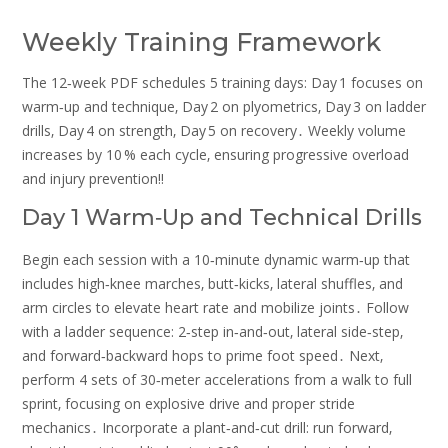
Weekly Training Framework
The 12‑week PDF schedules 5 training days: Day 1 focuses on
warm‑up and technique‚ Day 2 on plyometrics‚ Day 3 on ladder
drills‚ Day 4 on strength‚ Day 5 on recovery․ Weekly volume
increases by 10 % each cycle‚ ensuring progressive overload
and injury prevention!!
Day 1 Warm‑Up and Technical Drills
Begin each session with a 10‑minute dynamic warm‑up that
includes high‑knee marches‚ butt‑kicks‚ lateral shuffles‚ and
arm circles to elevate heart rate and mobilize joints․ Follow
with a ladder sequence: 2‑step in‑and‑out‚ lateral side‑step‚
and forward‑backward hops to prime foot speed․ Next‚
perform 4 sets of 30‑meter accelerations from a walk to full
sprint‚ focusing on explosive drive and proper stride
mechanics․ Incorporate a plant‑and‑cut drill: run forward‚