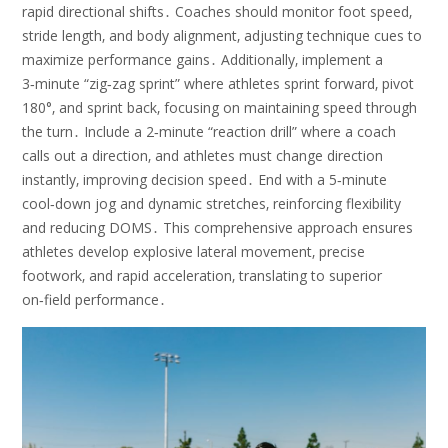
rapid directional shifts․ Coaches should monitor foot speed‚
stride length‚ and body alignment‚ adjusting technique cues to
maximize performance gains․ Additionally‚ implement a
3‑minute “zig‑zag sprint” where athletes sprint forward‚ pivot
180°‚ and sprint back‚ focusing on maintaining speed through
the turn․ Include a 2‑minute “reaction drill” where a coach
calls out a direction‚ and athletes must change direction
instantly‚ improving decision speed․ End with a 5‑minute
cool‑down jog and dynamic stretches‚ reinforcing flexibility
and reducing DOMS․ This comprehensive approach ensures
athletes develop explosive lateral movement‚ precise
footwork‚ and rapid acceleration‚ translating to superior
on‑field performance․