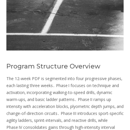
Program Structure Overview
The 12‑week PDF is segmented into four progressive phases‚
each lasting three weeks․ Phase I focuses on technique and
activation‚ incorporating walking‑to‑speed drills‚ dynamic
warm‑ups‚ and basic ladder patterns․ Phase II ramps up
intensity with acceleration blocks‚ plyometric depth jumps‚ and
change‑of‑direction circuits․ Phase III introduces sport‑specific
agility ladders‚ sprint‑intervals‚ and reactive drills‚ while
Phase IV consolidates gains through high‑intensity interval