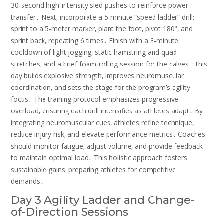
30‑second high‑intensity sled pushes to reinforce power
transfer․ Next‚ incorporate a 5‑minute “speed ladder” drill:
sprint to a 5‑meter marker‚ plant the foot‚ pivot 180°‚ and
sprint back‚ repeating 6 times․ Finish with a 3‑minute
cooldown of light jogging‚ static hamstring and quad
stretches‚ and a brief foam‑rolling session for the calves․ This
day builds explosive strength‚ improves neuromuscular
coordination‚ and sets the stage for the program’s agility
focus․ The training protocol emphasizes progressive
overload‚ ensuring each drill intensifies as athletes adapt․ By
integrating neuromuscular cues‚ athletes refine technique‚
reduce injury risk‚ and elevate performance metrics․ Coaches
should monitor fatigue‚ adjust volume‚ and provide feedback
to maintain optimal load․ This holistic approach fosters
sustainable gains‚ preparing athletes for competitive
demands․
Day 3 Agility Ladder and Change-
of-Direction Sessions