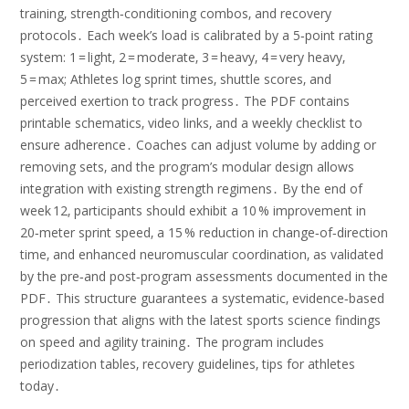
training‚ strength‑conditioning combos‚ and recovery
protocols․ Each week’s load is calibrated by a 5‑point rating
system: 1 = light‚ 2 = moderate‚ 3 = heavy‚ 4 = very heavy‚
5 = max; Athletes log sprint times‚ shuttle scores‚ and
perceived exertion to track progress․ The PDF contains
printable schematics‚ video links‚ and a weekly checklist to
ensure adherence․ Coaches can adjust volume by adding or
removing sets‚ and the program’s modular design allows
integration with existing strength regimens․ By the end of
week 12‚ participants should exhibit a 10 % improvement in
20‑meter sprint speed‚ a 15 % reduction in change‑of‑direction
time‚ and enhanced neuromuscular coordination‚ as validated
by the pre‑and post‑program assessments documented in the
PDF․ This structure guarantees a systematic‚ evidence‑based
progression that aligns with the latest sports science findings
on speed and agility training․ The program includes
periodization tables‚ recovery guidelines‚ tips for athletes
today․