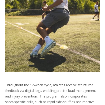
Throughout the 12‑week cycle‚ athletes receive structured
feedback via digital logs‚ enabling precise load management
and injury prevention․ The program also incorporates
sport‑specific drills‚ such as rapid side‑shuffles and reactive