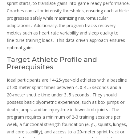
sprint starts‚ to translate gains into game‑ready performance․
Coaches can tailor intensity thresholds‚ ensuring each athlete
progresses safely while maximizing neuromuscular
adaptations․ Additionally‚ the program tracks recovery
metrics such as heart rate variability and sleep quality to
fine‑tune training loads․ This data‑driven approach ensures
optimal gains․
Target Athlete Profile and
Prerequisites
Ideal participants are 14‑25‑year‑old athletes with a baseline
of 30‑meter sprint times between 4․0‑4․5 seconds and a
20‑meter shuttle time under 3․5 seconds․ They should
possess basic plyometric experience‚ such as box jumps or
depth jumps‚ and be injury‑free in lower‑limb joints․ The
program requires a minimum of 2‑3 training sessions per
week‚ a functional strength foundation (e․g․‚ squats‚ lunges‚
and core stability)‚ and access to a 20‑meter sprint track or