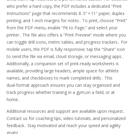
who prefer a hard copy‚ the PDF includes a dedicated “Print
Instructions” page that recommends 8․5″ × 11″ paper‚ duplex
printing‚ and 1‑inch margins for notes․ To print‚ choose “Print”
from the PDF menu‚ enable “Fit to Page‚” and select your
printer․ The file also offers a “Print Preview” mode where you
can toggle drill icons‚ metric tables‚ and progress trackers․ For
mobile users‚ the PDF is fully responsive; tap the “Share” icon
to send the file via email‚ cloud storage‚ or messaging apps․
Additionally‚ a companion set of print‑ready worksheets is
available‚ providing large headers‚ ample space for athlete
names‚ and checkboxes to mark completed drills․ This
dual‑format approach ensures you can stay organized and
track progress whether training in a gym‚on a field‚ or at
home․
Additional resources and support are available upon request․
Contact us for coaching tips‚ video tutorials‚ and personalized
feedback․ Stay motivated and reach your speed and agility
goals!