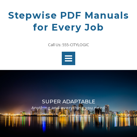
Skip
to
Stepwise PDF Manuals
content
for Every Job
Call Us: 555-CITYLOGIC
SUPER ADAPTABLE
Anything and everything you need