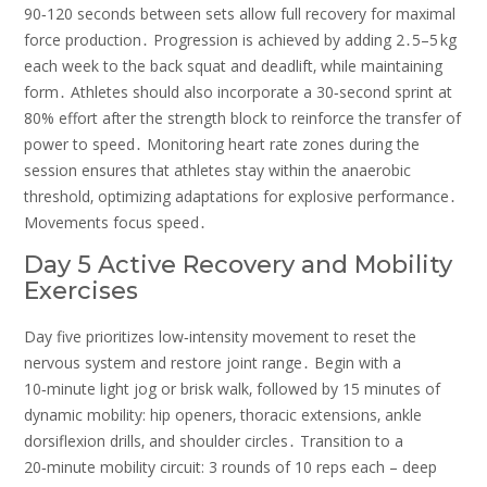
90‑120 seconds between sets allow full recovery for maximal
force production․ Progression is achieved by adding 2․5–5 kg
each week to the back squat and deadlift‚ while maintaining
form․ Athletes should also incorporate a 30‑second sprint at
80% effort after the strength block to reinforce the transfer of
power to speed․ Monitoring heart rate zones during the
session ensures that athletes stay within the anaerobic
threshold‚ optimizing adaptations for explosive performance․
Movements focus speed․
Day 5 Active Recovery and Mobility
Exercises
Day five prioritizes low‑intensity movement to reset the
nervous system and restore joint range․ Begin with a
10‑minute light jog or brisk walk‚ followed by 15 minutes of
dynamic mobility: hip openers‚ thoracic extensions‚ ankle
dorsiflexion drills‚ and shoulder circles․ Transition to a
20‑minute mobility circuit: 3 rounds of 10 reps each – deep