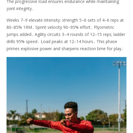
The progressive load ensures endurance while maintaining
joint integrity․
Weeks 7–9 elevate intensity: strength 5–6 sets of 4–6 reps at
80–85% 1RM․ Sprint velocity 90–95% effort․ Plyometric
jumps added․ Agility circuits 3–4 rounds of 12–15 reps; ladder
drills 95% speed․ Load peaks at 12–14 hours․ This phase
primes explosive power and sharpens reaction time for play․