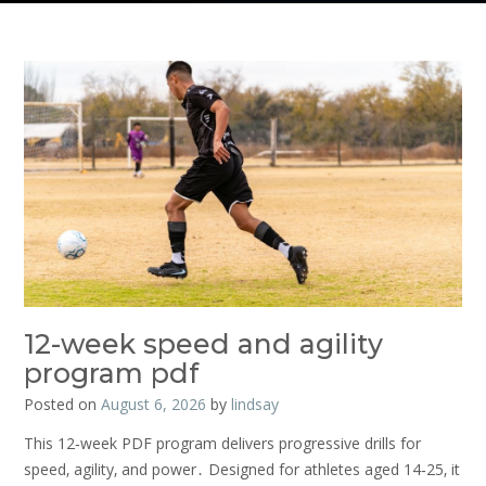
12-week speed and agility
program pdf
Posted on
August 6, 2026
by
lindsay
This 12‑week PDF program delivers progressive drills for
speed‚ agility‚ and power․ Designed for athletes aged 14‑25‚ it