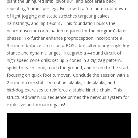
plant the uninjured limb‚ pivot 90°‚ and accelerate back‚
repeating 5 times per leg․ Finish with a 5‑minute cool‑down
of light jogging and static stretches targeting calves‚
hamstrings‚ and hip flexors․ This foundation builds the
neuromuscular coordination required for the program’s later
phases․ To further enhance proprioception‚ incorporate a
3‑minute balance circuit on a BOSU ball‚ alternating single‑leg
stance and dynamic lunges․ Integrate a 4‑round circuit of
high‑speed cone drills: set up 5 cones in a zig‑zag pattern‚
sprint to each cone‚ touch the ground‚ and return to the start‚
focusing on quick foot turnover․ Conclude the session with a
2‑minute core stability routine: planks‚ side planks‚ and
bird‑dog exercises to reinforce a stable kinetic chain․ This
structured warm‑up sequence primes the nervous system for
explosive performance gains!