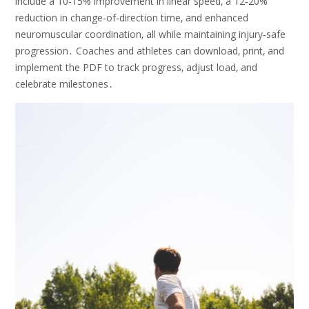
include a 10‑15% improvement in linear speed‚ a 12‑20%
reduction in change‑of‑direction time‚ and enhanced
neuromuscular coordination‚ all while maintaining injury‑safe
progression․ Coaches and athletes can download‚ print‚ and
implement the PDF to track progress‚ adjust load‚ and
celebrate milestones․