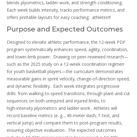
blends plyometrics‚ ladder work‚ and strength conditioning․
Each week builds intensity‚ tracks performance metrics‚ and
offers printable layouts for easy coaching․ athletes!!!
Purpose and Expected Outcomes
Designed to elevate athletic performance‚ the 12‑week PDF
program systematically enhances speed‚ agility‚ coordination‚
and lower‑limb power․ Drawing on peer‑reviewed research—
such as the 2025 study on a 12‑week coordination regimen
for youth basketball players—the curriculum demonstrates
measurable gains in sprint velocity‚ change‑of‑direction speed‚
and dynamic flexibility․ Each week integrates progressive
drills: from walking‑to‑speed transitions‚ through plant‑and‑cut
sequences on both uninjured and injured limbs‚ to
high‑intensity plyometrics and ladder work․ Athletes will
record baseline metrics (e․g․‚ 40‑meter dash‚ T‑test‚ and
vertical jump) and compare them to post‑program results‚
ensuring objective evaluation․ The expected outcomes