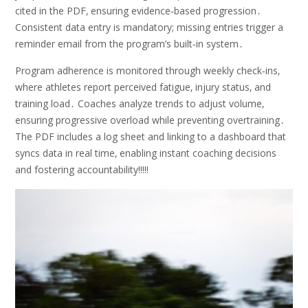
cited in the PDF‚ ensuring evidence‑based progression․
Consistent data entry is mandatory; missing entries trigger a
reminder email from the program’s built‑in system․
Program adherence is monitored through weekly check‑ins‚
where athletes report perceived fatigue‚ injury status‚ and
training load․ Coaches analyze trends to adjust volume‚
ensuring progressive overload while preventing overtraining․
The PDF includes a log sheet and linking to a dashboard that
syncs data in real time‚ enabling instant coaching decisions
and fostering accountability!!!!!