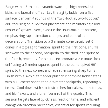
Begin with a 5‑minute dynamic warm‑up: high knees‚ butt
kicks‚ and lateral shuffles․ Lay the agility ladder on a flat
surface; perform 4 rounds of the “two‑foot in‚ two‑foot out”
drill‚ focusing on quick foot placement and maintaining a low
center of gravity․ Next‚ execute the “in‑in‑out‑out” pattern‚
emphasizing rapid direction changes and controlled
deceleration․ Transition to a 3‑minute cone circuit: set 6
cones in a zig‑zag formation‚ sprint to the first cone‚ shuffle
sideways to the second‚ backpedal to the third‚ and sprint to
the fourth‚ repeating for 3 sets․ Incorporate a 2‑minute “box
drill” using a 5‑meter square: sprint to the corner‚ pivot 90°‚
sprint to the next corner‚ and repeat‚ ensuring sharp turns․
Finish with a 4‑minute “ladder plus” drill: combine ladder steps
with a 10‑meter sprint‚ then a 5‑meter backpedal‚ repeating 6
times․ Cool down with static stretches for calves‚ hamstrings‚
and hip flexors‚ and a brief foam‑roll of the quads․ This
session targets lateral quickness‚ reaction time‚ and efficient
change‑of‑direction mechanics‚ essential for sports requiring