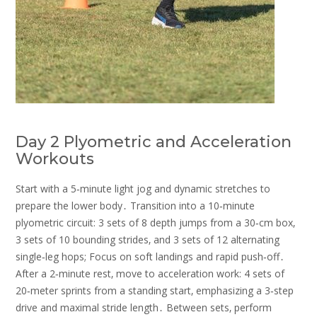
Day 2 Plyometric and Acceleration
Workouts
Start with a 5‑minute light jog and dynamic stretches to
prepare the lower body․ Transition into a 10‑minute
plyometric circuit: 3 sets of 8 depth jumps from a 30‑cm box‚
3 sets of 10 bounding strides‚ and 3 sets of 12 alternating
single‑leg hops; Focus on soft landings and rapid push‑off․
After a 2‑minute rest‚ move to acceleration work: 4 sets of
20‑meter sprints from a standing start‚ emphasizing a 3‑step
drive and maximal stride length․ Between sets‚ perform