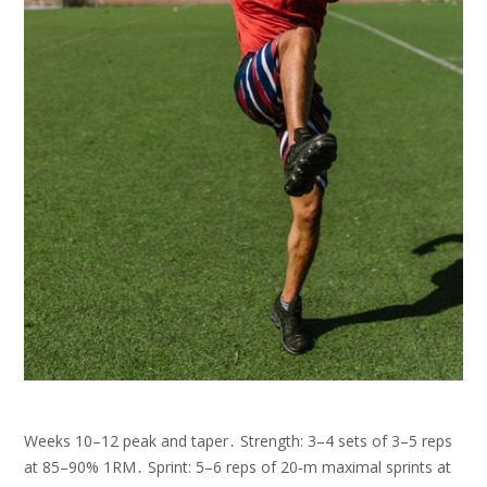
Weeks 10–12 peak and taper․ Strength: 3–4 sets of 3–5 reps
at 85–90% 1RM․ Sprint: 5–6 reps of 20‑m maximal sprints at