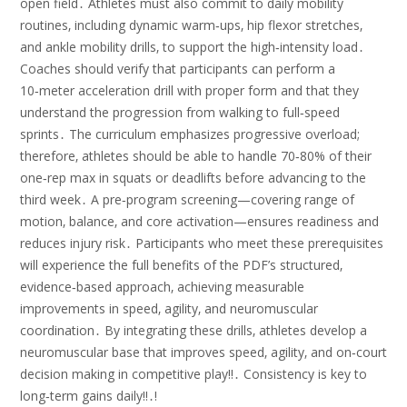
open field․ Athletes must also commit to daily mobility
routines‚ including dynamic warm‑ups‚ hip flexor stretches‚
and ankle mobility drills‚ to support the high‑intensity load․
Coaches should verify that participants can perform a
10‑meter acceleration drill with proper form and that they
understand the progression from walking to full‑speed
sprints․ The curriculum emphasizes progressive overload;
therefore‚ athletes should be able to handle 70‑80% of their
one‑rep max in squats or deadlifts before advancing to the
third week․ A pre‑program screening—covering range of
motion‚ balance‚ and core activation—ensures readiness and
reduces injury risk․ Participants who meet these prerequisites
will experience the full benefits of the PDF’s structured‚
evidence‑based approach‚ achieving measurable
improvements in speed‚ agility‚ and neuromuscular
coordination․ By integrating these drills‚ athletes develop a
neuromuscular base that improves speed‚ agility‚ and on‑court
decision making in competitive play!!․ Consistency is key to
long‑term gains daily!!․!