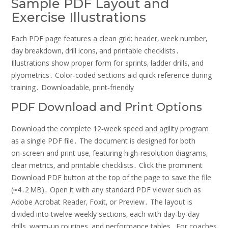
Sample PDF Layout and
Exercise Illustrations
Each PDF page features a clean grid: header‚ week number‚
day breakdown‚ drill icons‚ and printable checklists․
Illustrations show proper form for sprints‚ ladder drills‚ and
plyometrics․ Color‑coded sections aid quick reference during
training․ Downloadable‚ print‑friendly
PDF Download and Print Options
Download the complete 12‑week speed and agility program
as a single PDF file․ The document is designed for both
on‑screen and print use‚ featuring high‑resolution diagrams‚
clear metrics‚ and printable checklists․ Click the prominent
Download PDF button at the top of the page to save the file
(≈4․2 MB)․ Open it with any standard PDF viewer such as
Adobe Acrobat Reader‚ Foxit‚ or Preview․ The layout is
divided into twelve weekly sections‚ each with day‑by‑day
drills‚ warm‑up routines‚ and performance tables․ For coaches