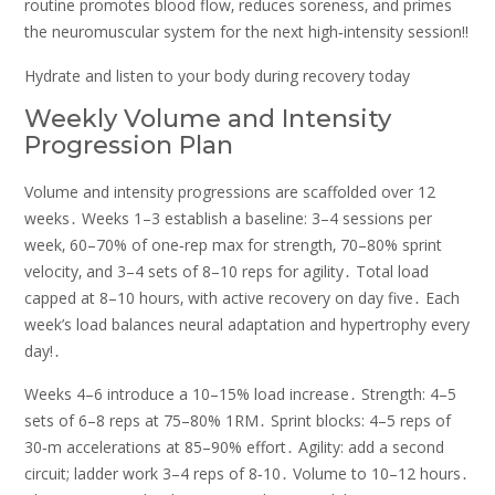
routine promotes blood flow‚ reduces soreness‚ and primes
the neuromuscular system for the next high‑intensity session!!
Hydrate and listen to your body during recovery today
Weekly Volume and Intensity
Progression Plan
Volume and intensity progressions are scaffolded over 12
weeks․ Weeks 1–3 establish a baseline: 3–4 sessions per
week‚ 60–70% of one‑rep max for strength‚ 70–80% sprint
velocity‚ and 3–4 sets of 8–10 reps for agility․ Total load
capped at 8–10 hours‚ with active recovery on day five․ Each
week’s load balances neural adaptation and hypertrophy every
day!․
Weeks 4–6 introduce a 10–15% load increase․ Strength: 4–5
sets of 6–8 reps at 75–80% 1RM․ Sprint blocks: 4–5 reps of
30‑m accelerations at 85–90% effort․ Agility: add a second
circuit; ladder work 3–4 reps of 8‑10․ Volume to 10–12 hours․