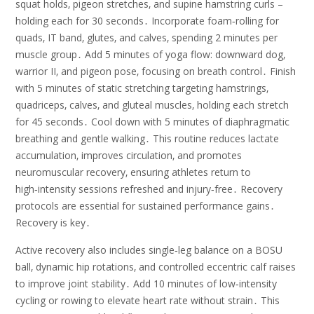
squat holds‚ pigeon stretches‚ and supine hamstring curls –
holding each for 30 seconds․ Incorporate foam‑rolling for
quads‚ IT band‚ glutes‚ and calves‚ spending 2 minutes per
muscle group․ Add 5 minutes of yoga flow: downward dog‚
warrior II‚ and pigeon pose‚ focusing on breath control․ Finish
with 5 minutes of static stretching targeting hamstrings‚
quadriceps‚ calves‚ and gluteal muscles‚ holding each stretch
for 45 seconds․ Cool down with 5 minutes of diaphragmatic
breathing and gentle walking․ This routine reduces lactate
accumulation‚ improves circulation‚ and promotes
neuromuscular recovery‚ ensuring athletes return to
high‑intensity sessions refreshed and injury‑free․ Recovery
protocols are essential for sustained performance gains․
Recovery is key․
Active recovery also includes single‑leg balance on a BOSU
ball‚ dynamic hip rotations‚ and controlled eccentric calf raises
to improve joint stability․ Add 10 minutes of low‑intensity
cycling or rowing to elevate heart rate without strain․ This