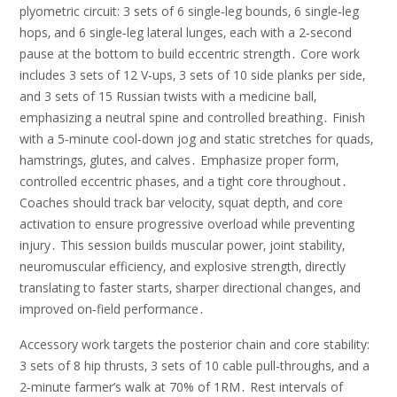
plyometric circuit: 3 sets of 6 single‑leg bounds‚ 6 single‑leg
hops‚ and 6 single‑leg lateral lunges‚ each with a 2‑second
pause at the bottom to build eccentric strength․ Core work
includes 3 sets of 12 V‑ups‚ 3 sets of 10 side planks per side‚
and 3 sets of 15 Russian twists with a medicine ball‚
emphasizing a neutral spine and controlled breathing․ Finish
with a 5‑minute cool‑down jog and static stretches for quads‚
hamstrings‚ glutes‚ and calves․ Emphasize proper form‚
controlled eccentric phases‚ and a tight core throughout․
Coaches should track bar velocity‚ squat depth‚ and core
activation to ensure progressive overload while preventing
injury․ This session builds muscular power‚ joint stability‚
neuromuscular efficiency‚ and explosive strength‚ directly
translating to faster starts‚ sharper directional changes‚ and
improved on‑field performance․
Accessory work targets the posterior chain and core stability:
3 sets of 8 hip thrusts‚ 3 sets of 10 cable pull‑throughs‚ and a
2‑minute farmer’s walk at 70% of 1RM․ Rest intervals of