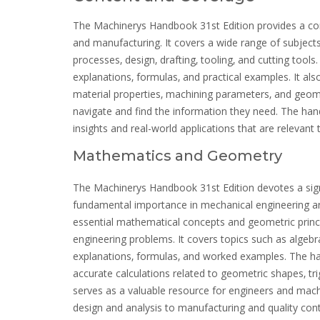
The Machinerys Handbook 31st Edition provides a com
and manufacturing. It covers a wide range of subjects
processes‚ design‚ drafting‚ tooling‚ and cutting too
explanations‚ formulas‚ and practical examples. It als
material properties‚ machining parameters‚ and geomet
navigate and find the information they need. The han
insights and real-world applications that are relevant
Mathematics and Geometry
The Machinerys Handbook 31st Edition devotes a sign
fundamental importance in mechanical engineering an
essential mathematical concepts and geometric princi
engineering problems. It covers topics such as algebra
explanations‚ formulas‚ and worked examples. The han
accurate calculations related to geometric shapes‚ t
serves as a valuable resource for engineers and machi
design and analysis to manufacturing and quality cont