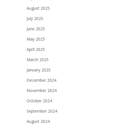
August 2025
July 2025
June 2025
May 2025
April 2025
March 2025
January 2025
December 2024
November 2024
October 2024
September 2024
August 2024