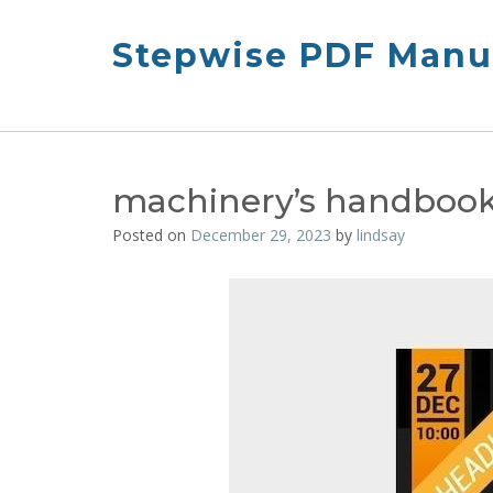
Skip
to
Stepwise PDF Manua
content
machinery’s handbook 
Posted on
December 29, 2023
by
lindsay