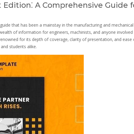
 Edition⁚ A Comprehensive Guide f
guide that has been a mainstay in the manufacturing and mechanical
a wealth of information for engineers‚ machinists‚ and anyone involved 
enowned for its depth of coverage‚ clarity of presentation‚ and ease 
 and students alike.