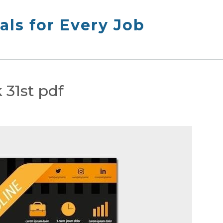
ls for Every Job
31st pdf