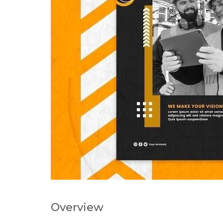
Overview