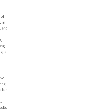
 of
d in
‚ and
s‚
ing
signs
ive
ring
 like
s‚
ults.