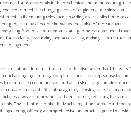
resource for professionals in the mechanical and manufacturing indus
ly evolved to meet the changing needs of engineers‚ machinists‚ and
testament to its enduring relevance‚ providing a vast collection of esse
eering topics. It has become known as the “Bible of the Mechanical
ng everything from basic mathematics and geometry to advanced mach
or its clarity‚ practicality‚ and accessibility‚ making it an invaluable 
rienced engineers.
ts exceptional features that cater to the diverse needs of its users.
nd concise language‚ making complex technical concepts easy to unde
bles that enhance comprehension and aid in visualizing complex proces
em ensure quick and efficient navigation‚ allowing users to locate spe
n includes a wealth of new and updated content‚ reflecting the latest
terials. These features make the Machinerys Handbook an indispens
l engineering‚ offering a comprehensive and practical guide to a wid