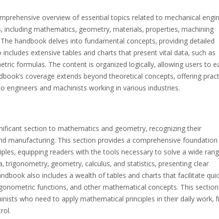
prehensive overview of essential topics related to mechanical engi
‚ including mathematics‚ geometry‚ materials‚ properties‚ machining
ls. The handbook delves into fundamental concepts‚ providing detailed
o includes extensive tables and charts that present vital data‚ such as
ric formulas. The content is organized logically‚ allowing users to ea
dbook’s coverage extends beyond theoretical concepts‚ offering pract
 to engineers and machinists working in various industries.
ificant section to mathematics and geometry‚ recognizing their
d manufacturing. This section provides a comprehensive foundation 
ples‚ equipping readers with the tools necessary to solve a wide rang
‚ trigonometry‚ geometry‚ calculus‚ and statistics‚ presenting clear
dbook also includes a wealth of tables and charts that facilitate qui
rigonometric functions‚ and other mathematical concepts. This section
nists who need to apply mathematical principles in their daily work‚ 
rol.