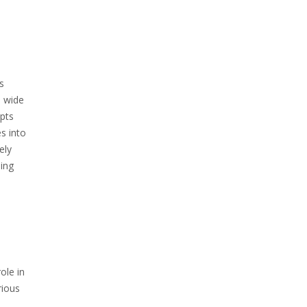
s
a wide
epts
s into
ely
ing
ole in
rious