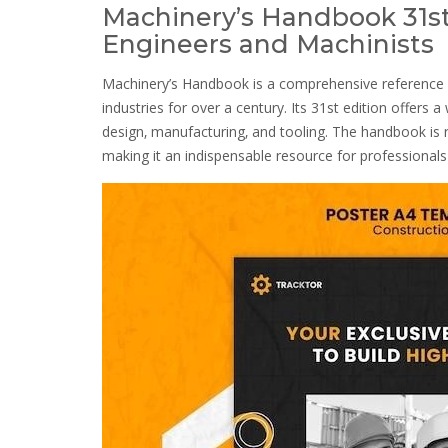
Machinery’s Handbook 31st
Engineers and Machinists
Machinery’s Handbook is a comprehensive reference 
industries for over a century. Its 31st edition offers 
design‚ manufacturing‚ and tooling. The handbook is r
making it an indispensable resource for professionals