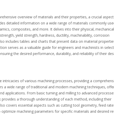
hensive overview of materials and their properties‚ a crucial aspect
vides detailed information on a wide range of materials commonly use
ramics‚ composites‚ and more. It delves into their physical‚ mechanical
trength‚ yield strength‚ hardness‚ ductility‚ machinability‚ corrosion
so includes tables and charts that present data on material propertie
tion serves as a valuable guide for engineers and machinists in select
nsuring the desired performance‚ durability‚ and reliability of their de
 intricacies of various machining processes‚ providing a comprehens
rs a wide range of traditional and modern machining techniques‚ offe
 and applications. From basic turning and milling to advanced processes
 provides a thorough understanding of each method‚ including their
also covers essential aspects such as cutting tool geometry‚ feed rate
o optimize machining parameters for specific materials and desired res