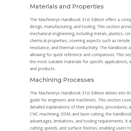
Materials and Properties
The Machinerys Handbook 31st Edition offers a compre
design‚ manufacturing‚ and tooling. This section pro
mechanical engineering‚ including metals‚ plastics‚ ce
chemical properties‚ covering aspects such as tensile s
resistance‚ and thermal conductivity. The handbook al
allowing for quick reference and comparison; This sec
the most suitable materials for specific applications‚ e
and products.
Machining Processes
The Machinerys Handbook 31st Edition delves into the
guide for engineers and machinists. This section cove
detailed explanations of their principles‚ procedures‚
CNC machining‚ EDM‚ and laser cutting‚ the handbook
advantages‚ limitations‚ and tooling requirements. It 
cutting speeds‚ and surface finishes‚ enabling users t