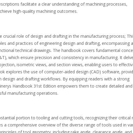
scriptions facilitate a clear understanding of machining processes‚
hieve high-quality machining outcomes.
crucial role of design and drafting in the manufacturing process; Thi
ples and practices of engineering design and drafting‚ encompassing 
functional technical drawings. The handbook covers fundamental conc
)‚ which ensure precision and consistency in manufacturing. It delve
jection‚ isometric views‚ and section views‚ enabling users to effectiv
k explores the use of computer-aided design (CAD) software‚ provid
ern design and drafting workflows. By equipping readers with a strong
achinerys Handbook 31st Edition empowers them to create detailed and
ssful manufacturing operations.
tial portion to tooling and cutting tools‚ recognizing their critical r
es a comprehensive overview of the diverse range of tools used in va
inciples of tool geometry‚ including rake angle‚ clearance angle‚ and