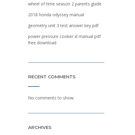
wheel of time season 2 parents guide
2018 honda odyssey manual
geometry unit 3 test answer key pdf
power pressure cooker xl manual pdf
free download
RECENT COMMENTS
No comments to show.
ARCHIVES