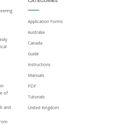
CATEGORIES
neering
Application Forms
Australia
sily
Canada
ical
Guide
Instructions
Manuals
in
PDF
e of
Tutorials
ck and
United Kingdom
from