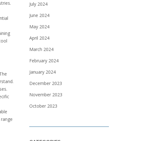
tries.
July 2024
June 2024
ntial
May 2024
ining
April 2024
tool
March 2024
February 2024
January 2024
 The
rstand.
December 2023
ses.
November 2023
cific
October 2023
able
e range