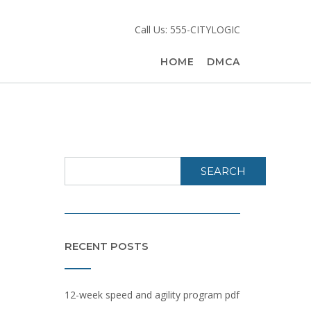
Call Us: 555-CITYLOGIC
HOME
DMCA
SEARCH
RECENT POSTS
12-week speed and agility program pdf