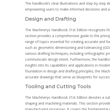
The handbook’s clear illustrations and step-by-step de
empowering users to make informed decisions and ac
Design and Drafting
The Machinerys Handbook 31st Edition recognizes the 
section provides a comprehensive guide to the princi
range of topics essential for creating accurate and 
such as geometric dimensioning and tolerancing (GD&T
various drafting techniques‚ including orthographic pro
communicate design intent. Furthermore‚ the handboo
insights into its capabilities and applications in mod
foundation in design and drafting principles‚ the M
accurate drawings that serve as blueprints for succe
Tooling and Cutting Tools
The Machinerys Handbook 31st Edition devotes a substan
shaping and machining materials. This section provid
manufacturing processes. It covers the fundamental pr