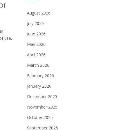
or
August 2026
July 2026
in
June 2026
of use‚
May 2026
April 2026
March 2026
February 2026
January 2026
December 2025
November 2025
October 2025
September 2025