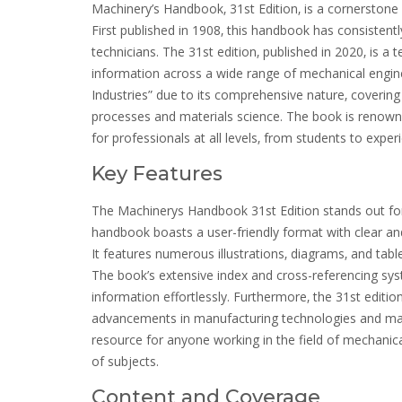
Machinery’s Handbook‚ 31st Edition‚ is a cornerstone 
First published in 1908‚ this handbook has consistent
technicians. The 31st edition‚ published in 2020‚ is a 
information across a wide range of mechanical engin
Industries” due to its comprehensive nature‚ coveri
processes and materials science. The book is renowned f
for professionals at all levels‚ from students to expe
Key Features
The Machinerys Handbook 31st Edition stands out for i
handbook boasts a user-friendly format with clear a
It features numerous illustrations‚ diagrams‚ and ta
The book’s extensive index and cross-referencing syst
information effortlessly. Furthermore‚ the 31st editio
advancements in manufacturing technologies and ma
resource for anyone working in the field of mechanica
of subjects.
Content and Coverage