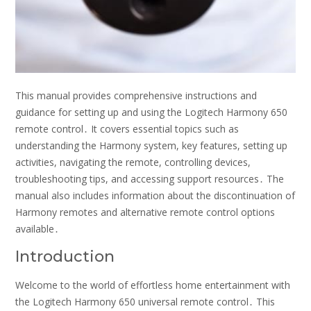
This manual provides comprehensive instructions and
guidance for setting up and using the Logitech Harmony 650
remote control․ It covers essential topics such as
understanding the Harmony system, key features, setting up
activities, navigating the remote, controlling devices,
troubleshooting tips, and accessing support resources․ The
manual also includes information about the discontinuation of
Harmony remotes and alternative remote control options
available․
Introduction
Welcome to the world of effortless home entertainment with
the Logitech Harmony 650 universal remote control․ This