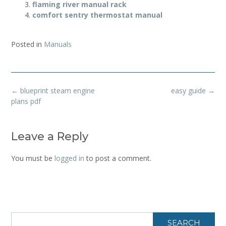
flaming river manual rack
comfort sentry thermostat manual
Posted in
Manuals
Post
←
blueprint steam engine
easy guide
→
navigation
plans pdf
Leave a Reply
You must be
logged in
to post a comment.
SEARCH