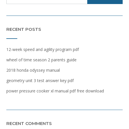
RECENT POSTS
12-week speed and agility program pdf
wheel of time season 2 parents guide
2018 honda odyssey manual
geometry unit 3 test answer key pdf
power pressure cooker xl manual pdf free download
RECENT COMMENTS