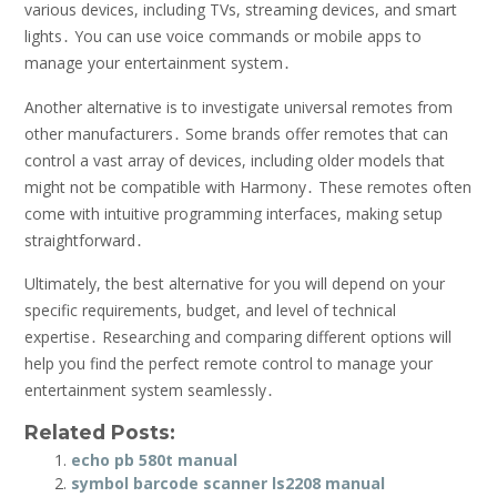
various devices, including TVs, streaming devices, and smart
lights․ You can use voice commands or mobile apps to
manage your entertainment system․
Another alternative is to investigate universal remotes from
other manufacturers․ Some brands offer remotes that can
control a vast array of devices, including older models that
might not be compatible with Harmony․ These remotes often
come with intuitive programming interfaces, making setup
straightforward․
Ultimately, the best alternative for you will depend on your
specific requirements, budget, and level of technical
expertise․ Researching and comparing different options will
help you find the perfect remote control to manage your
entertainment system seamlessly․
Related Posts:
echo pb 580t manual
symbol barcode scanner ls2208 manual