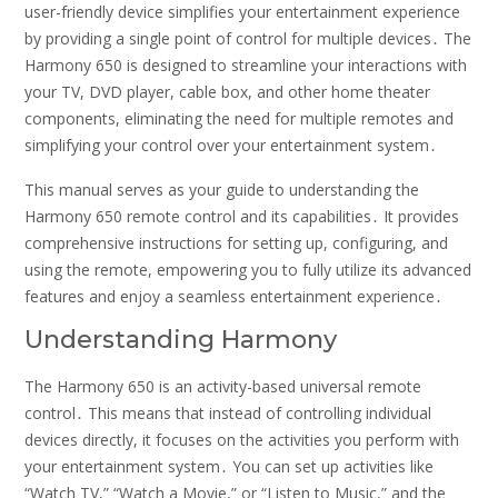
user-friendly device simplifies your entertainment experience
by providing a single point of control for multiple devices․ The
Harmony 650 is designed to streamline your interactions with
your TV, DVD player, cable box, and other home theater
components, eliminating the need for multiple remotes and
simplifying your control over your entertainment system․
This manual serves as your guide to understanding the
Harmony 650 remote control and its capabilities․ It provides
comprehensive instructions for setting up, configuring, and
using the remote, empowering you to fully utilize its advanced
features and enjoy a seamless entertainment experience․
Understanding Harmony
The Harmony 650 is an activity-based universal remote
control․ This means that instead of controlling individual
devices directly, it focuses on the activities you perform with
your entertainment system․ You can set up activities like
“Watch TV,” “Watch a Movie,” or “Listen to Music,” and the