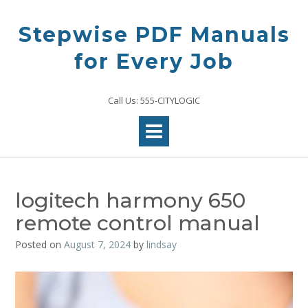
Skip
to
Stepwise PDF Manuals
content
for Every Job
Call Us: 555-CITYLOGIC
logitech harmony 650
remote control manual
Posted on
August 7, 2024
by
lindsay