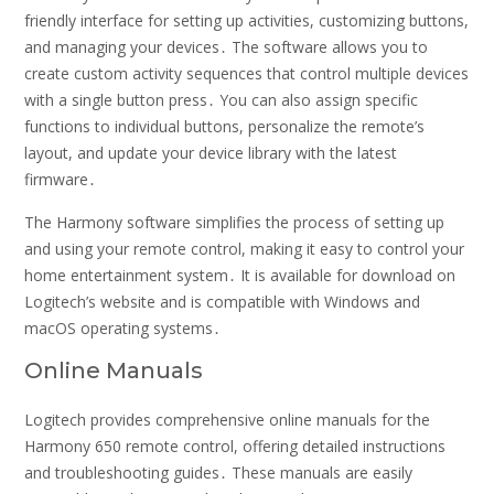
friendly interface for setting up activities, customizing buttons,
and managing your devices․ The software allows you to
create custom activity sequences that control multiple devices
with a single button press․ You can also assign specific
functions to individual buttons, personalize the remote’s
layout, and update your device library with the latest
firmware․
The Harmony software simplifies the process of setting up
and using your remote control, making it easy to control your
home entertainment system․ It is available for download on
Logitech’s website and is compatible with Windows and
macOS operating systems․
Online Manuals
Logitech provides comprehensive online manuals for the
Harmony 650 remote control, offering detailed instructions
and troubleshooting guides․ These manuals are easily