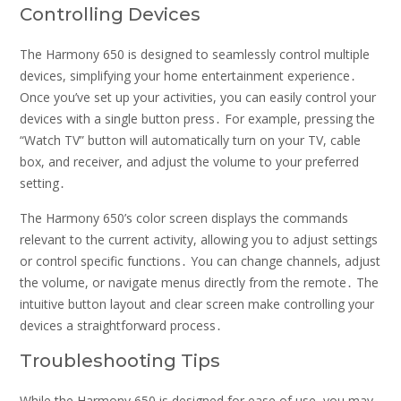
Controlling Devices
The Harmony 650 is designed to seamlessly control multiple
devices, simplifying your home entertainment experience․
Once you’ve set up your activities, you can easily control your
devices with a single button press․ For example, pressing the
“Watch TV” button will automatically turn on your TV, cable
box, and receiver, and adjust the volume to your preferred
setting․
The Harmony 650’s color screen displays the commands
relevant to the current activity, allowing you to adjust settings
or control specific functions․ You can change channels, adjust
the volume, or navigate menus directly from the remote․ The
intuitive button layout and clear screen make controlling your
devices a straightforward process․
Troubleshooting Tips
While the Harmony 650 is designed for ease of use, you may