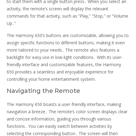
to start them with a single button press․ When you select an
activity, the remote’s screen will display the relevant
commands for that activity, such as “Play,” “Stop,” or “Volume
Up․”
The Harmony 650’s buttons are customizable, allowing you to
assign specific functions to different buttons, making it even
more tailored to your needs․ The remote also features a
backlight for easy use in low-light conditions․ With its user-
friendly interface and customizable features, the Harmony
650 provides a seamless and enjoyable experience for
controlling your home entertainment system․
Navigating the Remote
The Harmony 650 boasts a user-friendly interface, making
navigation a breeze․ The remote’s color screen displays clear
and concise information, guiding you through various
functions․ You can easily switch between activities by
selecting the corresponding button․ The screen will then