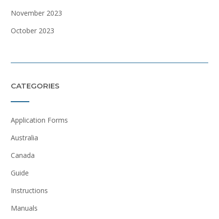
November 2023
October 2023
CATEGORIES
Application Forms
Australia
Canada
Guide
Instructions
Manuals