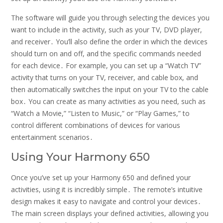
The software will guide you through selecting the devices you
want to include in the activity, such as your TV, DVD player,
and receiver․ You’ll also define the order in which the devices
should turn on and off, and the specific commands needed
for each device․ For example, you can set up a “Watch TV”
activity that turns on your TV, receiver, and cable box, and
then automatically switches the input on your TV to the cable
box․ You can create as many activities as you need, such as
“Watch a Movie,” “Listen to Music,” or “Play Games,” to
control different combinations of devices for various
entertainment scenarios․
Using Your Harmony 650
Once you’ve set up your Harmony 650 and defined your
activities, using it is incredibly simple․ The remote’s intuitive
design makes it easy to navigate and control your devices․
The main screen displays your defined activities, allowing you