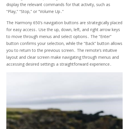
display the relevant commands for that activity, such as
“Play,” “Stop,” or “Volume Up․”
The Harmony 650’s navigation buttons are strategically placed
for easy access․ Use the up, down, left, and right arrow keys
to move through menus and select options․ The “Enter”
button confirms your selection, while the “Back” button allows
you to return to the previous screen․ The remote’s intuitive
layout and clear screen make navigating through menus and
accessing desired settings a straightforward experience․