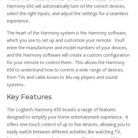
Harmony 650 will automatically turn on the correct devices,
select the right inputs, and adjust the settings for a seamless
experience․
The heart of the Harmony system is the Harmony software,
which you use to set up and customize your remote․ You’ll
enter the manufacturer and model numbers of your devices,
and the Harmony software will create a custom configuration
for your remote to control them․ This allows the Harmony
650 to understand how to control a wide range of devices,
from TVs and cable boxes to Blu-ray players and sound
systems․
Key Features
The Logitech Harmony 650 boasts a range of features
designed to simplify your home entertainment experience․ It
offers one-touch control of up to five devices, allowing you to
easily switch between different activities like watching TV,