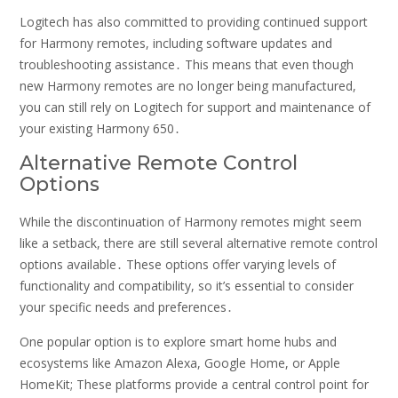
Logitech has also committed to providing continued support
for Harmony remotes, including software updates and
troubleshooting assistance․ This means that even though
new Harmony remotes are no longer being manufactured,
you can still rely on Logitech for support and maintenance of
your existing Harmony 650․
Alternative Remote Control
Options
While the discontinuation of Harmony remotes might seem
like a setback, there are still several alternative remote control
options available․ These options offer varying levels of
functionality and compatibility, so it’s essential to consider
your specific needs and preferences․
One popular option is to explore smart home hubs and
ecosystems like Amazon Alexa, Google Home, or Apple
HomeKit; These platforms provide a central control point for