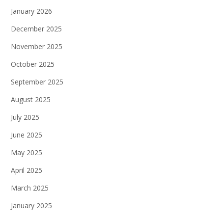
January 2026
December 2025
November 2025
October 2025
September 2025
August 2025
July 2025
June 2025
May 2025
April 2025
March 2025
January 2025