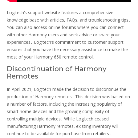
Logitech’s support website features a comprehensive
knowledge base with articles, FAQs, and troubleshooting tips․
You can also access online forums where you can connect
with other Harmony users and seek advice or share your
experiences․ Logitech’s commitment to customer support
ensures that you have the necessary assistance to make the
most of your Harmony 650 remote control․
Discontinuation of Harmony
Remotes
In April 2021, Logitech made the decision to discontinue the
production of Harmony remotes․ This decision was based on
a number of factors, including the increasing popularity of
smart home devices and the growing complexity of
controlling multiple devices․ While Logitech ceased
manufacturing Harmony remotes, existing inventory will
continue to be available for purchase from retailers․