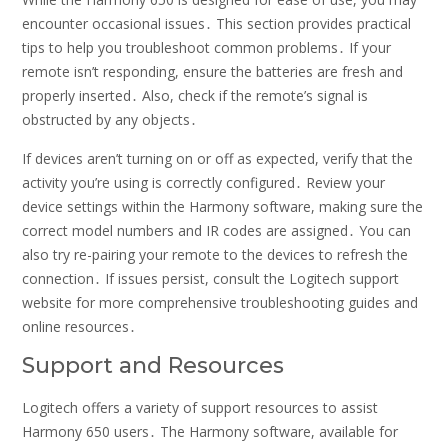
encounter occasional issues․ This section provides practical
tips to help you troubleshoot common problems․ If your
remote isn’t responding, ensure the batteries are fresh and
properly inserted․ Also, check if the remote’s signal is
obstructed by any objects․
If devices aren’t turning on or off as expected, verify that the
activity you’re using is correctly configured․ Review your
device settings within the Harmony software, making sure the
correct model numbers and IR codes are assigned․ You can
also try re-pairing your remote to the devices to refresh the
connection․ If issues persist, consult the Logitech support
website for more comprehensive troubleshooting guides and
online resources․
Support and Resources
Logitech offers a variety of support resources to assist
Harmony 650 users․ The Harmony software, available for