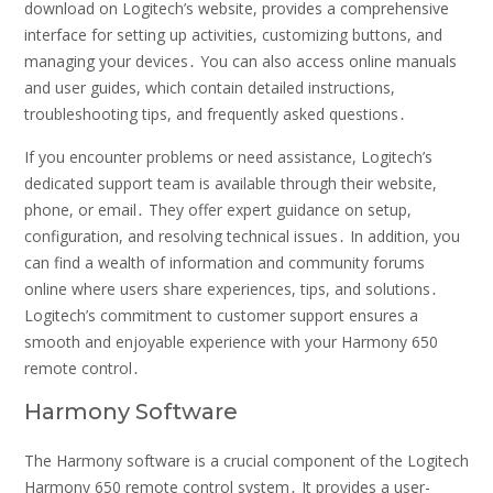
download on Logitech’s website, provides a comprehensive
interface for setting up activities, customizing buttons, and
managing your devices․ You can also access online manuals
and user guides, which contain detailed instructions,
troubleshooting tips, and frequently asked questions․
If you encounter problems or need assistance, Logitech’s
dedicated support team is available through their website,
phone, or email․ They offer expert guidance on setup,
configuration, and resolving technical issues․ In addition, you
can find a wealth of information and community forums
online where users share experiences, tips, and solutions․
Logitech’s commitment to customer support ensures a
smooth and enjoyable experience with your Harmony 650
remote control․
Harmony Software
The Harmony software is a crucial component of the Logitech
Harmony 650 remote control system․ It provides a user-