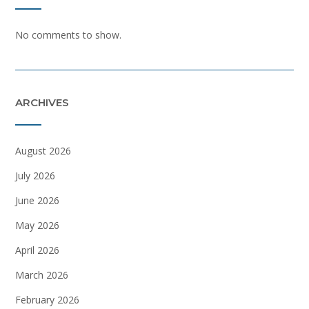
No comments to show.
ARCHIVES
August 2026
July 2026
June 2026
May 2026
April 2026
March 2026
February 2026