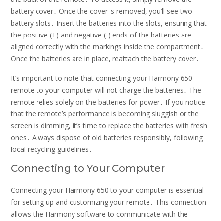
battery cover․ Once the cover is removed, you’ll see two
battery slots․ Insert the batteries into the slots, ensuring that
the positive (+) and negative (-) ends of the batteries are
aligned correctly with the markings inside the compartment․
Once the batteries are in place, reattach the battery cover․
It’s important to note that connecting your Harmony 650
remote to your computer will not charge the batteries․ The
remote relies solely on the batteries for power․ If you notice
that the remote’s performance is becoming sluggish or the
screen is dimming, it’s time to replace the batteries with fresh
ones․ Always dispose of old batteries responsibly, following
local recycling guidelines․
Connecting to Your Computer
Connecting your Harmony 650 to your computer is essential
for setting up and customizing your remote․ This connection
allows the Harmony software to communicate with the