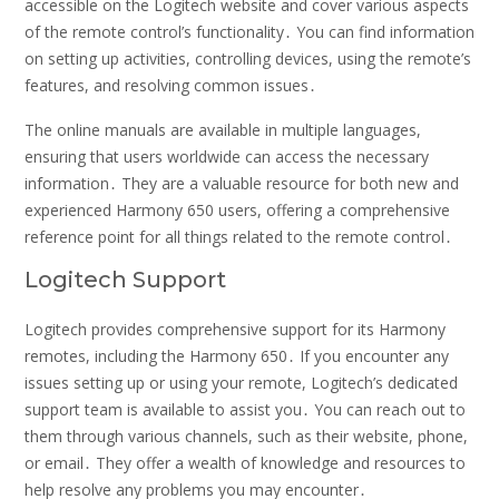
accessible on the Logitech website and cover various aspects
of the remote control’s functionality․ You can find information
on setting up activities, controlling devices, using the remote’s
features, and resolving common issues․
The online manuals are available in multiple languages,
ensuring that users worldwide can access the necessary
information․ They are a valuable resource for both new and
experienced Harmony 650 users, offering a comprehensive
reference point for all things related to the remote control․
Logitech Support
Logitech provides comprehensive support for its Harmony
remotes, including the Harmony 650․ If you encounter any
issues setting up or using your remote, Logitech’s dedicated
support team is available to assist you․ You can reach out to
them through various channels, such as their website, phone,
or email․ They offer a wealth of knowledge and resources to
help resolve any problems you may encounter․