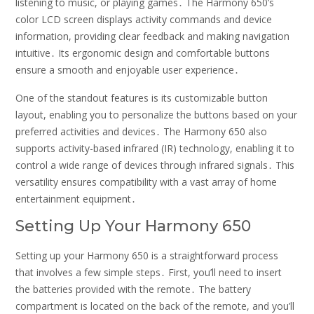
listening to music, or playing games․ The Harmony 650’s
color LCD screen displays activity commands and device
information, providing clear feedback and making navigation
intuitive․ Its ergonomic design and comfortable buttons
ensure a smooth and enjoyable user experience․
One of the standout features is its customizable button
layout, enabling you to personalize the buttons based on your
preferred activities and devices․ The Harmony 650 also
supports activity-based infrared (IR) technology, enabling it to
control a wide range of devices through infrared signals․ This
versatility ensures compatibility with a vast array of home
entertainment equipment․
Setting Up Your Harmony 650
Setting up your Harmony 650 is a straightforward process
that involves a few simple steps․ First, you’ll need to insert
the batteries provided with the remote․ The battery
compartment is located on the back of the remote, and you’ll