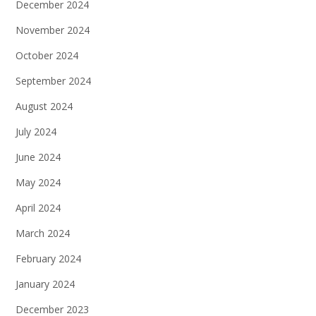
December 2024
November 2024
October 2024
September 2024
August 2024
July 2024
June 2024
May 2024
April 2024
March 2024
February 2024
January 2024
December 2023