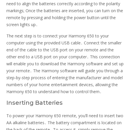
need to align the batteries correctly according to the polarity
markings; Once the batteries are inserted, you can turn on the
remote by pressing and holding the power button until the
screen lights up․
The next step is to connect your Harmony 650 to your
computer using the provided USB cable․ Connect the smaller
end of the cable to the USB port on your remote and the
other end to a USB port on your computer․ This connection
will enable you to download the Harmony software and set up
your remote․ The Harmony software will guide you through a
step-by-step process of entering the manufacturer and model
numbers of your home entertainment devices, allowing the
Harmony 650 to understand how to control them․
Inserting Batteries
To power your Harmony 650 remote, you’ll need to insert two
AA alkaline batteries․ The battery compartment is located on
the back of the remote․ To access it, simply remove the