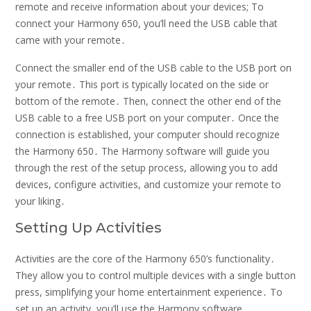
remote and receive information about your devices; To
connect your Harmony 650, you’ll need the USB cable that
came with your remote․
Connect the smaller end of the USB cable to the USB port on
your remote․ This port is typically located on the side or
bottom of the remote․ Then, connect the other end of the
USB cable to a free USB port on your computer․ Once the
connection is established, your computer should recognize
the Harmony 650․ The Harmony software will guide you
through the rest of the setup process, allowing you to add
devices, configure activities, and customize your remote to
your liking․
Setting Up Activities
Activities are the core of the Harmony 650’s functionality․
They allow you to control multiple devices with a single button
press, simplifying your home entertainment experience․ To
set up an activity, you’ll use the Harmony software․