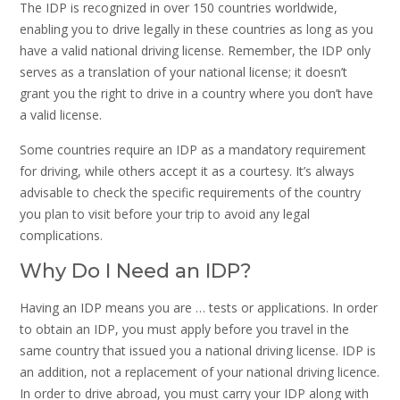
The IDP is recognized in over 150 countries worldwide,
enabling you to drive legally in these countries as long as you
have a valid national driving license. Remember, the IDP only
serves as a translation of your national license; it doesn’t
grant you the right to drive in a country where you don’t have
a valid license.
Some countries require an IDP as a mandatory requirement
for driving, while others accept it as a courtesy. It’s always
advisable to check the specific requirements of the country
you plan to visit before your trip to avoid any legal
complications.
Why Do I Need an IDP?
Having an IDP means you are … tests or applications. In order
to obtain an IDP, you must apply before you travel in the
same country that issued you a national driving license. IDP is
an addition, not a replacement of your national driving licence.
In order to drive abroad, you must carry your IDP along with