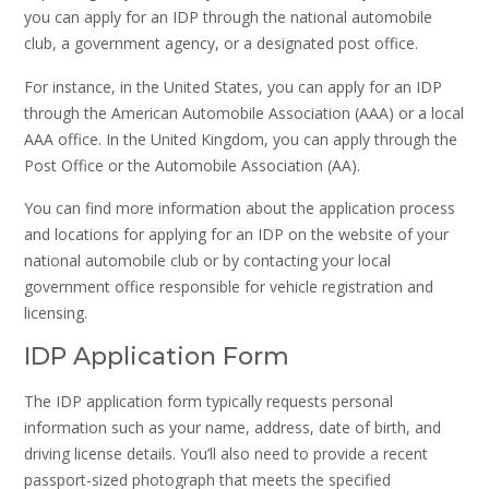
you can apply for an IDP through the national automobile
club, a government agency, or a designated post office.
For instance, in the United States, you can apply for an IDP
through the American Automobile Association (AAA) or a local
AAA office. In the United Kingdom, you can apply through the
Post Office or the Automobile Association (AA).
You can find more information about the application process
and locations for applying for an IDP on the website of your
national automobile club or by contacting your local
government office responsible for vehicle registration and
licensing.
IDP Application Form
The IDP application form typically requests personal
information such as your name, address, date of birth, and
driving license details. You’ll also need to provide a recent
passport-sized photograph that meets the specified