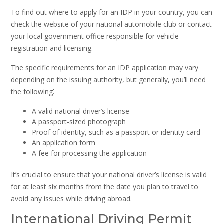
To find out where to apply for an IDP in your country, you can
check the website of your national automobile club or contact
your local government office responsible for vehicle
registration and licensing.
The specific requirements for an IDP application may vary
depending on the issuing authority, but generally, you’ll need
the following⁚
A valid national driver’s license
A passport-sized photograph
Proof of identity, such as a passport or identity card
An application form
A fee for processing the application
It’s crucial to ensure that your national driver’s license is valid
for at least six months from the date you plan to travel to
avoid any issues while driving abroad.
International Driving Permit