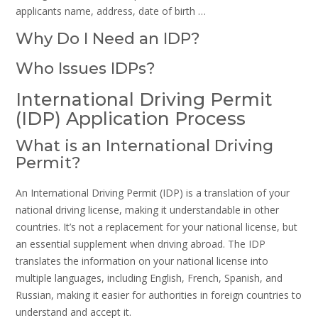
applicants name, address, date of birth …
Why Do I Need an IDP?
Who Issues IDPs?
International Driving Permit
(IDP) Application Process
What is an International Driving
Permit?
An International Driving Permit (IDP) is a translation of your
national driving license, making it understandable in other
countries. It’s not a replacement for your national license, but
an essential supplement when driving abroad. The IDP
translates the information on your national license into
multiple languages, including English, French, Spanish, and
Russian, making it easier for authorities in foreign countries to
understand and accept it.