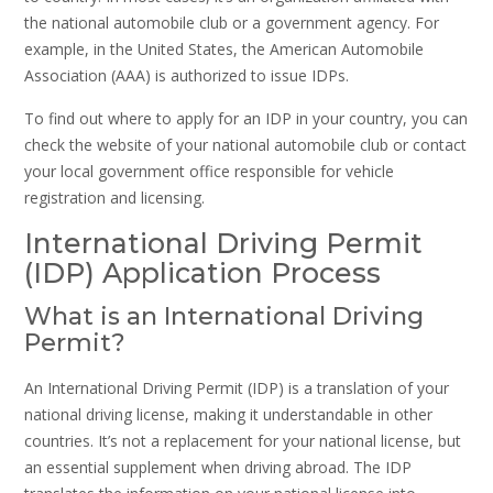
the national automobile club or a government agency. For
example, in the United States, the American Automobile
Association (AAA) is authorized to issue IDPs.
To find out where to apply for an IDP in your country, you can
check the website of your national automobile club or contact
your local government office responsible for vehicle
registration and licensing.
International Driving Permit
(IDP) Application Process
What is an International Driving
Permit?
An International Driving Permit (IDP) is a translation of your
national driving license, making it understandable in other
countries. It’s not a replacement for your national license, but
an essential supplement when driving abroad. The IDP