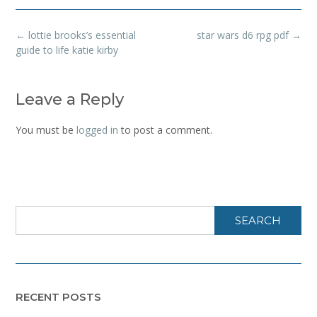
Post
←
lottie brooks’s essential
star wars d6 rpg pdf
→
navigation
guide to life katie kirby
Leave a Reply
You must be
logged in
to post a comment.
SEARCH
RECENT POSTS