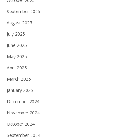
October 2025
September 2025
August 2025
July 2025
June 2025
May 2025
April 2025
March 2025
January 2025
December 2024
November 2024
October 2024
September 2024