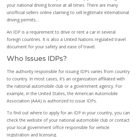
your national driving license at all times. There are many
unofficial sellers online claiming to sell legitimate international
driving permits…
An IDP is a requirement to drive or rent a car in several
foreign countries. It is also a United Nations regulated travel
document for your safety and ease of travel.
Who Issues IDPs?
The authority responsible for issuing IDPs varies from country
to country. In most cases, it’s an organization affiliated with
the national automobile club or a government agency. For
example, in the United States, the American Automobile
Association (AAA) is authorized to issue IDPs.
To find out where to apply for an IDP in your country, you can
check the website of your national automobile club or contact
your local government office responsible for vehicle
registration and licensing.