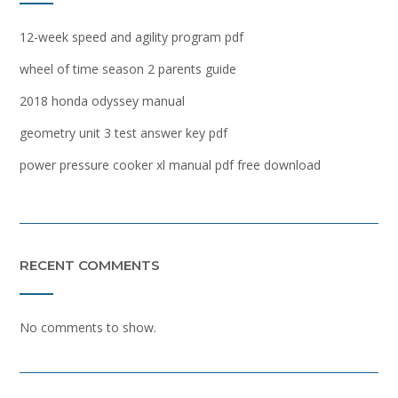
12-week speed and agility program pdf
wheel of time season 2 parents guide
2018 honda odyssey manual
geometry unit 3 test answer key pdf
power pressure cooker xl manual pdf free download
RECENT COMMENTS
No comments to show.