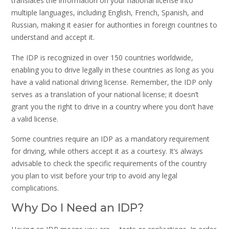
translates the information on your national license into
multiple languages, including English, French, Spanish, and
Russian, making it easier for authorities in foreign countries to
understand and accept it.
The IDP is recognized in over 150 countries worldwide,
enabling you to drive legally in these countries as long as you
have a valid national driving license. Remember, the IDP only
serves as a translation of your national license; it doesn’t
grant you the right to drive in a country where you don’t have
a valid license.
Some countries require an IDP as a mandatory requirement
for driving, while others accept it as a courtesy. It’s always
advisable to check the specific requirements of the country
you plan to visit before your trip to avoid any legal
complications.
Why Do I Need an IDP?