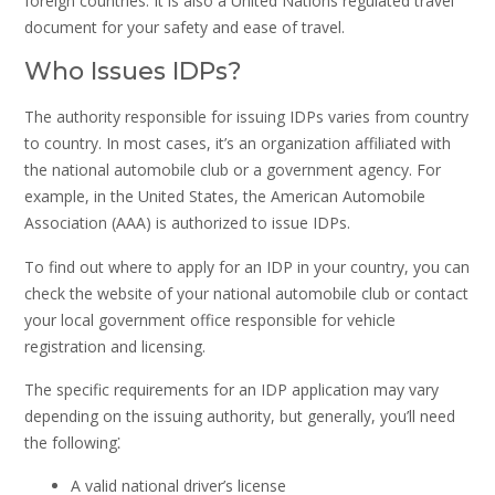
foreign countries. It is also a United Nations regulated travel
document for your safety and ease of travel.
Who Issues IDPs?
The authority responsible for issuing IDPs varies from country
to country. In most cases, it’s an organization affiliated with
the national automobile club or a government agency. For
example, in the United States, the American Automobile
Association (AAA) is authorized to issue IDPs.
To find out where to apply for an IDP in your country, you can
check the website of your national automobile club or contact
your local government office responsible for vehicle
registration and licensing.
The specific requirements for an IDP application may vary
depending on the issuing authority, but generally, you’ll need
the following⁚
A valid national driver’s license