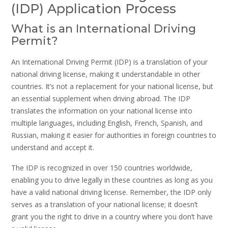
(IDP) Application Process
What is an International Driving
Permit?
An International Driving Permit (IDP) is a translation of your
national driving license, making it understandable in other
countries. It’s not a replacement for your national license, but
an essential supplement when driving abroad. The IDP
translates the information on your national license into
multiple languages, including English, French, Spanish, and
Russian, making it easier for authorities in foreign countries to
understand and accept it.
The IDP is recognized in over 150 countries worldwide,
enabling you to drive legally in these countries as long as you
have a valid national driving license. Remember, the IDP only
serves as a translation of your national license; it doesn’t
grant you the right to drive in a country where you don’t have