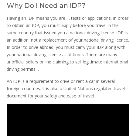
Why Do I Need an IDP?
Having an IDP means you are … tests or applications. In order
to obtain an IDP, you must apply before you travel in the
same country that issued you a national driving license. IDP is
an addition, not a replacement of your national driving licence.
In order to drive abroad, you must carry your IDP along with
your national driving license at all times. There are many
unofficial sellers online claiming to sell legitimate international
driving permits…
An IDP is a requirement to drive or rent a car in several
foreign countries. It is also a United Nations regulated travel
document for your safety and ease of travel.