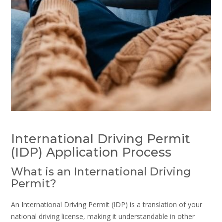
International Driving Permit
(IDP) Application Process
What is an International Driving
Permit?
An International Driving Permit (IDP) is a translation of your
national driving license, making it understandable in other