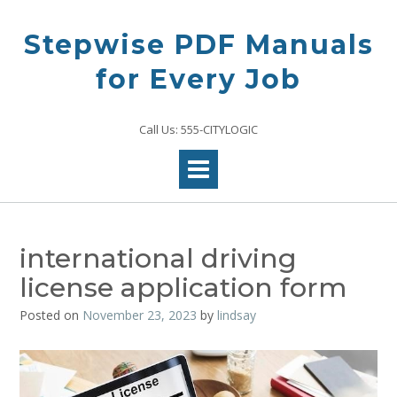
Skip
to
Stepwise PDF Manuals
content
for Every Job
Call Us: 555-CITYLOGIC
international driving
license application form
Posted on
November 23, 2023
by
lindsay