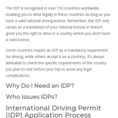
The IDP is recognized in over 150 countries worldwide,
enabling you to drive legally in these countries as long as you
have a valid national driving license. Remember, the IDP only
serves as a translation of your national license; it doesn’t
grant you the right to drive in a country where you don’t have
a valid license.
Some countries require an IDP as a mandatory requirement
for driving, while others accept it as a courtesy. It’s always
advisable to check the specific requirements of the country
you plan to visit before your trip to avoid any legal
complications.
Why Do I Need an IDP?
Who Issues IDPs?
International Driving Permit
(IDP) Application Process