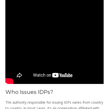
Who Issues IDPs?
The authority responsible for issuing IDPs varies from country
to country. In most cases, it’s an organization affiliated with