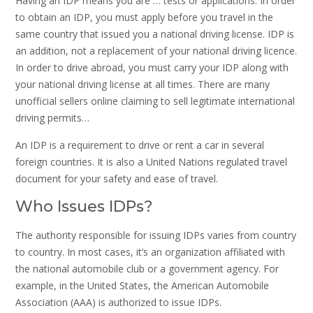
Having an IDP means you are … tests or applications. In order
to obtain an IDP, you must apply before you travel in the
same country that issued you a national driving license. IDP is
an addition, not a replacement of your national driving licence.
In order to drive abroad, you must carry your IDP along with
your national driving license at all times. There are many
unofficial sellers online claiming to sell legitimate international
driving permits…
An IDP is a requirement to drive or rent a car in several
foreign countries. It is also a United Nations regulated travel
document for your safety and ease of travel.
Who Issues IDPs?
The authority responsible for issuing IDPs varies from country
to country. In most cases, it’s an organization affiliated with
the national automobile club or a government agency. For
example, in the United States, the American Automobile
Association (AAA) is authorized to issue IDPs.