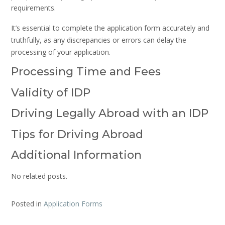
requirements.
It’s essential to complete the application form accurately and
truthfully, as any discrepancies or errors can delay the
processing of your application.
Processing Time and Fees
Validity of IDP
Driving Legally Abroad with an IDP
Tips for Driving Abroad
Additional Information
No related posts.
Posted in
Application Forms