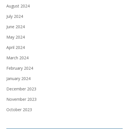
August 2024
July 2024
June 2024
May 2024
April 2024
March 2024
February 2024
January 2024
December 2023
November 2023
October 2023