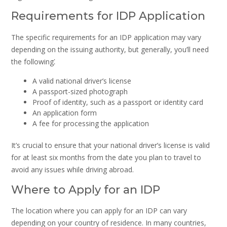
Requirements for IDP Application
The specific requirements for an IDP application may vary
depending on the issuing authority, but generally, you’ll need
the following⁚
A valid national driver’s license
A passport-sized photograph
Proof of identity, such as a passport or identity card
An application form
A fee for processing the application
It’s crucial to ensure that your national driver’s license is valid
for at least six months from the date you plan to travel to
avoid any issues while driving abroad.
Where to Apply for an IDP
The location where you can apply for an IDP can vary
depending on your country of residence. In many countries,