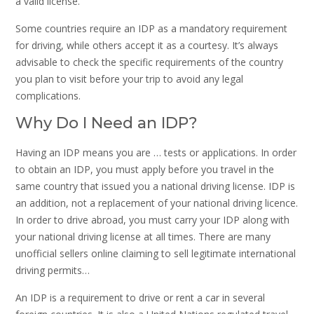
a valid license.
Some countries require an IDP as a mandatory requirement
for driving, while others accept it as a courtesy. It’s always
advisable to check the specific requirements of the country
you plan to visit before your trip to avoid any legal
complications.
Why Do I Need an IDP?
Having an IDP means you are … tests or applications. In order
to obtain an IDP, you must apply before you travel in the
same country that issued you a national driving license. IDP is
an addition, not a replacement of your national driving licence.
In order to drive abroad, you must carry your IDP along with
your national driving license at all times. There are many
unofficial sellers online claiming to sell legitimate international
driving permits…
An IDP is a requirement to drive or rent a car in several