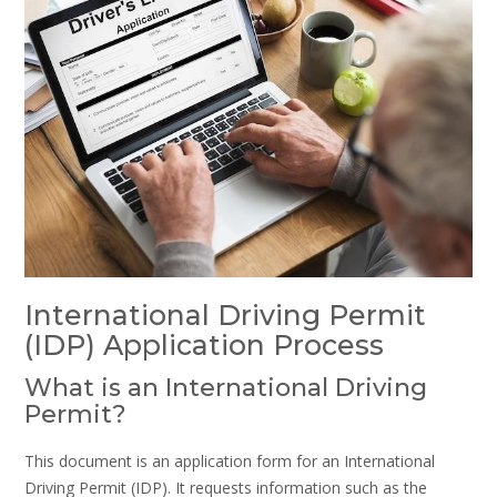
International Driving Permit
(IDP) Application Process
What is an International Driving
Permit?
This document is an application form for an International
Driving Permit (IDP). It requests information such as the