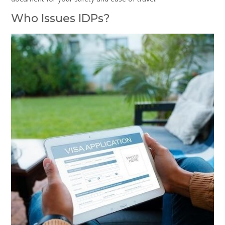
Who Issues IDPs?