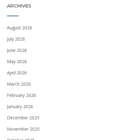
ARCHIVES
August 2026
July 2026
June 2026
May 2026
April 2026
March 2026
February 2026
January 2026
December 2025
November 2025