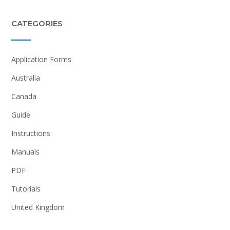
CATEGORIES
Application Forms
Australia
Canada
Guide
Instructions
Manuals
PDF
Tutorials
United Kingdom