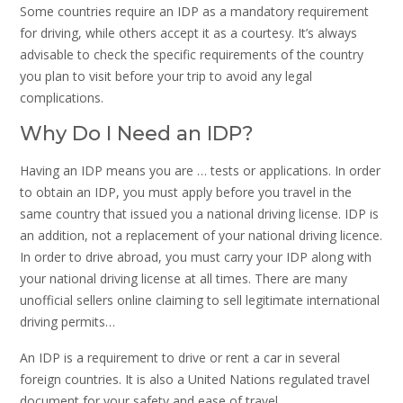
Some countries require an IDP as a mandatory requirement
for driving, while others accept it as a courtesy. It’s always
advisable to check the specific requirements of the country
you plan to visit before your trip to avoid any legal
complications.
Why Do I Need an IDP?
Having an IDP means you are … tests or applications. In order
to obtain an IDP, you must apply before you travel in the
same country that issued you a national driving license. IDP is
an addition, not a replacement of your national driving licence.
In order to drive abroad, you must carry your IDP along with
your national driving license at all times. There are many
unofficial sellers online claiming to sell legitimate international
driving permits…
An IDP is a requirement to drive or rent a car in several
foreign countries. It is also a United Nations regulated travel
document for your safety and ease of travel.