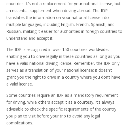
countries. It’s not a replacement for your national license, but
an essential supplement when driving abroad. The IDP
translates the information on your national license into
multiple languages, including English, French, Spanish, and
Russian, making it easier for authorities in foreign countries to
understand and accept it.
The IDP is recognized in over 150 countries worldwide,
enabling you to drive legally in these countries as long as you
have a valid national driving license. Remember, the IDP only
serves as a translation of your national license; it doesn’t
grant you the right to drive in a country where you don’t have
a valid license.
Some countries require an IDP as a mandatory requirement
for driving, while others accept it as a courtesy. It’s always
advisable to check the specific requirements of the country
you plan to visit before your trip to avoid any legal
complications.