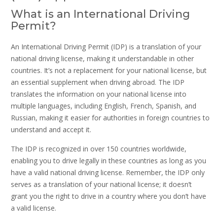
What is an International Driving
Permit?
An International Driving Permit (IDP) is a translation of your
national driving license, making it understandable in other
countries. It’s not a replacement for your national license, but
an essential supplement when driving abroad. The IDP
translates the information on your national license into
multiple languages, including English, French, Spanish, and
Russian, making it easier for authorities in foreign countries to
understand and accept it.
The IDP is recognized in over 150 countries worldwide,
enabling you to drive legally in these countries as long as you
have a valid national driving license. Remember, the IDP only
serves as a translation of your national license; it doesn’t
grant you the right to drive in a country where you don’t have
a valid license.