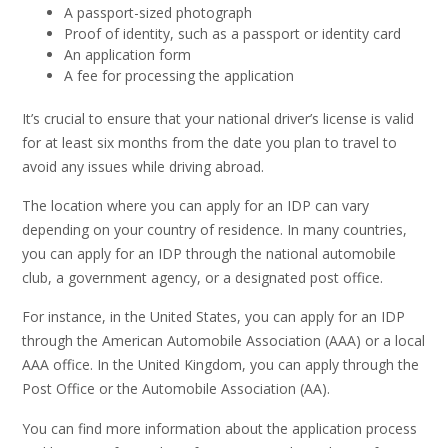
A passport-sized photograph
Proof of identity, such as a passport or identity card
An application form
A fee for processing the application
It’s crucial to ensure that your national driver’s license is valid
for at least six months from the date you plan to travel to
avoid any issues while driving abroad.
The location where you can apply for an IDP can vary
depending on your country of residence. In many countries,
you can apply for an IDP through the national automobile
club, a government agency, or a designated post office.
For instance, in the United States, you can apply for an IDP
through the American Automobile Association (AAA) or a local
AAA office. In the United Kingdom, you can apply through the
Post Office or the Automobile Association (AA).
You can find more information about the application process