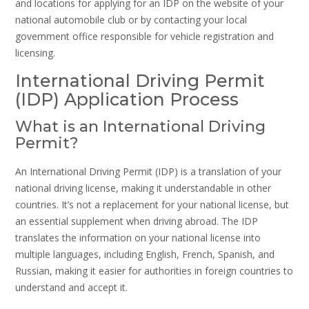
and locations for applying for an IDP on the website of your
national automobile club or by contacting your local
government office responsible for vehicle registration and
licensing.
International Driving Permit
(IDP) Application Process
What is an International Driving
Permit?
An International Driving Permit (IDP) is a translation of your
national driving license, making it understandable in other
countries. It’s not a replacement for your national license, but
an essential supplement when driving abroad. The IDP
translates the information on your national license into
multiple languages, including English, French, Spanish, and
Russian, making it easier for authorities in foreign countries to
understand and accept it.