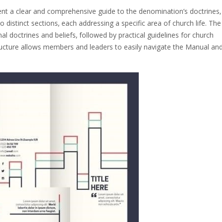
nt a clear and comprehensive guide to the denomination’s doctrines‚
nto distinct sections‚ each addressing a specific area of church life. The
al doctrines and beliefs‚ followed by practical guidelines for church
ructure allows members and leaders to easily navigate the Manual an