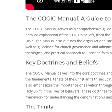
The COGIC Manual⁚ A Guide to 
The COGIC Manual serves as a comprehensive guide to 
detailed explanation of the COGIC’s beliefs‚ from the T
Bible. The Manual also outlines the organizational stru
well as guidelines for church governance and administr
theological and practical approach to Christian faith a
Key Doctrines and Beliefs
The COGIC Manual delves into the core doctrines and b
the fundamental tenets of the Christian faith‚ including
also emphasizes the importance of salvation through fa
Holy Spirit in the lives of believers. These doctrines 
framework for understanding the denomination’s uniqu
The Trinity