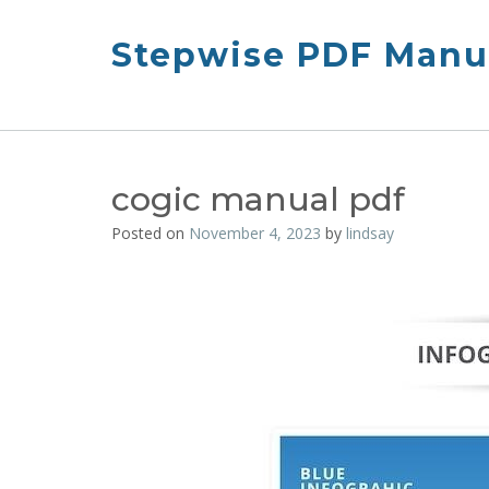
Skip
to
Stepwise PDF Manua
content
cogic manual pdf
Posted on
November 4, 2023
by
lindsay