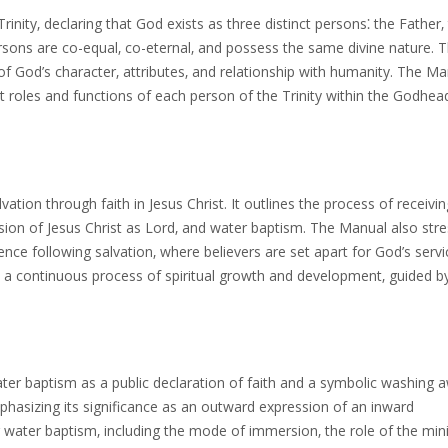
inity‚ declaring that God exists as three distinct persons⁚ the Father‚
ersons are co-equal‚ co-eternal‚ and possess the same divine nature. T
f God’s character‚ attributes‚ and relationship with humanity. The Ma
 roles and functions of each person of the Trinity within the Godhea
on through faith in Jesus Christ. It outlines the process of receivin
sion of Jesus Christ as Lord‚ and water baptism. The Manual also str
ence following salvation‚ where believers are set apart for God’s serv
as a continuous process of spiritual growth and development‚ guided b
r baptism as a public declaration of faith and a symbolic washing 
emphasizing its significance as an outward expression of an inward
 water baptism‚ including the mode of immersion‚ the role of the mini