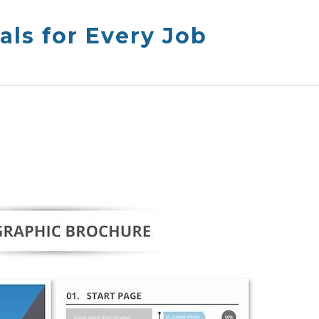
ls for Every Job