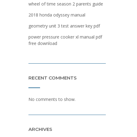
wheel of time season 2 parents guide
2018 honda odyssey manual
geometry unit 3 test answer key pdf
power pressure cooker xl manual pdf
free download
RECENT COMMENTS
No comments to show.
ARCHIVES