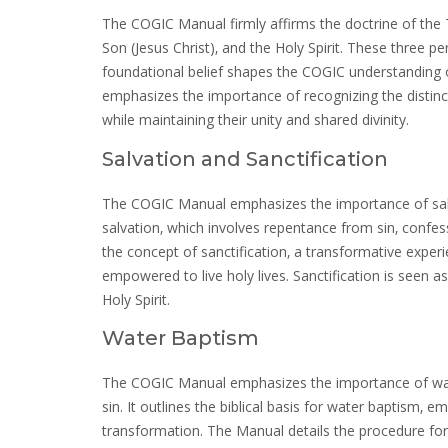
The COGIC Manual firmly affirms the doctrine of the Tr
Son (Jesus Christ)‚ and the Holy Spirit. These three p
foundational belief shapes the COGIC understanding o
emphasizes the importance of recognizing the distinct
while maintaining their unity and shared divinity.
Salvation and Sanctification
The COGIC Manual emphasizes the importance of salvati
salvation‚ which involves repentance from sin‚ confes
the concept of sanctification‚ a transformative experi
empowered to live holy lives. Sanctification is seen 
Holy Spirit.
Water Baptism
The COGIC Manual emphasizes the importance of wate
sin. It outlines the biblical basis for water baptism‚ 
transformation. The Manual details the procedure for