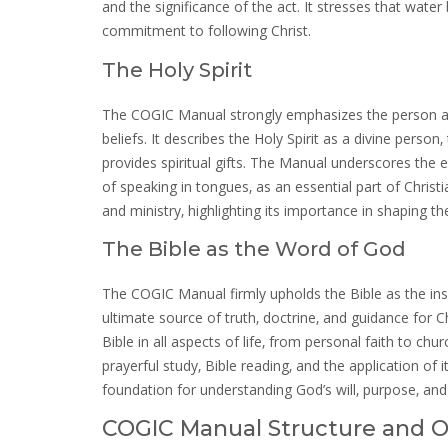
and the significance of the act. It stresses that water 
commitment to following Christ.
The Holy Spirit
The COGIC Manual strongly emphasizes the person and w
beliefs. It describes the Holy Spirit as a divine perso
provides spiritual gifts. The Manual underscores the e
of speaking in tongues‚ as an essential part of Christian 
and ministry‚ highlighting its importance in shaping 
The Bible as the Word of God
The COGIC Manual firmly upholds the Bible as the insp
ultimate source of truth‚ doctrine‚ and guidance for 
Bible in all aspects of life‚ from personal faith to c
prayerful study‚ Bible reading‚ and the application of 
foundation for understanding God’s will‚ purpose‚ and
COGIC Manual Structure and O