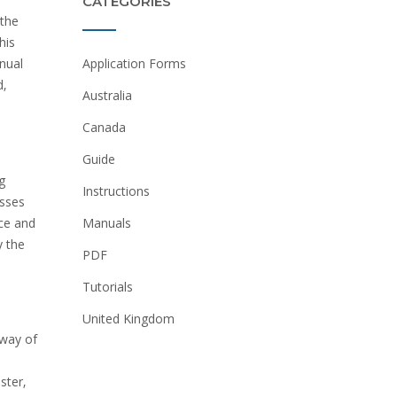
CATEGORIES
 the
his
Application Forms
nual
d‚
Australia
Canada
Guide
g
Instructions
esses
ice and
Manuals
y the
PDF
Tutorials
United Kingdom
away of
ster‚