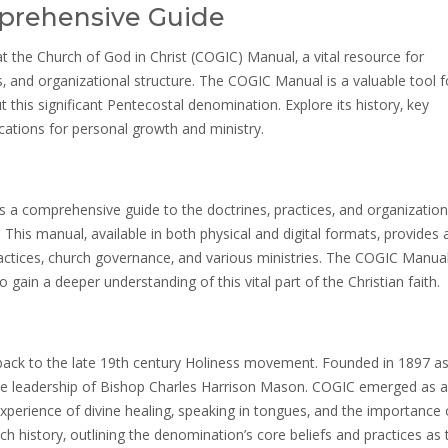
prehensive Guide
 the Church of God in Christ (COGIC) Manual‚ a vital resource for
‚ and organizational structure. The COGIC Manual is a valuable tool f
his significant Pentecostal denomination. Explore its history‚ key
ications for personal growth and ministry.
 a comprehensive guide to the doctrines‚ practices‚ and organization
 This manual‚ available in both physical and digital formats‚ provides 
ractices‚ church governance‚ and various ministries. The COGIC Manual
gain a deeper understanding of this vital part of the Christian faith.
 back to the late 19th century Holiness movement. Founded in 1897 as
 the leadership of Bishop Charles Harrison Mason. COGIC emerged as a
xperience of divine healing‚ speaking in tongues‚ and the importance 
rich history‚ outlining the denomination’s core beliefs and practices as