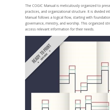
The COGIC Manual is meticulously organized to prese
practices‚ and organizational structure. It is divided i
Manual follows a logical flow‚ starting with foundation
governance‚ ministry‚ and worship. This organized st
access relevant information for their needs.