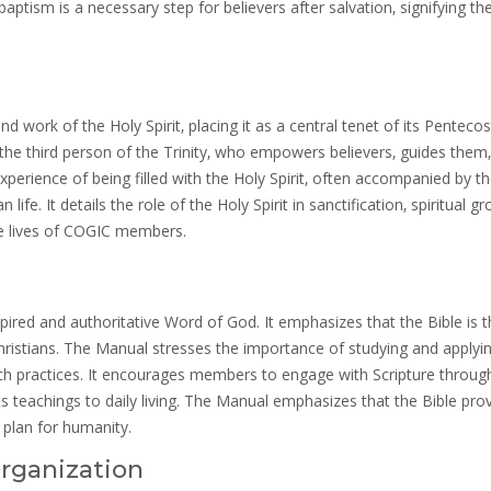
baptism is a necessary step for believers after salvation‚ signifying the
ork of the Holy Spirit‚ placing it as a central tenet of its Pentecos
n‚ the third person of the Trinity‚ who empowers believers‚ guides them
xperience of being filled with the Holy Spirit‚ often accompanied by th
life. It details the role of the Holy Spirit in sanctification‚ spiritual g
the lives of COGIC members.
ired and authoritative Word of God. It emphasizes that the Bible is t
Christians. The Manual stresses the importance of studying and applyi
hurch practices. It encourages members to engage with Scripture throug
its teachings to daily living. The Manual emphasizes that the Bible pro
 plan for humanity.
rganization