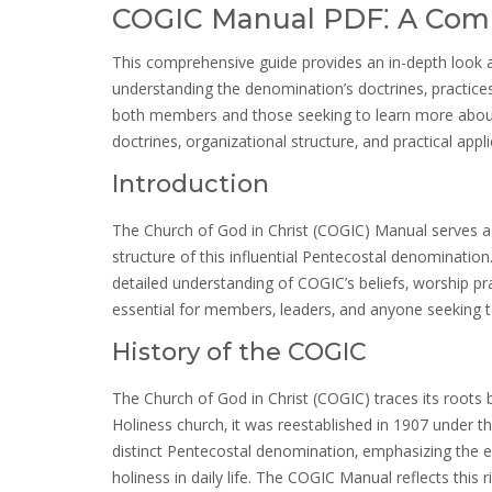
COGIC Manual PDF⁚ A Com
This comprehensive guide provides an in-depth look at
understanding the denomination’s doctrines‚ practices
both members and those seeking to learn more about t
doctrines‚ organizational structure‚ and practical appl
Introduction
The Church of God in Christ (COGIC) Manual serves as
structure of this influential Pentecostal denomination.
detailed understanding of COGIC’s beliefs‚ worship p
essential for members‚ leaders‚ and anyone seeking to 
History of the COGIC
The Church of God in Christ (COGIC) traces its roots
Holiness church‚ it was reestablished in 1907 under
distinct Pentecostal denomination‚ emphasizing the e
holiness in daily life. The COGIC Manual reflects this 