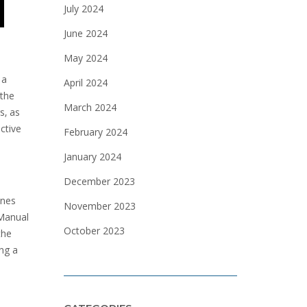
July 2024
June 2024
May 2024
 a
April 2024
 the
March 2024
s‚ as
ctive
February 2024
January 2024
December 2023
ines
November 2023
 Manual
October 2023
the
ing a