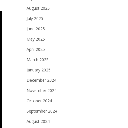
August 2025
July 2025
June 2025
May 2025
April 2025
March 2025
January 2025
December 2024
November 2024
October 2024
September 2024
August 2024