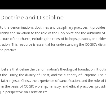
Doctrine and Discipline
the denomination’s doctrines and disciplinary practices. It provides
rinity and salvation to the role of the Holy Spirit and the authority of
cture of the church‚ including the roles of bishops‚ pastors‚ and elder
ation. This resource is essential for understanding the COGIC’s distin
nd practice.
eliefs that define the denomination’s theological foundation. It outl
 the Trinity‚ the divinity of Christ‚ and the authority of Scripture. The
ith in Jesus Christ‚ the experience of sanctification‚ and the role of 
form the basis of COGIC worship‚ ministry‚ and ethical practices‚ provid
e perspective on Christian life.