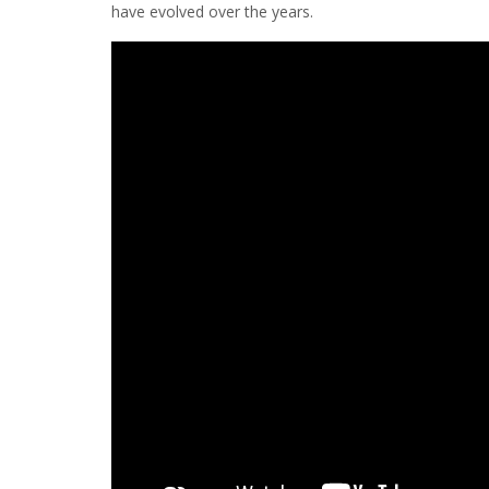
have evolved over the years.