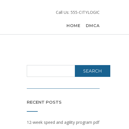
Call Us: 555-CITYLOGIC
HOME
DMCA
SEARCH
RECENT POSTS
12-week speed and agility program pdf