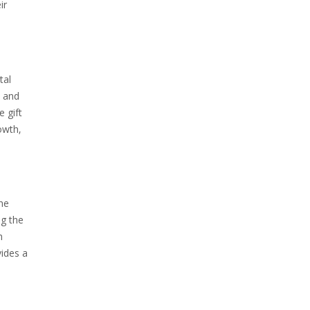
ir
tal
‚ and
e gift
rowth‚
he
ng the
h
vides a