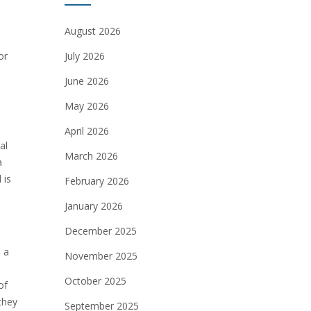
August 2026
or
July 2026
June 2026
May 2026
April 2026
al
March 2026
a
 is
February 2026
January 2026
December 2025
 a
November 2025
October 2025
of
 they
September 2025