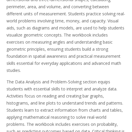
perimeter, area, and volume, and converting between
different units of measurement. Students practice solving real-
world problems involving time, money, and capacity. Visual
aids, such as diagrams and models, are used to help students
visualize geometric concepts. The workbook includes
exercises on measuring angles and understanding basic
geometric principles, ensuring students build a strong
foundation in spatial awareness and practical measurement
skills essential for everyday applications and advanced math
studies.
The Data Analysis and Problem-Solving section equips
students with essential skills to interpret and analyze data.
Activities focus on reading and creating bar graphs,
histograms, and line plots to understand trends and patterns.
Students learn to extract information from charts and tables,
applying mathematical reasoning to solve real-world
problems. The workbook includes exercises on probability,
such as predicting outcomes based on data. Critical thinking is