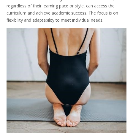
regardless of their learning pace or style, can access the
curriculum and achieve academic success. The focus is on
flexibility and adaptability to meet individual needs.