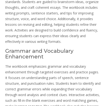
standards. Students are guided to brainstorm ideas, organize
thoughts, and craft coherent essays. The workbook includes
writing prompts, sentence starters, and tips for improving
structure, voice, and word choice. Additionally, it provides
lessons on revising and editing, helping students refine their
work. Activities are designed to build confidence and fluency,
ensuring students can express their ideas clearly and
effectively in various writing formats.
Grammar and Vocabulary
Enhancement
The workbook emphasizes grammar and vocabulary
enhancement through targeted exercises and practice pages.
It focuses on understanding parts of speech, sentence
structure, and punctuation rules. Students learn to identify and
correct grammar errors while expanding their vocabulary
through word analysis and context clues. Interactive activities,
such as fill-in-the-blank exercises and word matching games,