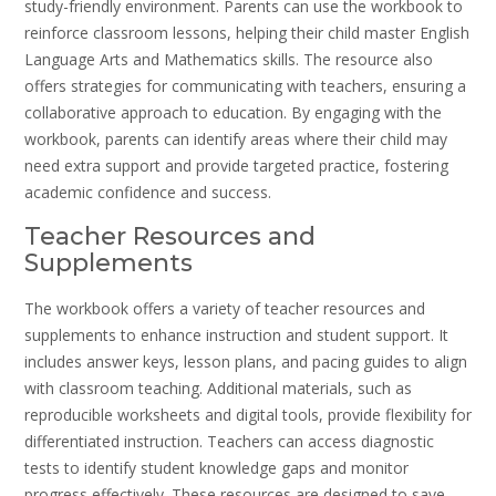
study-friendly environment. Parents can use the workbook to
reinforce classroom lessons, helping their child master English
Language Arts and Mathematics skills. The resource also
offers strategies for communicating with teachers, ensuring a
collaborative approach to education. By engaging with the
workbook, parents can identify areas where their child may
need extra support and provide targeted practice, fostering
academic confidence and success.
Teacher Resources and
Supplements
The workbook offers a variety of teacher resources and
supplements to enhance instruction and student support. It
includes answer keys, lesson plans, and pacing guides to align
with classroom teaching. Additional materials, such as
reproducible worksheets and digital tools, provide flexibility for
differentiated instruction. Teachers can access diagnostic
tests to identify student knowledge gaps and monitor
progress effectively. These resources are designed to save