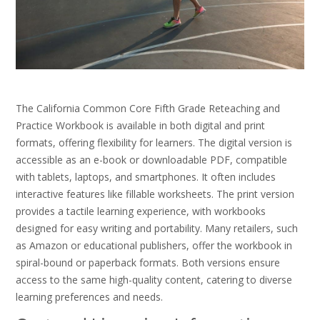
The California Common Core Fifth Grade Reteaching and
Practice Workbook is available in both digital and print
formats, offering flexibility for learners. The digital version is
accessible as an e-book or downloadable PDF, compatible
with tablets, laptops, and smartphones. It often includes
interactive features like fillable worksheets. The print version
provides a tactile learning experience, with workbooks
designed for easy writing and portability. Many retailers, such
as Amazon or educational publishers, offer the workbook in
spiral-bound or paperback formats. Both versions ensure
access to the same high-quality content, catering to diverse
learning preferences and needs.