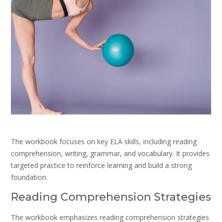
The workbook focuses on key ELA skills, including reading
comprehension, writing, grammar, and vocabulary. It provides
targeted practice to reinforce learning and build a strong
foundation.
Reading Comprehension Strategies
The workbook emphasizes reading comprehension strategies