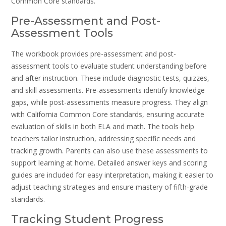
Common Core standards.
Pre-Assessment and Post-
Assessment Tools
The workbook provides pre-assessment and post-
assessment tools to evaluate student understanding before
and after instruction. These include diagnostic tests, quizzes,
and skill assessments. Pre-assessments identify knowledge
gaps, while post-assessments measure progress. They align
with California Common Core standards, ensuring accurate
evaluation of skills in both ELA and math. The tools help
teachers tailor instruction, addressing specific needs and
tracking growth. Parents can also use these assessments to
support learning at home. Detailed answer keys and scoring
guides are included for easy interpretation, making it easier to
adjust teaching strategies and ensure mastery of fifth-grade
standards.
Tracking Student Progress