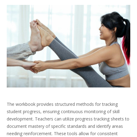
The workbook provides structured methods for tracking
student progress, ensuring continuous monitoring of skill
development. Teachers can utilize progress tracking sheets to
document mastery of specific standards and identify areas
needing reinforcement. These tools allow for consistent