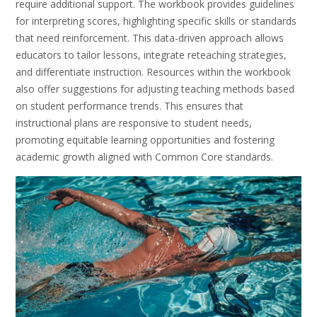
require additional support. The workbook provides guidelines
for interpreting scores, highlighting specific skills or standards
that need reinforcement. This data-driven approach allows
educators to tailor lessons, integrate reteaching strategies,
and differentiate instruction. Resources within the workbook
also offer suggestions for adjusting teaching methods based
on student performance trends. This ensures that
instructional plans are responsive to student needs,
promoting equitable learning opportunities and fostering
academic growth aligned with Common Core standards.