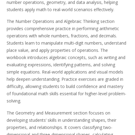
number operations, geometry, and data analysis, helping
students apply math to real-world scenarios effectively.
The Number Operations and Algebraic Thinking section
provides comprehensive practice in performing arithmetic
operations with whole numbers, fractions, and decimals.
Students learn to manipulate multi-digit numbers, understand
place value, and apply properties of operations. The
workbook introduces algebraic concepts, such as writing and
evaluating expressions, identifying patterns, and solving
simple equations. Real-world applications and visual models
help deepen understanding. Practice exercises are graded in
difficulty, allowing students to build confidence and mastery
of foundational math skills essential for higher-level problem-
solving.
The Geometry and Measurement section focuses on
developing students’ skills in understanding shapes, their
properties, and relationships. It covers classifying two-
dimensional and three-dimensional shapes, calculating