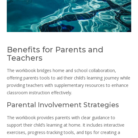
Benefits for Parents and
Teachers
The workbook bridges home and school collaboration,
offering parents tools to aid their child’s learning journey while
providing teachers with supplementary resources to enhance
classroom instruction effectively.
Parental Involvement Strategies
The workbook provides parents with clear guidance to
support their child’s learning at home. It includes interactive
exercises, progress-tracking tools, and tips for creating a