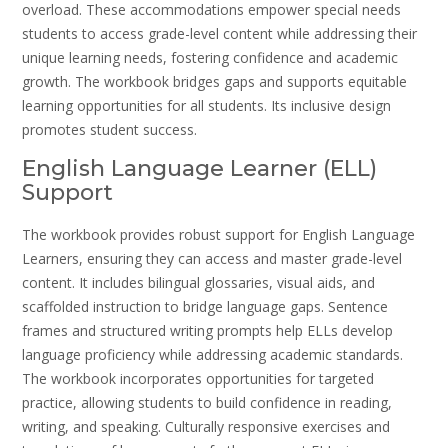
overload. These accommodations empower special needs
students to access grade-level content while addressing their
unique learning needs, fostering confidence and academic
growth. The workbook bridges gaps and supports equitable
learning opportunities for all students. Its inclusive design
promotes student success.
English Language Learner (ELL)
Support
The workbook provides robust support for English Language
Learners, ensuring they can access and master grade-level
content. It includes bilingual glossaries, visual aids, and
scaffolded instruction to bridge language gaps. Sentence
frames and structured writing prompts help ELLs develop
language proficiency while addressing academic standards.
The workbook incorporates opportunities for targeted
practice, allowing students to build confidence in reading,
writing, and speaking. Culturally responsive exercises and