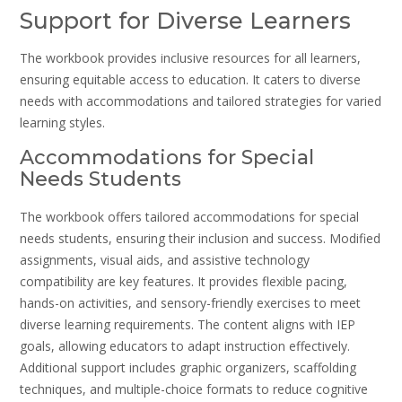
Support for Diverse Learners
The workbook provides inclusive resources for all learners,
ensuring equitable access to education. It caters to diverse
needs with accommodations and tailored strategies for varied
learning styles.
Accommodations for Special
Needs Students
The workbook offers tailored accommodations for special
needs students, ensuring their inclusion and success. Modified
assignments, visual aids, and assistive technology
compatibility are key features. It provides flexible pacing,
hands-on activities, and sensory-friendly exercises to meet
diverse learning requirements. The content aligns with IEP
goals, allowing educators to adapt instruction effectively.
Additional support includes graphic organizers, scaffolding
techniques, and multiple-choice formats to reduce cognitive