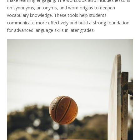
make learning engaging. The workbook also includes lessons
on synonyms, antonyms, and word origins to deepen
vocabulary knowledge. These tools help students
communicate more effectively and build a strong foundation
for advanced language skills in later grades.