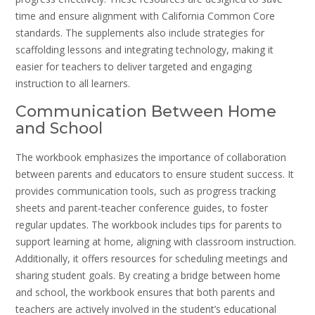
time and ensure alignment with California Common Core
standards. The supplements also include strategies for
scaffolding lessons and integrating technology, making it
easier for teachers to deliver targeted and engaging
instruction to all learners.
Communication Between Home
and School
The workbook emphasizes the importance of collaboration
between parents and educators to ensure student success. It
provides communication tools, such as progress tracking
sheets and parent-teacher conference guides, to foster
regular updates. The workbook includes tips for parents to
support learning at home, aligning with classroom instruction.
Additionally, it offers resources for scheduling meetings and
sharing student goals. By creating a bridge between home
and school, the workbook ensures that both parents and
teachers are actively involved in the student’s educational