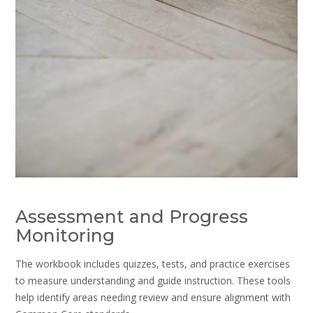
Assessment and Progress
Monitoring
The workbook includes quizzes, tests, and practice exercises
to measure understanding and guide instruction. These tools
help identify areas needing review and ensure alignment with