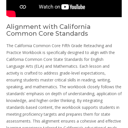
Alignment with California
Common Core Standards
The California Common Core Fifth Grade Reteaching and
Practice Workbook is specifically designed to align with the
California Common Core State Standards for English
Language Arts (ELA) and Mathematics. Each lesson and
activity is crafted to address grade-level expectations,
ensuring students master critical skills in reading, writing,
speaking, and mathematics. The workbook closely follows the
standards’ emphasis on depth of understanding, application of
knowledge, and higher-order thinking. By integrating
standards-based content, the workbook supports students in
meeting proficiency targets and prepares them for state
assessments. This alignment ensures a cohesive and effective
learning experience tailored to California’s educational goals.