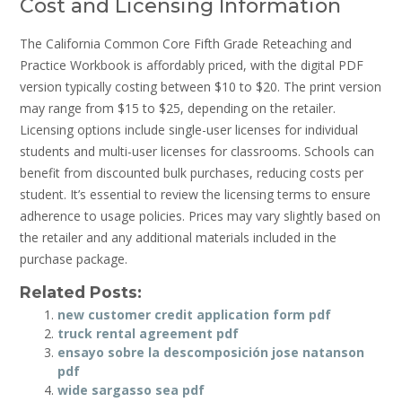
Cost and Licensing Information
The California Common Core Fifth Grade Reteaching and
Practice Workbook is affordably priced, with the digital PDF
version typically costing between $10 to $20. The print version
may range from $15 to $25, depending on the retailer.
Licensing options include single-user licenses for individual
students and multi-user licenses for classrooms. Schools can
benefit from discounted bulk purchases, reducing costs per
student. It’s essential to review the licensing terms to ensure
adherence to usage policies. Prices may vary slightly based on
the retailer and any additional materials included in the
purchase package.
Related Posts:
new customer credit application form pdf
truck rental agreement pdf
ensayo sobre la descomposición jose natanson
pdf
wide sargasso sea pdf