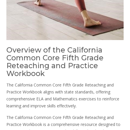
Overview of the California
Common Core Fifth Grade
Reteaching and Practice
Workbook
The California Common Core Fifth Grade Reteaching and
Practice Workbook aligns with state standards, offering
comprehensive ELA and Mathematics exercises to reinforce
learning and improve skills effectively.
The California Common Core Fifth Grade Reteaching and
Practice Workbook is a comprehensive resource designed to