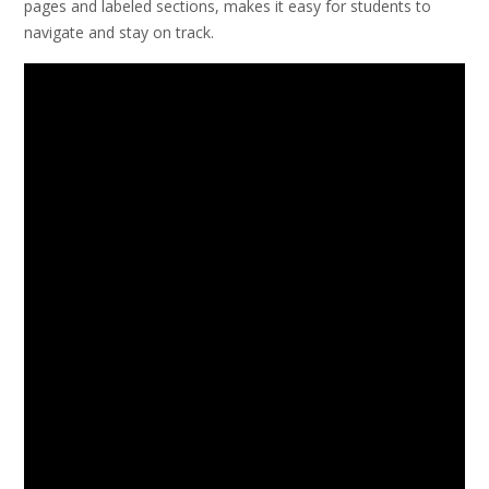
pages and labeled sections, makes it easy for students to
navigate and stay on track.