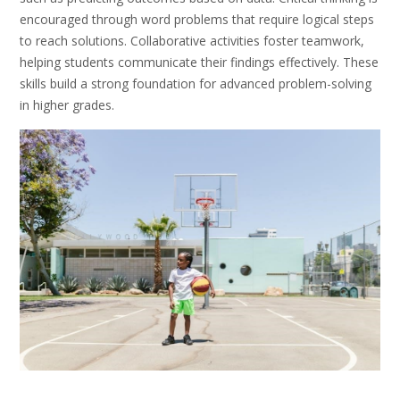
encouraged through word problems that require logical steps
to reach solutions. Collaborative activities foster teamwork,
helping students communicate their findings effectively. These
skills build a strong foundation for advanced problem-solving
in higher grades.