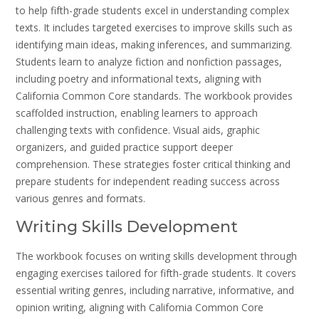
to help fifth-grade students excel in understanding complex
texts. It includes targeted exercises to improve skills such as
identifying main ideas, making inferences, and summarizing.
Students learn to analyze fiction and nonfiction passages,
including poetry and informational texts, aligning with
California Common Core standards. The workbook provides
scaffolded instruction, enabling learners to approach
challenging texts with confidence. Visual aids, graphic
organizers, and guided practice support deeper
comprehension. These strategies foster critical thinking and
prepare students for independent reading success across
various genres and formats.
Writing Skills Development
The workbook focuses on writing skills development through
engaging exercises tailored for fifth-grade students. It covers
essential writing genres, including narrative, informative, and
opinion writing, aligning with California Common Core