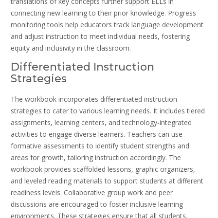
translations of key concepts further support ELLs in
connecting new learning to their prior knowledge. Progress
monitoring tools help educators track language development
and adjust instruction to meet individual needs, fostering
equity and inclusivity in the classroom.
Differentiated Instruction
Strategies
The workbook incorporates differentiated instruction
strategies to cater to various learning needs. It includes tiered
assignments, learning centers, and technology-integrated
activities to engage diverse learners. Teachers can use
formative assessments to identify student strengths and
areas for growth, tailoring instruction accordingly. The
workbook provides scaffolded lessons, graphic organizers,
and leveled reading materials to support students at different
readiness levels. Collaborative group work and peer
discussions are encouraged to foster inclusive learning
environments. These strategies ensure that all students,