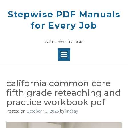
Skip
to
Stepwise PDF Manuals
content
for Every Job
Call Us: 555-CITYLOGIC
california common core
fifth grade reteaching and
practice workbook pdf
Posted on
October 13, 2025
by
lindsay