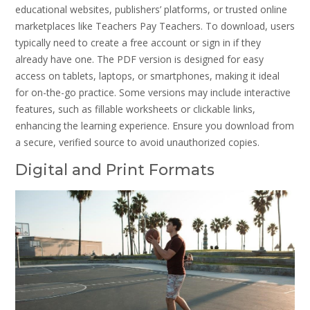
educational websites, publishers’ platforms, or trusted online
marketplaces like Teachers Pay Teachers. To download, users
typically need to create a free account or sign in if they
already have one. The PDF version is designed for easy
access on tablets, laptops, or smartphones, making it ideal
for on-the-go practice. Some versions may include interactive
features, such as fillable worksheets or clickable links,
enhancing the learning experience. Ensure you download from
a secure, verified source to avoid unauthorized copies.
Digital and Print Formats