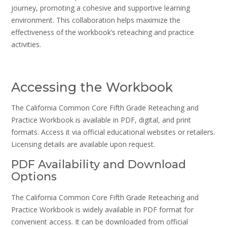
journey, promoting a cohesive and supportive learning
environment. This collaboration helps maximize the
effectiveness of the workbook’s reteaching and practice
activities.
Accessing the Workbook
The California Common Core Fifth Grade Reteaching and
Practice Workbook is available in PDF, digital, and print
formats. Access it via official educational websites or retailers.
Licensing details are available upon request.
PDF Availability and Download
Options
The California Common Core Fifth Grade Reteaching and
Practice Workbook is widely available in PDF format for
convenient access. It can be downloaded from official