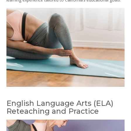
English Language Arts (ELA)
Reteaching and Practice