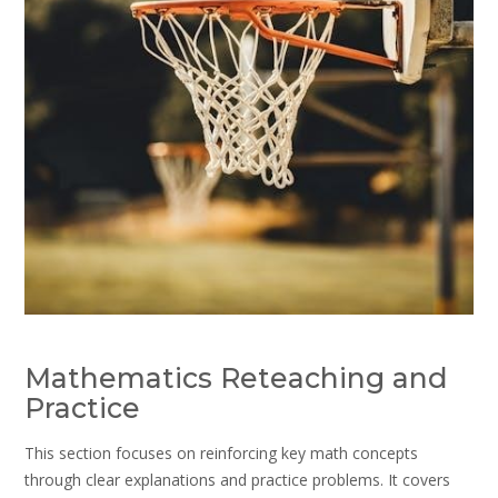
Mathematics Reteaching and
Practice
This section focuses on reinforcing key math concepts
through clear explanations and practice problems. It covers