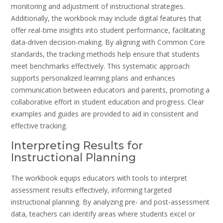
monitoring and adjustment of instructional strategies.
Additionally, the workbook may include digital features that
offer real-time insights into student performance, facilitating
data-driven decision-making. By aligning with Common Core
standards, the tracking methods help ensure that students
meet benchmarks effectively. This systematic approach
supports personalized learning plans and enhances
communication between educators and parents, promoting a
collaborative effort in student education and progress. Clear
examples and guides are provided to aid in consistent and
effective tracking.
Interpreting Results for
Instructional Planning
The workbook equips educators with tools to interpret
assessment results effectively, informing targeted
instructional planning. By analyzing pre- and post-assessment
data, teachers can identify areas where students excel or