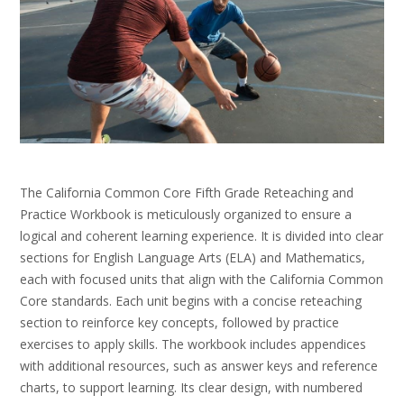
The California Common Core Fifth Grade Reteaching and
Practice Workbook is meticulously organized to ensure a
logical and coherent learning experience. It is divided into clear
sections for English Language Arts (ELA) and Mathematics,
each with focused units that align with the California Common
Core standards. Each unit begins with a concise reteaching
section to reinforce key concepts, followed by practice
exercises to apply skills. The workbook includes appendices
with additional resources, such as answer keys and reference
charts, to support learning. Its clear design, with numbered