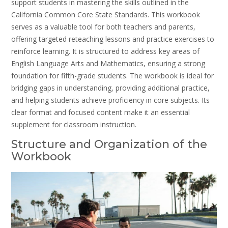
support students in mastering the skills outlined in the
California Common Core State Standards. This workbook
serves as a valuable tool for both teachers and parents,
offering targeted reteaching lessons and practice exercises to
reinforce learning. It is structured to address key areas of
English Language Arts and Mathematics, ensuring a strong
foundation for fifth-grade students. The workbook is ideal for
bridging gaps in understanding, providing additional practice,
and helping students achieve proficiency in core subjects. Its
clear format and focused content make it an essential
supplement for classroom instruction.
Structure and Organization of the
Workbook