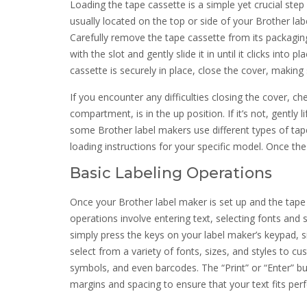
Loading the tape cassette is a simple yet crucial step
usually located on the top or side of your Brother la
Carefully remove the tape cassette from its packaging
with the slot and gently slide it in until it clicks into
cassette is securely in place, close the cover, making 
If you encounter any difficulties closing the cover, c
compartment, is in the up position. If it’s not, gently l
some Brother label makers use different types of tap
loading instructions for your specific model. Once the 
Basic Labeling Operations
Once your Brother label maker is set up and the tape c
operations involve entering text, selecting fonts and s
simply press the keys on your label maker’s keypad, 
select from a variety of fonts, sizes, and styles to c
symbols, and even barcodes. The “Print” or “Enter” but
margins and spacing to ensure that your text fits perfe