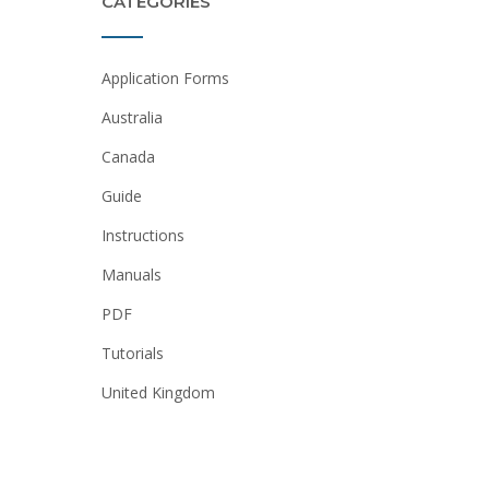
CATEGORIES
Application Forms
Australia
Canada
Guide
Instructions
Manuals
PDF
Tutorials
United Kingdom