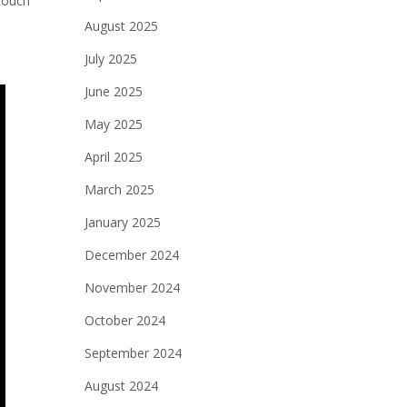
 touch
August 2025
July 2025
June 2025
May 2025
April 2025
March 2025
January 2025
December 2024
November 2024
October 2024
September 2024
August 2024