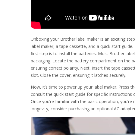
Unboxing your Brother label maker is an exciting step 
label maker, a tape cassette, and a quick start guide
first step is to install the batteries. Most Brother la
packaging. Locate the battery compartment on the bac
ensuring correct polarity. Next, insert the tape casse
slot. Close the cover, ensuring it latches securely.
Now, it’s time to power up your label maker. Press t
consult the quick start guide for specific instruction
Once you’re familiar with the basic operation, you’re 
longevity, consider purchasing an optional AC adapte