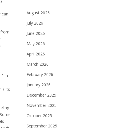
ly
August 2026
r can
July 2026
g from
June 2026
e
May 2026
a
April 2026
March 2026
February 2026
t’s a
January 2026
is its
December 2025
November 2025
beling
. Some
October 2025
els
September 2025