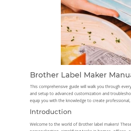
Brother Label Maker Manu
This comprehensive guide will walk you through ever
and setup to advanced customization and troubleshoot
equip you with the knowledge to create professional, h
Introduction
Welcome to the world of Brother label makers! These