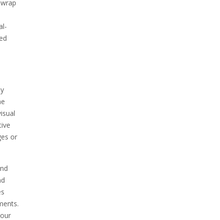
n wrap
al-
zed
ly
he
isual
tive
ges or
and
nd
es
ments.
your