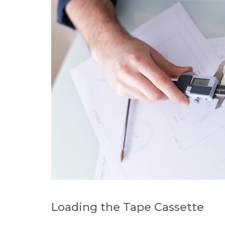
Loading the Tape Cassette