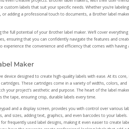
nd even creative projects. Brother label makers, with their user-friend
 custom labels that suit your specific needs. Whether you’re labeling
ts, or adding a professional touch to documents, a Brother label make
the full potential of your Brother label maker. We’ll cover everythin
s, ensuring that you can confidently navigate the features and creat
to experience the convenience and efficiency that comes with having 
abel Maker
e device designed to create high-quality labels with ease. At its core, i
 cartridges. These cartridges come in a variety of widths, colors, and
ch your project’s aesthetic and purpose. The heart of the label maker 
 the tape, ensuring crisp, durable labels every time.
 keypad and a display screen, provides you with control over various la
es, and sizes, adding text, graphics, and even barcodes to your labels
r frequently used label designs, making it even easier to create lab