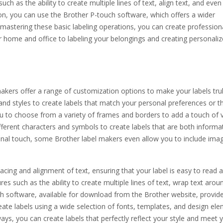
ch as the ability to create multiple lines of text, align text, and eve
n, you can use the Brother P-touch software, which offers a wider
 mastering these basic labeling operations, you can create profession
ur home and office to labeling your belongings and creating personali
akers offer a range of customization options to make your labels tru
 and styles to create labels that match your personal preferences or t
u to choose from a variety of frames and borders to add a touch of v
different characters and symbols to create labels that are both informa
nal touch, some Brother label makers even allow you to include ima
acing and alignment of text, ensuring that your label is easy to read 
s such as the ability to create multiple lines of text, wrap text arou
h software, available for download from the Brother website, provid
ate labels using a wide selection of fonts, templates, and design ele
ays, you can create labels that perfectly reflect your style and meet 