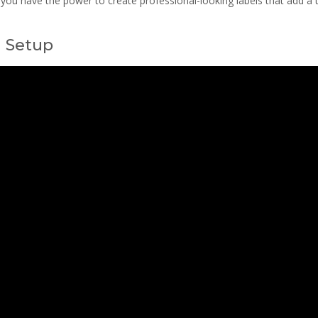
r, you have the power to create professional-looking labels that add a
d Setup