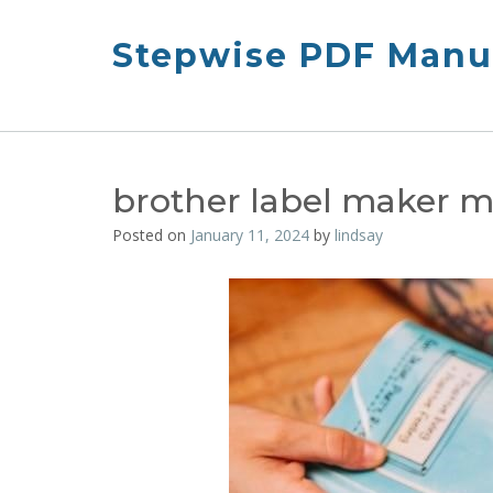
Skip
to
Stepwise PDF Manua
content
brother label maker 
Posted on
January 11, 2024
by
lindsay