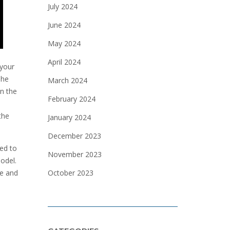
July 2024
June 2024
May 2024
April 2024
 your
The
March 2024
in the
February 2024
the
January 2024
December 2023
eed to
November 2023
model.
October 2023
ce and