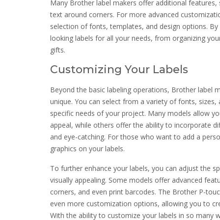
Many Brother label makers offer additional features, su
text around corners. For more advanced customizatio
selection of fonts, templates, and design options. By
looking labels for all your needs, from organizing yo
gifts.
Customizing Your Labels
Beyond the basic labeling operations, Brother label m
unique. You can select from a variety of fonts, sizes,
specific needs of your project. Many models allow yo
appeal, while others offer the ability to incorporate 
and eye-catching. For those who want to add a perso
graphics on your labels.
To further enhance your labels, you can adjust the sp
visually appealing. Some models offer advanced feature
corners, and even print barcodes. The Brother P-touc
even more customization options, allowing you to cre
With the ability to customize your labels in so many w