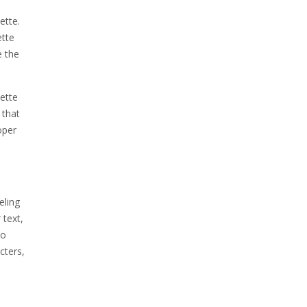
ette.
ette
e the
sette
 that
oper
eling
 text,
to
cters,