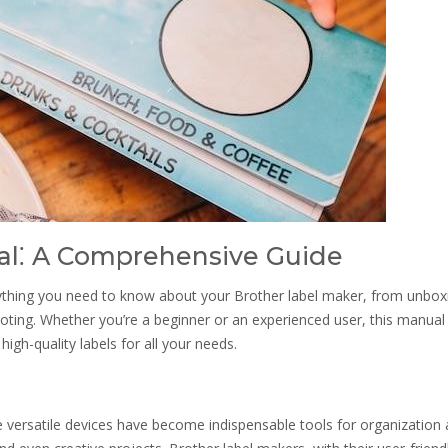
al⁚ A Comprehensive Guide
ything you need to know about your Brother label maker, from unbox
ing. Whether you’re a beginner or an experienced user, this manual 
igh-quality labels for all your needs.
 versatile devices have become indispensable tools for organization