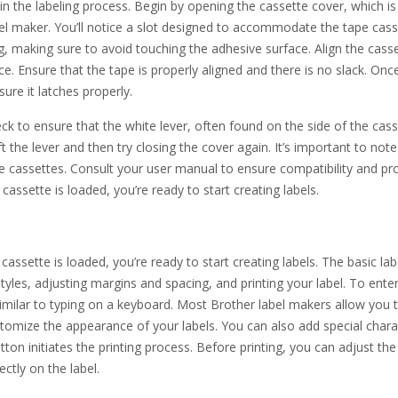
 in the labeling process. Begin by opening the cassette cover, which is
bel maker. You’ll notice a slot designed to accommodate the tape cass
, making sure to avoid touching the adhesive surface. Align the cass
 place. Ensure that the tape is properly aligned and there is no slack. Onc
sure it latches properly.
heck to ensure that the white lever, often found on the side of the cas
ift the lever and then try closing the cover again. It’s important to note
e cassettes. Consult your user manual to ensure compatibility and pr
cassette is loaded, you’re ready to start creating labels.
assette is loaded, you’re ready to start creating labels. The basic lab
tyles, adjusting margins and spacing, and printing your label. To enter
similar to typing on a keyboard. Most Brother label makers allow you 
ustomize the appearance of your labels. You can also add special chara
ton initiates the printing process. Before printing, you can adjust the
ctly on the label.