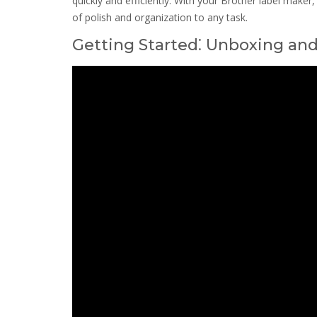
quickly and efficiently. With your Brother label make
of polish and organization to any task.
Getting Started⁚ Unboxing an