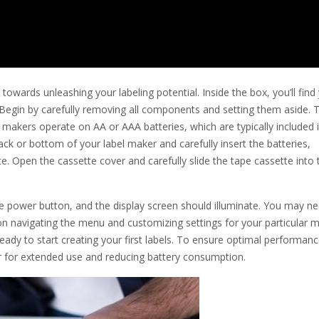
towards unleashing your labeling potential. Inside the box, you’ll find
. Begin by carefully removing all components and setting them aside. 
bel makers operate on AA or AAA batteries, which are typically included 
k or bottom of your label maker and carefully insert the batteries,
tte. Open the cassette cover and carefully slide the tape cassette into 
he power button, and the display screen should illuminate. You may n
s on navigating the menu and customizing settings for your particular 
ready to start creating your first labels. To ensure optimal performan
r for extended use and reducing battery consumption.