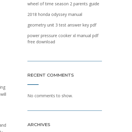
wheel of time season 2 parents guide
2018 honda odyssey manual
geometry unit 3 test answer key pdf
power pressure cooker xl manual pdf
free download
RECENT COMMENTS
ing
will
No comments to show.
ARCHIVES
 and