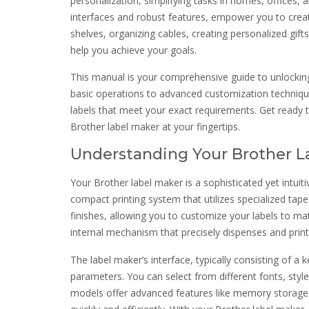
personalization, simplifying tasks in homes, offices, a
interfaces and robust features, empower you to create
shelves, organizing cables, creating personalized gif
help you achieve your goals.
This manual is your comprehensive guide to unlocking 
basic operations to advanced customization technique
labels that meet your exact requirements. Get ready 
Brother label maker at your fingertips.
Understanding Your Brother L
Your Brother label maker is a sophisticated yet intuitiv
compact printing system that utilizes specialized tape
finishes, allowing you to customize your labels to mat
internal mechanism that precisely dispenses and prints
The label maker’s interface, typically consisting of a
parameters. You can select from different fonts, styl
models offer advanced features like memory storage fo