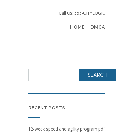
Call Us: 555-CITYLOGIC
HOME
DMCA
SEARCH
RECENT POSTS
12-week speed and agility program pdf