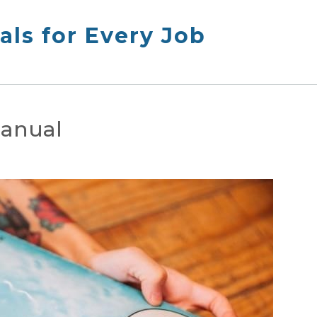
ls for Every Job
manual