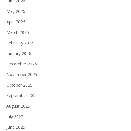
June 2026
May 2026
April 2026
March 2026
February 2026
January 2026
December 2025
November 2025
October 2025
September 2025
August 2025
July 2025
June 2025