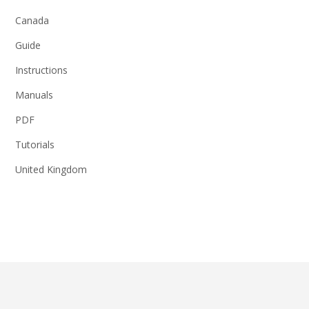
Canada
Guide
Instructions
Manuals
PDF
Tutorials
United Kingdom