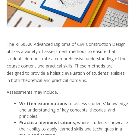
The RII60520 Advanced Diploma of Civil Construction Design
utilizes a variety of assessment methods to ensure that
students demonstrate a comprehensive understanding of the
course content and practical skills. These methods are
designed to provide a holistic evaluation of students’ abilities
in both theoretical and practical domains.
Assessments may include⁚
Written examinations
to assess students’ knowledge
and understanding of key concepts‚ theories‚ and
principles.
Practical demonstrations
‚ where students showcase
their ability to apply learned skills and techniques in a