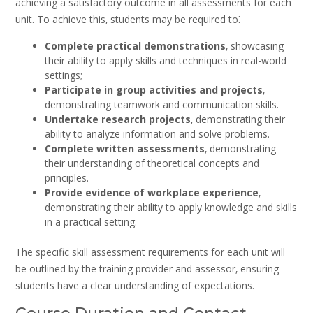
achieving a satisfactory outcome in all assessments for each
unit. To achieve this‚ students may be required to⁚
Complete practical demonstrations
‚ showcasing
their ability to apply skills and techniques in real-world
settings;
Participate in group activities and projects
‚
demonstrating teamwork and communication skills.
Undertake research projects
‚ demonstrating their
ability to analyze information and solve problems.
Complete written assessments
‚ demonstrating
their understanding of theoretical concepts and
principles.
Provide evidence of workplace experience
‚
demonstrating their ability to apply knowledge and skills
in a practical setting.
The specific skill assessment requirements for each unit will
be outlined by the training provider and assessor‚ ensuring
students have a clear understanding of expectations.