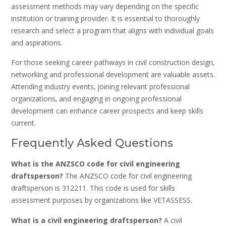
assessment methods may vary depending on the specific
institution or training provider. It is essential to thoroughly
research and select a program that aligns with individual goals
and aspirations.
For those seeking career pathways in civil construction design‚
networking and professional development are valuable assets.
Attending industry events‚ joining relevant professional
organizations‚ and engaging in ongoing professional
development can enhance career prospects and keep skills
current.
Frequently Asked Questions
What is the ANZSCO code for civil engineering
draftsperson?
The ANZSCO code for civil engineering
draftsperson is 312211. This code is used for skills
assessment purposes by organizations like VETASSESS.
What is a civil engineering draftsperson?
A civil