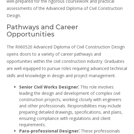
well-prepared for the rigorous coursework and practical
assessments of the Advanced Diploma of Civil Construction
Design.
Pathways and Career
Opportunities
The RII60520 Advanced Diploma of Civil Construction Design
opens doors to a variety of career pathways and
opportunities within the civil construction industry. Graduates
are well-equipped to pursue roles requiring advanced technical
skills and knowledge in design and project management.
Senior Civil Works Designer⁚
This role involves
leading the design and development of complex civil
construction projects‚ working closely with engineers
and other professionals. Responsibilities may include
preparing detailed drawings‚ specifications‚ and plans‚
ensuring compliance with regulations and client
requirements.
Para-professional Designer⁚
These professionals