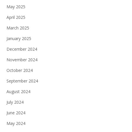
May 2025
April 2025
March 2025
January 2025
December 2024
November 2024
October 2024
September 2024
August 2024
July 2024
June 2024
May 2024