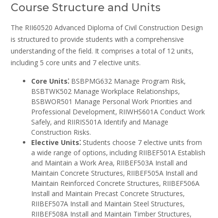
Course Structure and Units
The RII60520 Advanced Diploma of Civil Construction Design
is structured to provide students with a comprehensive
understanding of the field. It comprises a total of 12 units‚
including 5 core units and 7 elective units.
Core Units⁚
BSBPMG632 Manage Program Risk‚
BSBTWK502 Manage Workplace Relationships‚
BSBWOR501 Manage Personal Work Priorities and
Professional Development‚ RIIWHS601A Conduct Work
Safely‚ and RIIRIS501A Identify and Manage
Construction Risks.
Elective Units⁚
Students choose 7 elective units from
a wide range of options‚ including RIIBEF501A Establish
and Maintain a Work Area‚ RIIBEF503A Install and
Maintain Concrete Structures‚ RIIBEF505A Install and
Maintain Reinforced Concrete Structures‚ RIIBEF506A
Install and Maintain Precast Concrete Structures‚
RIIBEF507A Install and Maintain Steel Structures‚
RIIBEF508A Install and Maintain Timber Structures‚