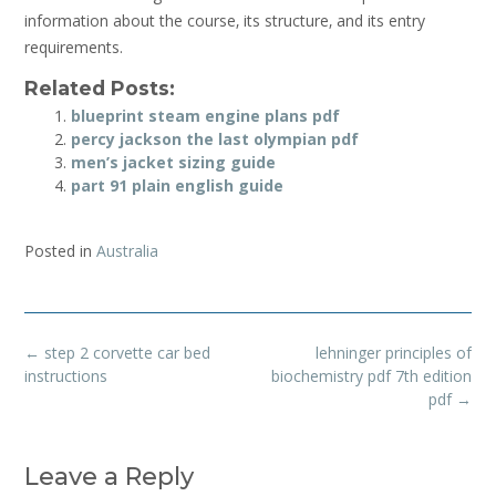
information about the course‚ its structure‚ and its entry
requirements.
Related Posts:
blueprint steam engine plans pdf
percy jackson the last olympian pdf
men’s jacket sizing guide
part 91 plain english guide
Posted in
Australia
Post
←
step 2 corvette car bed
lehninger principles of
navigation
instructions
biochemistry pdf 7th edition
pdf
→
Leave a Reply