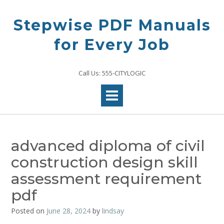
Skip
to
Stepwise PDF Manuals
content
for Every Job
Call Us: 555-CITYLOGIC
advanced diploma of civil
construction design skill
assessment requirement
pdf
Posted on
June 28, 2024
by
lindsay