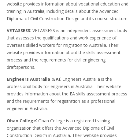
website provides information about vocational education and
training in Australia‚ including details about the Advanced
Diploma of Civil Construction Design and its course structure.
VETASSESS⁚
VETASSESS is an independent assessment body
that assesses the qualifications and work experience of
overseas skilled workers for migration to Australia. Their
website provides information about the skills assessment
process and the requirements for civil engineering
draftspersons.
Engineers Australia (EA)⁚
Engineers Australia is the
professional body for engineers in Australia. Their website
provides information about the EA skills assessment process
and the requirements for registration as a professional
engineer in Australia.
Oban College⁚
Oban College is a registered training
organization that offers the Advanced Diploma of Civil
Construction Design in Australia. Their website provides