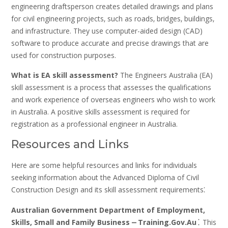
engineering draftsperson creates detailed drawings and plans
for civil engineering projects‚ such as roads‚ bridges‚ buildings‚
and infrastructure. They use computer-aided design (CAD)
software to produce accurate and precise drawings that are
used for construction purposes.
What is EA skill assessment?
The Engineers Australia (EA)
skill assessment is a process that assesses the qualifications
and work experience of overseas engineers who wish to work
in Australia. A positive skills assessment is required for
registration as a professional engineer in Australia.
Resources and Links
Here are some helpful resources and links for individuals
seeking information about the Advanced Diploma of Civil
Construction Design and its skill assessment requirements⁚
Australian Government Department of Employment‚
Skills‚ Small and Family Business ⎼ Training.Gov.Au⁚
This