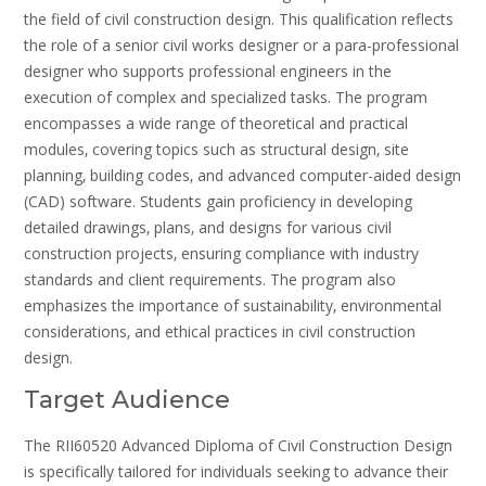
the field of civil construction design. This qualification reflects
the role of a senior civil works designer or a para-professional
designer who supports professional engineers in the
execution of complex and specialized tasks. The program
encompasses a wide range of theoretical and practical
modules‚ covering topics such as structural design‚ site
planning‚ building codes‚ and advanced computer-aided design
(CAD) software. Students gain proficiency in developing
detailed drawings‚ plans‚ and designs for various civil
construction projects‚ ensuring compliance with industry
standards and client requirements. The program also
emphasizes the importance of sustainability‚ environmental
considerations‚ and ethical practices in civil construction
design.
Target Audience
The RII60520 Advanced Diploma of Civil Construction Design
is specifically tailored for individuals seeking to advance their