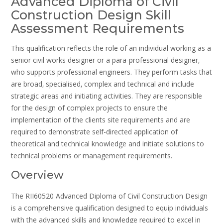
Advanced Diploma of Civil
Construction Design Skill
Assessment Requirements
This qualification reflects the role of an individual working as a
senior civil works designer or a para-professional designer‚
who supports professional engineers. They perform tasks that
are broad‚ specialised‚ complex and technical and include
strategic areas and initiating activities. They are responsible
for the design of complex projects to ensure the
implementation of the clients site requirements and are
required to demonstrate self-directed application of
theoretical and technical knowledge and initiate solutions to
technical problems or management requirements.
Overview
The RII60520 Advanced Diploma of Civil Construction Design
is a comprehensive qualification designed to equip individuals
with the advanced skills and knowledge required to excel in