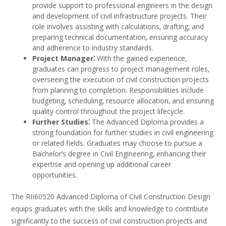
provide support to professional engineers in the design
and development of civil infrastructure projects. Their
role involves assisting with calculations‚ drafting‚ and
preparing technical documentation‚ ensuring accuracy
and adherence to industry standards.
Project Manager⁚
With the gained experience‚
graduates can progress to project management roles‚
overseeing the execution of civil construction projects
from planning to completion. Responsibilities include
budgeting‚ scheduling‚ resource allocation‚ and ensuring
quality control throughout the project lifecycle.
Further Studies⁚
The Advanced Diploma provides a
strong foundation for further studies in civil engineering
or related fields. Graduates may choose to pursue a
Bachelor’s degree in Civil Engineering‚ enhancing their
expertise and opening up additional career
opportunities.
The RII60520 Advanced Diploma of Civil Construction Design
equips graduates with the skills and knowledge to contribute
significantly to the success of civil construction projects and