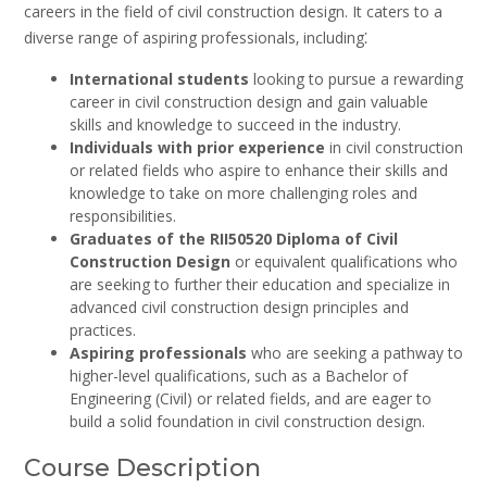
careers in the field of civil construction design. It caters to a
diverse range of aspiring professionals‚ including⁚
International students
looking to pursue a rewarding
career in civil construction design and gain valuable
skills and knowledge to succeed in the industry.
Individuals with prior experience
in civil construction
or related fields who aspire to enhance their skills and
knowledge to take on more challenging roles and
responsibilities.
Graduates of the RII50520 Diploma of Civil
Construction Design
or equivalent qualifications who
are seeking to further their education and specialize in
advanced civil construction design principles and
practices.
Aspiring professionals
who are seeking a pathway to
higher-level qualifications‚ such as a Bachelor of
Engineering (Civil) or related fields‚ and are eager to
build a solid foundation in civil construction design.
Course Description