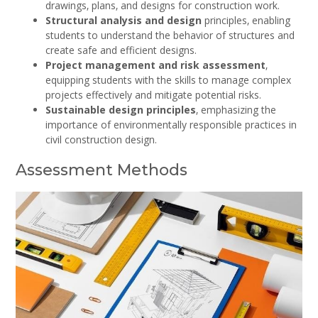
drawings‚ plans‚ and designs for construction work.
Structural analysis and design
principles‚ enabling
students to understand the behavior of structures and
create safe and efficient designs.
Project management and risk assessment
‚
equipping students with the skills to manage complex
projects effectively and mitigate potential risks.
Sustainable design principles
‚ emphasizing the
importance of environmentally responsible practices in
civil construction design.
Assessment Methods