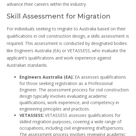
advance their careers within the industry.
Skill Assessment for Migration
For individuals seeking to migrate to Australia based on their
qualifications in civil construction design‚ a skills assessment is
required. This assessment is conducted by designated bodies
like Engineers Australia (EA) or VETASSESS‚ who evaluate the
applicant’s qualifications and work experience against
Australian standards.
Engineers Australia (EA)⁚
EA assesses qualifications
for those seeking registration as a Professional
Engineer. The assessment process for civil construction
design typically involves evaluating academic
qualifications‚ work experience‚ and competency in
engineering principles and practices.
VETASSESS⁚
VETASSESS assesses qualifications for
skilled migration purposes‚ covering a wide range of
occupations‚ including civil engineering draftspersons.
The assessment process involves reviewing academic