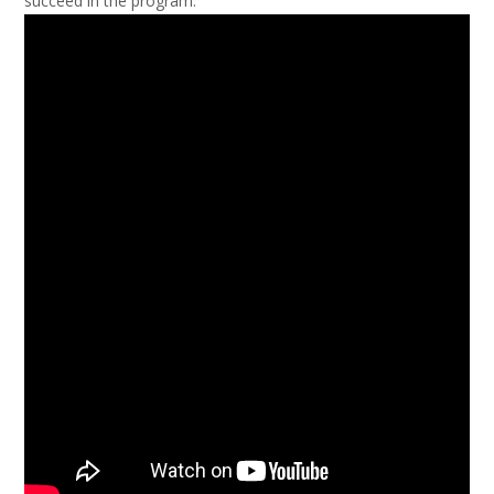
succeed in the program.