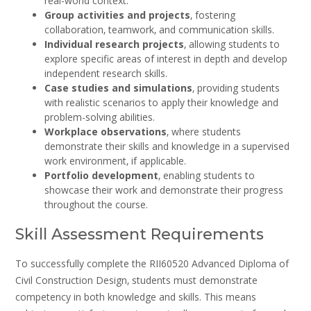
real-world context.
Group activities and projects
‚ fostering
collaboration‚ teamwork‚ and communication skills.
Individual research projects
‚ allowing students to
explore specific areas of interest in depth and develop
independent research skills.
Case studies and simulations
‚ providing students
with realistic scenarios to apply their knowledge and
problem-solving abilities.
Workplace observations
‚ where students
demonstrate their skills and knowledge in a supervised
work environment‚ if applicable.
Portfolio development
‚ enabling students to
showcase their work and demonstrate their progress
throughout the course.
Skill Assessment Requirements
To successfully complete the RII60520 Advanced Diploma of
Civil Construction Design‚ students must demonstrate
competency in both knowledge and skills. This means