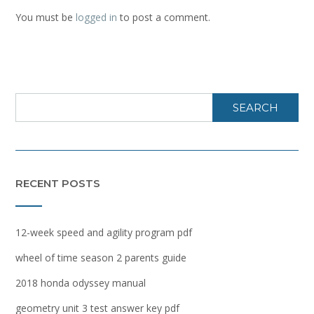
You must be
logged in
to post a comment.
SEARCH
RECENT POSTS
12-week speed and agility program pdf
wheel of time season 2 parents guide
2018 honda odyssey manual
geometry unit 3 test answer key pdf