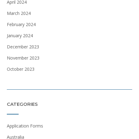
April 2024
March 2024
February 2024
January 2024
December 2023
November 2023
October 2023
CATEGORIES
Application Forms
Australia