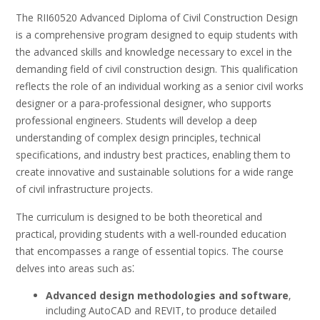
The RII60520 Advanced Diploma of Civil Construction Design
is a comprehensive program designed to equip students with
the advanced skills and knowledge necessary to excel in the
demanding field of civil construction design. This qualification
reflects the role of an individual working as a senior civil works
designer or a para-professional designer‚ who supports
professional engineers. Students will develop a deep
understanding of complex design principles‚ technical
specifications‚ and industry best practices‚ enabling them to
create innovative and sustainable solutions for a wide range
of civil infrastructure projects.
The curriculum is designed to be both theoretical and
practical‚ providing students with a well-rounded education
that encompasses a range of essential topics. The course
delves into areas such as⁚
Advanced design methodologies and software
‚
including AutoCAD and REVIT‚ to produce detailed