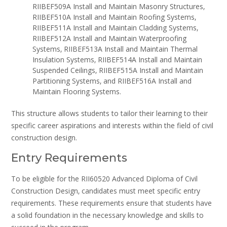
RIIBEF509A Install and Maintain Masonry Structures‚
RIIBEF510A Install and Maintain Roofing Systems‚
RIIBEF511A Install and Maintain Cladding Systems‚
RIIBEF512A Install and Maintain Waterproofing
Systems‚ RIIBEF513A Install and Maintain Thermal
Insulation Systems‚ RIIBEF514A Install and Maintain
Suspended Ceilings‚ RIIBEF515A Install and Maintain
Partitioning Systems‚ and RIIBEF516A Install and
Maintain Flooring Systems.
This structure allows students to tailor their learning to their
specific career aspirations and interests within the field of civil
construction design.
Entry Requirements
To be eligible for the RII60520 Advanced Diploma of Civil
Construction Design‚ candidates must meet specific entry
requirements. These requirements ensure that students have
a solid foundation in the necessary knowledge and skills to