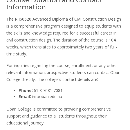
Course Duration and Contact
Information
The RII60520 Advanced Diploma of Civil Construction Design
is a comprehensive program designed to equip students with
the skills and knowledge required for a successful career in
civil construction design. The duration of the course is 104
weeks‚ which translates to approximately two years of full-
time study.
For inquiries regarding the course‚ enrollment‚ or any other
relevant information‚ prospective students can contact Oban
College directly. The college’s contact details are⁚
Phone⁚
61 8 7081 7081
Email⁚
infooban;edu.au
Oban College is committed to providing comprehensive
support and guidance to all students throughout their
educational journey.