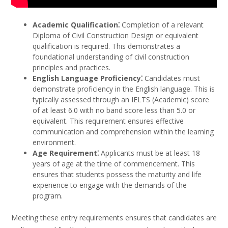
Academic Qualification⁚
Completion of a relevant
Diploma of Civil Construction Design or equivalent
qualification is required. This demonstrates a
foundational understanding of civil construction
principles and practices.
English Language Proficiency⁚
Candidates must
demonstrate proficiency in the English language. This is
typically assessed through an IELTS (Academic) score
of at least 6.0 with no band score less than 5.0 or
equivalent. This requirement ensures effective
communication and comprehension within the learning
environment.
Age Requirement⁚
Applicants must be at least 18
years of age at the time of commencement. This
ensures that students possess the maturity and life
experience to engage with the demands of the
program.
Meeting these entry requirements ensures that candidates are