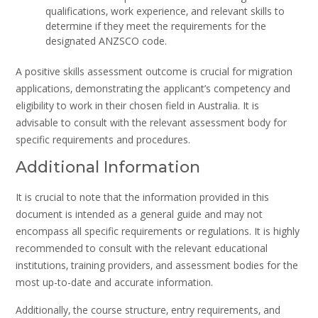
qualifications‚ work experience‚ and relevant skills to
determine if they meet the requirements for the
designated ANZSCO code.
A positive skills assessment outcome is crucial for migration
applications‚ demonstrating the applicant’s competency and
eligibility to work in their chosen field in Australia. It is
advisable to consult with the relevant assessment body for
specific requirements and procedures.
Additional Information
It is crucial to note that the information provided in this
document is intended as a general guide and may not
encompass all specific requirements or regulations. It is highly
recommended to consult with the relevant educational
institutions‚ training providers‚ and assessment bodies for the
most up-to-date and accurate information.
Additionally‚ the course structure‚ entry requirements‚ and