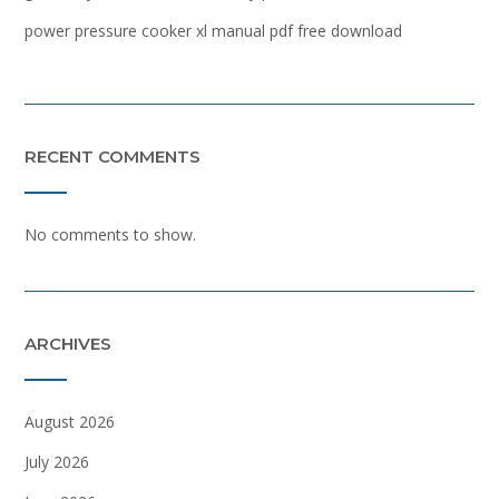
power pressure cooker xl manual pdf free download
RECENT COMMENTS
No comments to show.
ARCHIVES
August 2026
July 2026