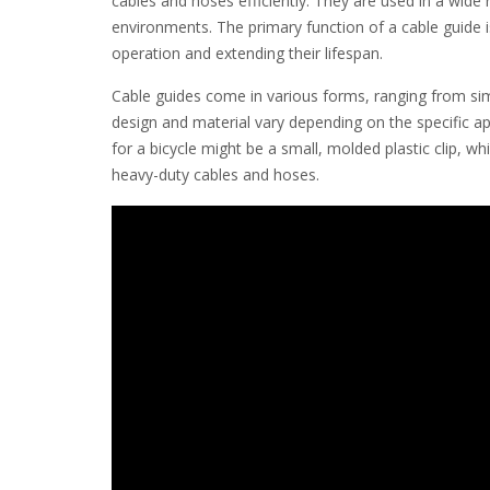
cables and hoses efficiently. They are used in a wide
environments. The primary function of a cable guide 
operation and extending their lifespan.
Cable guides come in various forms, ranging from simpl
design and material vary depending on the specific ap
for a bicycle might be a small, molded plastic clip, wh
heavy-duty cables and hoses.