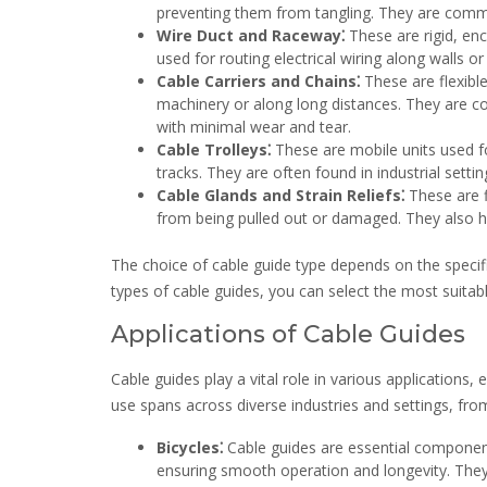
preventing them from tangling. They are common
Wire Duct and Raceway⁚
These are rigid, enc
used for routing electrical wiring along walls or
Cable Carriers and Chains⁚
These are flexibl
machinery or along long distances. They are c
with minimal wear and tear.
Cable Trolleys⁚
These are mobile units used 
tracks. They are often found in industrial sett
Cable Glands and Strain Reliefs⁚
These are f
from being pulled out or damaged. They also h
The choice of cable guide type depends on the specifi
types of cable guides, you can select the most suitabl
Applications of Cable Guides
Cable guides play a vital role in various applications,
use spans across diverse industries and settings, fro
Bicycles⁚
Cable guides are essential component
ensuring smooth operation and longevity. They 