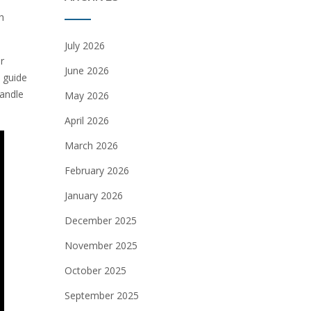
h
July 2026
r
June 2026
 guide
handle
May 2026
April 2026
March 2026
February 2026
January 2026
December 2025
November 2025
October 2025
September 2025