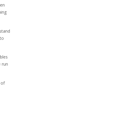
den
ming
hstand
 to
ables
e run
 of
,