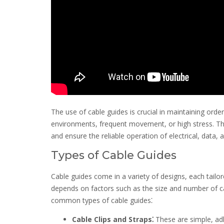
The use of cable guides is crucial in maintaining orde
environments, frequent movement, or high stress. They
and ensure the reliable operation of electrical, data
Types of Cable Guides
Cable guides come in a variety of designs, each tailor
depends on factors such as the size and number of cab
common types of cable guides⁚
Cable Clips and Straps⁚
These are simple, adh