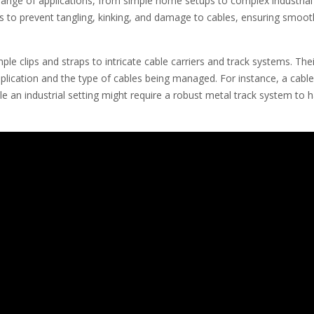
 range of applications, from simple home setups to complex industrial
is to prevent tangling, kinking, and damage to cables, ensuring smoot
e clips and straps to intricate cable carriers and track systems. Thei
plication and the type of cables being managed. For instance, a cable
ile an industrial setting might require a robust metal track system to 