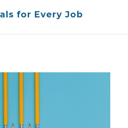
ls for Every Job