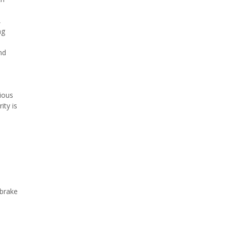
,
ng
nd
ious
ity is
 brake