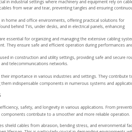
ial in industrial settings where machinery and equipment rely on cabl
 cables from wear and tear, preventing tangles and ensuring continuo
 in home and office environments, offering practical solutions for
found behind TVs, under desks, and in electrical panels, enhancing
 are essential for organizing and managing the extensive cabling syst
ent. They ensure safe and efficient operation during performances an
sed in construction and utility settings, providing safe and secure ro
es, and telecommunications networks.
their importance in various industries and settings. They contribute t
ing them indispensable components in numerous systems and applicati
s
efficiency, safety, and longevity in various applications. From prevent
e components contribute to a smoother and more reliable operation.
s shield cables from abrasion, bending stress, and environmental fac
r lifespan. This is particularly crucial in demanding environments wi