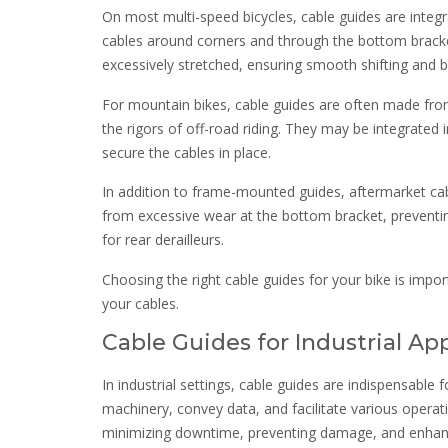
On most multi-speed bicycles, cable guides are integr
cables around corners and through the bottom bracke
excessively stretched, ensuring smooth shifting and b
For mountain bikes, cable guides are often made from 
the rigors of off-road riding. They may be integrated 
secure the cables in place.
In addition to frame-mounted guides, aftermarket cabl
from excessive wear at the bottom bracket, preventin
for rear derailleurs.
Choosing the right cable guides for your bike is impor
your cables.
Cable Guides for Industrial Ap
In industrial settings, cable guides are indispensabl
machinery, convey data, and facilitate various operat
minimizing downtime, preventing damage, and enhanci