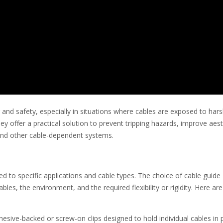
r and safety, especially in situations where cables are exposed to har
 offer a practical solution to prevent tripping hazards, improve aest
, and other cable-dependent systems.
ed to specific applications and cable types. The choice of cable guide
les, the environment, and the required flexibility or rigidity. Here a
esive-backed or screw-on clips designed to hold individual cables in 