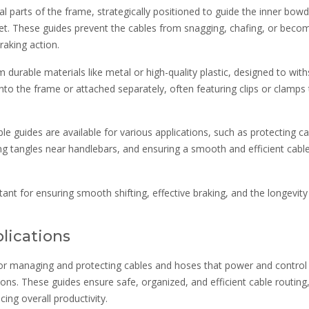
al parts of the frame, strategically positioned to guide the inner bow
t. These guides prevent the cables from snagging, chafing, or beco
raking action.
durable materials like metal or high-quality plastic, designed to wit
into the frame or attached separately, often featuring clips or clamps
e guides are available for various applications, such as protecting c
g tangles near handlebars, and ensuring a smooth and efficient cabl
tant for ensuring smooth shifting, effective braking, and the longevity
plications
e for managing and protecting cables and hoses that power and control
ions. These guides ensure safe, organized, and efficient cable routing
ng overall productivity.