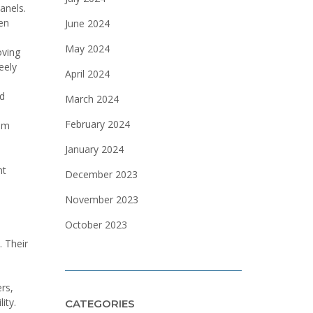
anels.
en
June 2024
May 2024
oving
eely
April 2024
ad
March 2024
February 2024
hem
January 2024
nt
December 2023
November 2023
October 2023
. Their
rs,
ity.
CATEGORIES