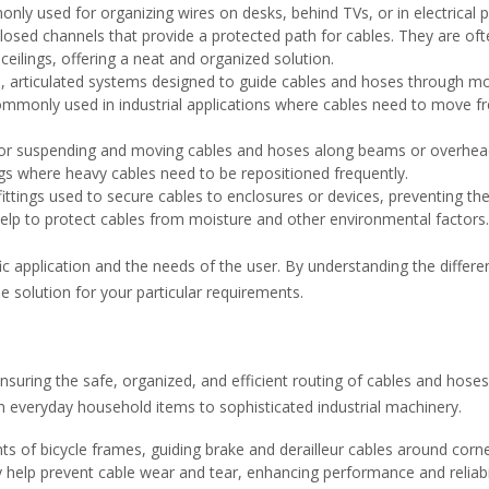
ly used for organizing wires on desks, behind TVs, or in electrical p
losed channels that provide a protected path for cables. They are oft
 ceilings, offering a neat and organized solution.
e, articulated systems designed to guide cables and hoses through m
ommonly used in industrial applications where cables need to move fr
for suspending and moving cables and hoses along beams or overhe
ings where heavy cables need to be repositioned frequently.
ittings used to secure cables to enclosures or devices, preventing t
elp to protect cables from moisture and other environmental factors.
c application and the needs of the user. By understanding the differe
e solution for your particular requirements.
 ensuring the safe, organized, and efficient routing of cables and hoses
m everyday household items to sophisticated industrial machinery.
s of bicycle frames, guiding brake and derailleur cables around corne
help prevent cable wear and tear, enhancing performance and reliabil