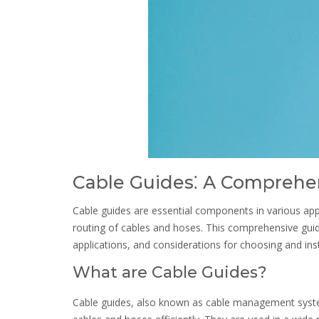
Cable Guides⁚ A Comprehe
Cable guides are essential components in various appl
routing of cables and hoses. This comprehensive guide 
applications, and considerations for choosing and inst
What are Cable Guides?
Cable guides, also known as cable management syste