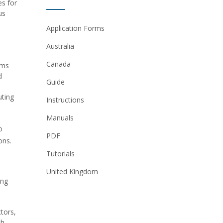
es for
us
Application Forms
Australia
Canada
ems
d
Guide
uting
Instructions
Manuals
o
PDF
ons.
Tutorials
United Kingdom
ing
tors,
th