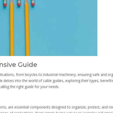
nsive Guide
ications, from bicycles to industrial machinery, ensuring safe and or
delves into the world of cable guides, exploring their types, benefits
alling the right guide for your needs.
ms, are essential components designed to organize, protect, and ro