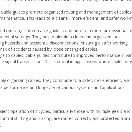
Cable guides promote organized routing and management of cables
g maintenance. This leads to a cleaner, more efficient, and safer worki
nd reducing clutter, cable guides contribute to a more professional a
idential settings. They help maintain a clean and organized look.
ng hazards and accidental disconnections, ensuring a safer working
risk of accidents caused by loose or tangled cables.
e to cables, cable guides contribute to improved performance in var
signal transmission. This is crucial in applications where cable integr
ly organizing cables. They contribute to a safer, more efficient, and
he performance and longevity of various systems and applications.
cient operation of bicycles, particularly those with multiple gears and
ontrol shifting and braking, are routed correctly and protected from
.