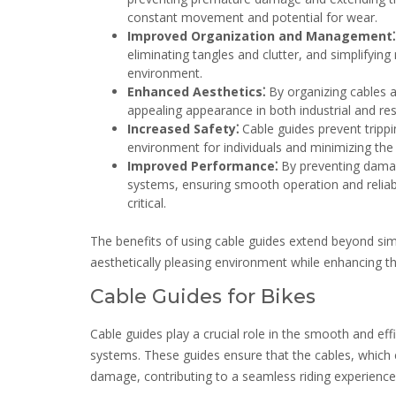
constant movement and potential for wear.
Improved Organization and Management⁚
eliminating tangles and clutter, and simplifyin
environment.
Enhanced Aesthetics⁚
By organizing cables a
appealing appearance in both industrial and res
Increased Safety⁚
Cable guides prevent trippi
environment for individuals and minimizing the 
Improved Performance⁚
By preventing damag
systems, ensuring smooth operation and reliable 
critical.
The benefits of using cable guides extend beyond simp
aesthetically pleasing environment while enhancing t
Cable Guides for Bikes
Cable guides play a crucial role in the smooth and effi
systems. These guides ensure that the cables, which c
damage, contributing to a seamless riding experience