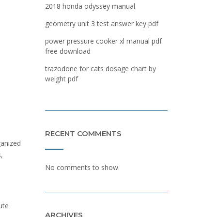
2018 honda odyssey manual
geometry unit 3 test answer key pdf
power pressure cooker xl manual pdf
free download
trazodone for cats dosage chart by
weight pdf
RECENT COMMENTS
ganized
,
No comments to show.
ute
ARCHIVES