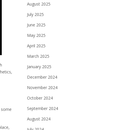
August 2025
July 2025
June 2025
May 2025
April 2025
March 2025
sh
January 2025
hetics,
December 2024
November 2024
October 2024
September 2024
re some
August 2024
place,
July 2024