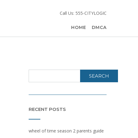
Call Us: 555-CITYLOGIC
HOME
DMCA
SEARCH
RECENT POSTS
wheel of time season 2 parents guide