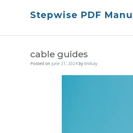
Skip
to
Stepwise PDF Manua
content
cable guides
Posted on
June 21, 2024
by
lindsay