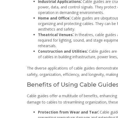
Industrial Applications⁚
Cable guides are cruc
power, data, and control signals. They protect
operation in demanding environments.
Home and Office⁚
Cable guides are ubiquitous
organizing and protecting cables. They can be 
aesthetics and safety.
Theatrical Venues⁚
In theatres, cable guides
required for lighting, sound, and stage equipm
rehearsals.
Construction and Utilities⁚
Cable guides are u
of cables in building infrastructure, power lin
The diverse applications of cable guides demonstrate 
safety, organization, efficiency, and longevity, mak
Benefits of Using Cable Guide
Cable guides offer a multitude of benefits, enhancing 
damage to cables to streamlining organization, thes
Protection from Wear and Tear⁚
Cable guide
preventing premature damage and extending thei