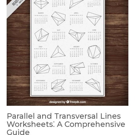
Parallel and Transversal Lines
Worksheets⁚ A Comprehensive
Guide