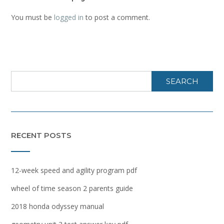
You must be
logged in
to post a comment.
SEARCH
RECENT POSTS
12-week speed and agility program pdf
wheel of time season 2 parents guide
2018 honda odyssey manual