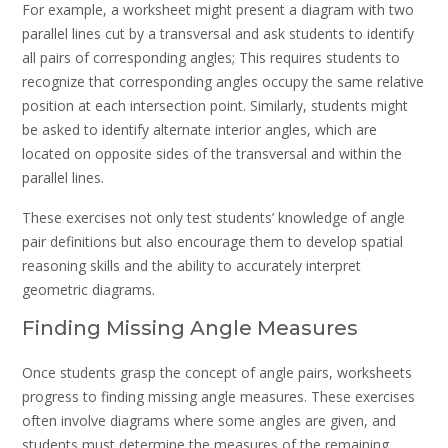
For example, a worksheet might present a diagram with two
parallel lines cut by a transversal and ask students to identify
all pairs of corresponding angles; This requires students to
recognize that corresponding angles occupy the same relative
position at each intersection point. Similarly, students might
be asked to identify alternate interior angles, which are
located on opposite sides of the transversal and within the
parallel lines.
These exercises not only test students’ knowledge of angle
pair definitions but also encourage them to develop spatial
reasoning skills and the ability to accurately interpret
geometric diagrams.
Finding Missing Angle Measures
Once students grasp the concept of angle pairs, worksheets
progress to finding missing angle measures. These exercises
often involve diagrams where some angles are given, and
students must determine the measures of the remaining