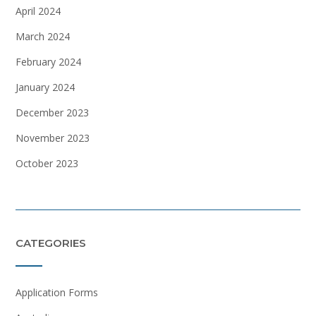
April 2024
March 2024
February 2024
January 2024
December 2023
November 2023
October 2023
CATEGORIES
Application Forms