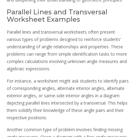
Parallel Lines and Transversal
Worksheet Examples
Parallel lines and transversal worksheets often present
various types of problems designed to reinforce students’
understanding of angle relationships and properties. These
problems can range from simple identification tasks to more
complex calculations involving unknown angle measures and
algebraic expressions.
For instance, a worksheet might ask students to identify pairs
of corresponding angles, alternate interior angles, alternate
exterior angles, or same-side interior angles in a diagram
depicting parallel lines intersected by a transversal. This helps
them solidify their knowledge of these angle pairs and their
respective positions.
Another common type of problem involves finding missing
angle measures. Given a diagram with a few angle measures