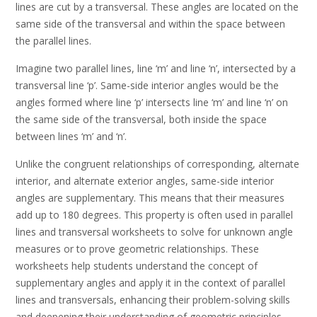
lines are cut by a transversal. These angles are located on the
same side of the transversal and within the space between
the parallel lines.
Imagine two parallel lines, line ‘m’ and line ‘n’, intersected by a
transversal line ‘p’. Same-side interior angles would be the
angles formed where line ‘p’ intersects line ‘m’ and line ‘n’ on
the same side of the transversal, both inside the space
between lines ‘m’ and ‘n’.
Unlike the congruent relationships of corresponding, alternate
interior, and alternate exterior angles, same-side interior
angles are supplementary. This means that their measures
add up to 180 degrees. This property is often used in parallel
lines and transversal worksheets to solve for unknown angle
measures or to prove geometric relationships. These
worksheets help students understand the concept of
supplementary angles and apply it in the context of parallel
lines and transversals, enhancing their problem-solving skills
and deepening their understanding of geometric principles.