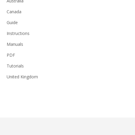
Australia
Canada
Guide
Instructions
Manuals
PDF
Tutorials
United Kingdom