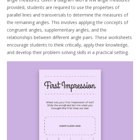
provided, students are required to use the properties of
parallel lines and transversals to determine the measures of
the remaining angles. This involves applying the concepts of
congruent angles, supplementary angles, and the
relationships between different angle pairs. These worksheets
encourage students to think critically, apply their knowledge,
and develop their problem-solving skills in a practical setting.