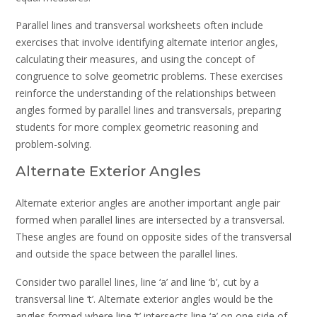
Parallel lines and transversal worksheets often include
exercises that involve identifying alternate interior angles,
calculating their measures, and using the concept of
congruence to solve geometric problems. These exercises
reinforce the understanding of the relationships between
angles formed by parallel lines and transversals, preparing
students for more complex geometric reasoning and
problem-solving.
Alternate Exterior Angles
Alternate exterior angles are another important angle pair
formed when parallel lines are intersected by a transversal.
These angles are found on opposite sides of the transversal
and outside the space between the parallel lines.
Consider two parallel lines, line ‘a’ and line ‘b’, cut by a
transversal line ‘t’. Alternate exterior angles would be the
angles formed where line ‘t’ intersects line ‘a’ on one side of