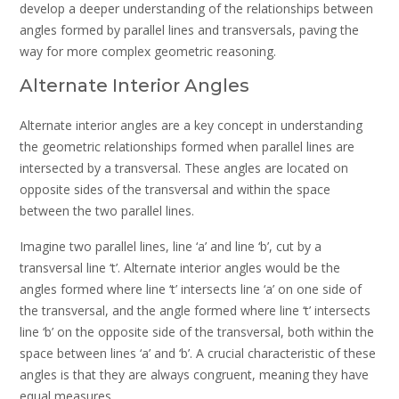
develop a deeper understanding of the relationships between
angles formed by parallel lines and transversals, paving the
way for more complex geometric reasoning.
Alternate Interior Angles
Alternate interior angles are a key concept in understanding
the geometric relationships formed when parallel lines are
intersected by a transversal. These angles are located on
opposite sides of the transversal and within the space
between the two parallel lines.
Imagine two parallel lines, line ‘a’ and line ‘b’, cut by a
transversal line ‘t’. Alternate interior angles would be the
angles formed where line ‘t’ intersects line ‘a’ on one side of
the transversal, and the angle formed where line ‘t’ intersects
line ‘b’ on the opposite side of the transversal, both within the
space between lines ‘a’ and ‘b’. A crucial characteristic of these
angles is that they are always congruent, meaning they have
equal measures.