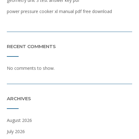
geometry unit 3 test answer key pdf
power pressure cooker xl manual pdf free download
RECENT COMMENTS
No comments to show.
ARCHIVES
August 2026
July 2026