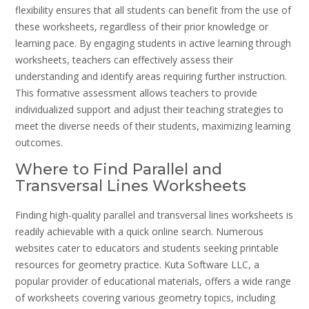
flexibility ensures that all students can benefit from the use of
these worksheets, regardless of their prior knowledge or
learning pace. By engaging students in active learning through
worksheets, teachers can effectively assess their
understanding and identify areas requiring further instruction.
This formative assessment allows teachers to provide
individualized support and adjust their teaching strategies to
meet the diverse needs of their students, maximizing learning
outcomes.
Where to Find Parallel and
Transversal Lines Worksheets
Finding high-quality parallel and transversal lines worksheets is
readily achievable with a quick online search. Numerous
websites cater to educators and students seeking printable
resources for geometry practice. Kuta Software LLC, a
popular provider of educational materials, offers a wide range
of worksheets covering various geometry topics, including