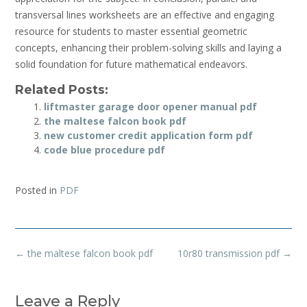
transversal lines worksheets are an effective and engaging
resource for students to master essential geometric
concepts, enhancing their problem-solving skills and laying a
solid foundation for future mathematical endeavors.
Related Posts:
liftmaster garage door opener manual pdf
the maltese falcon book pdf
new customer credit application form pdf
code blue procedure pdf
Posted in
PDF
Post
←
the maltese falcon book pdf
10r80 transmission pdf
→
navigation
Leave a Reply