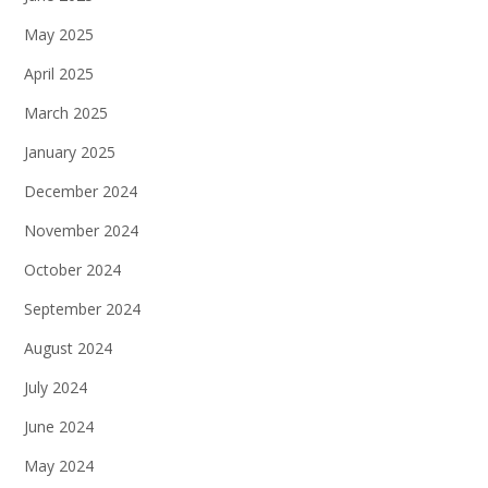
May 2025
April 2025
March 2025
January 2025
December 2024
November 2024
October 2024
September 2024
August 2024
July 2024
June 2024
May 2024