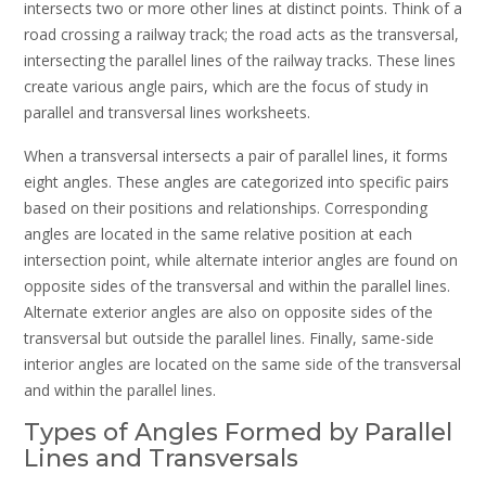
intersects two or more other lines at distinct points. Think of a
road crossing a railway track; the road acts as the transversal,
intersecting the parallel lines of the railway tracks. These lines
create various angle pairs, which are the focus of study in
parallel and transversal lines worksheets.
When a transversal intersects a pair of parallel lines, it forms
eight angles. These angles are categorized into specific pairs
based on their positions and relationships. Corresponding
angles are located in the same relative position at each
intersection point, while alternate interior angles are found on
opposite sides of the transversal and within the parallel lines.
Alternate exterior angles are also on opposite sides of the
transversal but outside the parallel lines. Finally, same-side
interior angles are located on the same side of the transversal
and within the parallel lines.
Types of Angles Formed by Parallel
Lines and Transversals