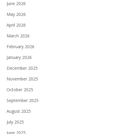
June 2026
May 2026
April 2026
March 2026
February 2026
January 2026
December 2025
November 2025
October 2025
September 2025
August 2025
July 2025
June 2025