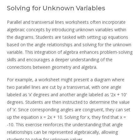
Solving for Unknown Variables
Parallel and transversal lines worksheets often incorporate
algebraic concepts by introducing unknown variables within
the diagrams. Students are tasked with setting up equations
based on the angle relationships and solving for the unknown
variable. This integration of algebra enhances problem-solving
skills and encourages a deeper understanding of the
connections between geometry and algebra.
For example, a worksheet might present a diagram where
two parallel lines are cut by a transversal, with one angle
labeled as ‘x’ degrees and another angle labeled as ‘2x + 10’
degrees. Students are then instructed to determine the value
of ‘x’. Since corresponding angles are congruent, they can set
up the equation x = 2x + 10. Solving for x, they find that x =
-10. This exercise reinforces the understanding that angle
relationships can be represented algebraically, allowing
students to solve for unknown values.