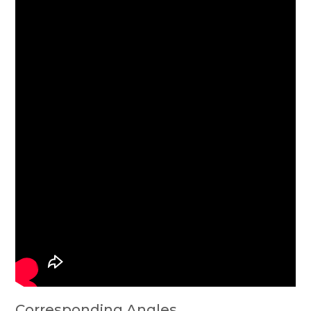
Corresponding Angles