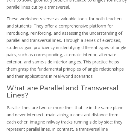
parallel lines cut by a transversal.
These worksheets serve as valuable tools for both teachers
and students. They offer a comprehensive platform for
introducing, reinforcing, and assessing the understanding of
parallel and transversal lines. Through a series of exercises,
students gain proficiency in identifying different types of angle
pairs, such as corresponding, alternate interior, alternate
exterior, and same-side interior angles. This practice helps
them grasp the fundamental principles of angle relationships
and their applications in real-world scenarios.
What are Parallel and Transversal
Lines?
Parallel lines are two or more lines that lie in the same plane
and never intersect, maintaining a constant distance from
each other. Imagine railway tracks running side by side; they
represent parallel lines. In contrast, a transversal line