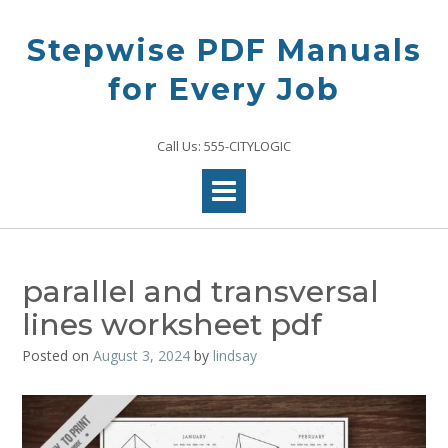
Skip
to
Stepwise PDF Manuals
content
for Every Job
Call Us: 555-CITYLOGIC
parallel and transversal
lines worksheet pdf
Posted on
August 3, 2024
by
lindsay