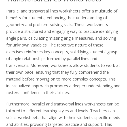
Parallel and transversal lines worksheets offer a multitude of
benefits for students, enhancing their understanding of
geometry and problem-solving skills. These worksheets
provide a structured and engaging way to practice identifying
angle pairs, calculating missing angle measures, and solving
for unknown variables. The repetitive nature of these
exercises reinforces key concepts, solidifying students’ grasp
of angle relationships formed by parallel lines and
transversals. Moreover, worksheets allow students to work at
their own pace, ensuring that they fully comprehend the
material before moving on to more complex concepts. This
individualized approach promotes a deeper understanding and
fosters confidence in their abilities.
Furthermore, parallel and transversal lines worksheets can be
tailored to different learning styles and levels. Teachers can
select worksheets that align with their students’ specific needs
and abilities, providing targeted practice and support. This