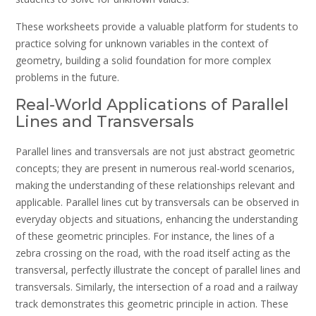
These worksheets provide a valuable platform for students to
practice solving for unknown variables in the context of
geometry, building a solid foundation for more complex
problems in the future.
Real-World Applications of Parallel
Lines and Transversals
Parallel lines and transversals are not just abstract geometric
concepts; they are present in numerous real-world scenarios,
making the understanding of these relationships relevant and
applicable. Parallel lines cut by transversals can be observed in
everyday objects and situations, enhancing the understanding
of these geometric principles. For instance, the lines of a
zebra crossing on the road, with the road itself acting as the
transversal, perfectly illustrate the concept of parallel lines and
transversals. Similarly, the intersection of a road and a railway
track demonstrates this geometric principle in action. These