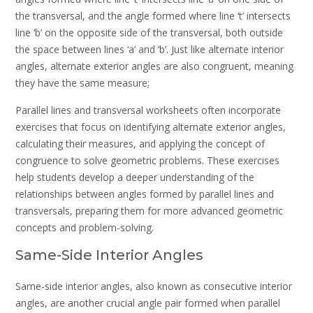
the transversal, and the angle formed where line ‘t’ intersects
line ‘b’ on the opposite side of the transversal, both outside
the space between lines ‘a’ and ‘b’. Just like alternate interior
angles, alternate exterior angles are also congruent, meaning
they have the same measure;
Parallel lines and transversal worksheets often incorporate
exercises that focus on identifying alternate exterior angles,
calculating their measures, and applying the concept of
congruence to solve geometric problems. These exercises
help students develop a deeper understanding of the
relationships between angles formed by parallel lines and
transversals, preparing them for more advanced geometric
concepts and problem-solving.
Same-Side Interior Angles
Same-side interior angles, also known as consecutive interior
angles, are another crucial angle pair formed when parallel