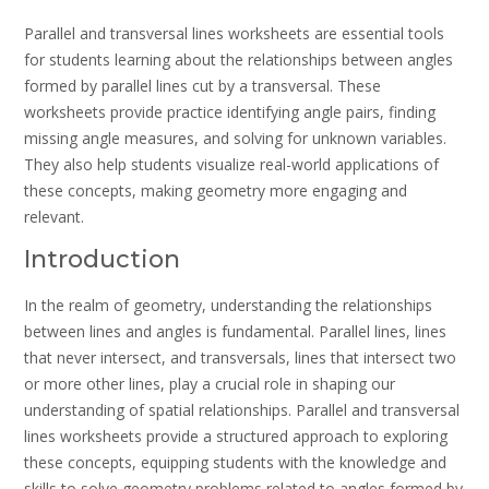
Parallel and transversal lines worksheets are essential tools
for students learning about the relationships between angles
formed by parallel lines cut by a transversal. These
worksheets provide practice identifying angle pairs, finding
missing angle measures, and solving for unknown variables.
They also help students visualize real-world applications of
these concepts, making geometry more engaging and
relevant.
Introduction
In the realm of geometry, understanding the relationships
between lines and angles is fundamental. Parallel lines, lines
that never intersect, and transversals, lines that intersect two
or more other lines, play a crucial role in shaping our
understanding of spatial relationships. Parallel and transversal
lines worksheets provide a structured approach to exploring
these concepts, equipping students with the knowledge and
skills to solve geometry problems related to angles formed by