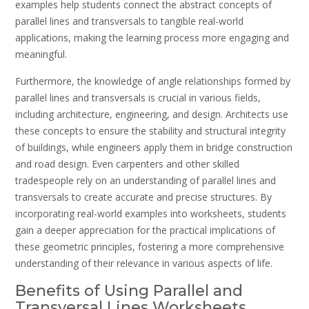
examples help students connect the abstract concepts of
parallel lines and transversals to tangible real-world
applications, making the learning process more engaging and
meaningful.
Furthermore, the knowledge of angle relationships formed by
parallel lines and transversals is crucial in various fields,
including architecture, engineering, and design. Architects use
these concepts to ensure the stability and structural integrity
of buildings, while engineers apply them in bridge construction
and road design. Even carpenters and other skilled
tradespeople rely on an understanding of parallel lines and
transversals to create accurate and precise structures. By
incorporating real-world examples into worksheets, students
gain a deeper appreciation for the practical implications of
these geometric principles, fostering a more comprehensive
understanding of their relevance in various aspects of life.
Benefits of Using Parallel and
Transversal Lines Worksheets