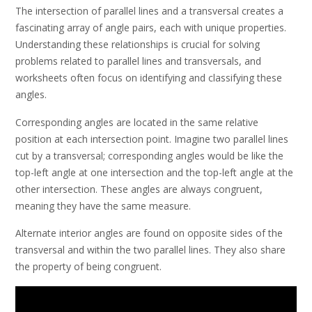
The intersection of parallel lines and a transversal creates a
fascinating array of angle pairs, each with unique properties.
Understanding these relationships is crucial for solving
problems related to parallel lines and transversals, and
worksheets often focus on identifying and classifying these
angles.
Corresponding angles are located in the same relative
position at each intersection point. Imagine two parallel lines
cut by a transversal; corresponding angles would be like the
top-left angle at one intersection and the top-left angle at the
other intersection. These angles are always congruent,
meaning they have the same measure.
Alternate interior angles are found on opposite sides of the
transversal and within the two parallel lines. They also share
the property of being congruent.