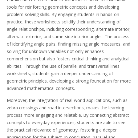
tools for reinforcing geometric concepts and developing
problem-solving skills. By engaging students in hands-on
practice, these worksheets solidify their understanding of
angle relationships, including corresponding, alternate interior,
alternate exterior, and same-side interior angles. The process
of identifying angle pairs, finding missing angle measures, and
solving for unknown variables not only enhances
comprehension but also fosters critical thinking and analytical
abilities. Through the use of parallel and transversal lines
worksheets, students gain a deeper understanding of
geometric principles, developing a strong foundation for more
advanced mathematical concepts.
Moreover, the integration of real-world applications, such as
zebra crossings and road intersections, makes the learning
process more engaging and relatable. By connecting abstract
concepts to everyday experiences, students are able to see
the practical relevance of geometry, fostering a deeper
appreciation for the subject. In conclusion, parallel and