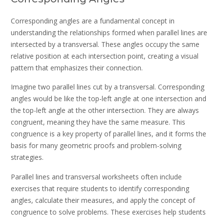
Corresponding angles are a fundamental concept in
understanding the relationships formed when parallel lines are
intersected by a transversal. These angles occupy the same
relative position at each intersection point, creating a visual
pattern that emphasizes their connection.
Imagine two parallel lines cut by a transversal. Corresponding
angles would be like the top-left angle at one intersection and
the top-left angle at the other intersection. They are always
congruent, meaning they have the same measure. This
congruence is a key property of parallel lines, and it forms the
basis for many geometric proofs and problem-solving
strategies.
Parallel lines and transversal worksheets often include
exercises that require students to identify corresponding
angles, calculate their measures, and apply the concept of
congruence to solve problems. These exercises help students