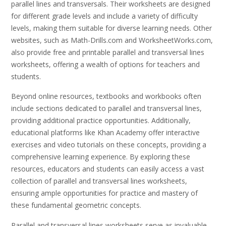
parallel lines and transversals. Their worksheets are designed
for different grade levels and include a variety of difficulty
levels, making them suitable for diverse learning needs. Other
websites, such as Math-Drills.com and WorksheetWorks.com,
also provide free and printable parallel and transversal lines
worksheets, offering a wealth of options for teachers and
students.
Beyond online resources, textbooks and workbooks often
include sections dedicated to parallel and transversal lines,
providing additional practice opportunities. Additionally,
educational platforms like Khan Academy offer interactive
exercises and video tutorials on these concepts, providing a
comprehensive learning experience. By exploring these
resources, educators and students can easily access a vast
collection of parallel and transversal lines worksheets,
ensuring ample opportunities for practice and mastery of
these fundamental geometric concepts.
Parallel and transversal lines worksheets serve as invaluable