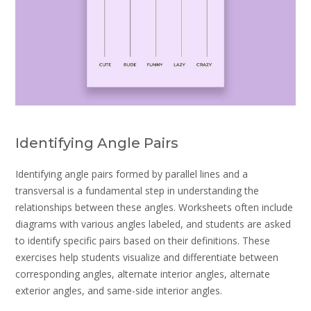
Identifying Angle Pairs
Identifying angle pairs formed by parallel lines and a
transversal is a fundamental step in understanding the
relationships between these angles. Worksheets often include
diagrams with various angles labeled, and students are asked
to identify specific pairs based on their definitions. These
exercises help students visualize and differentiate between
corresponding angles, alternate interior angles, alternate
exterior angles, and same-side interior angles.