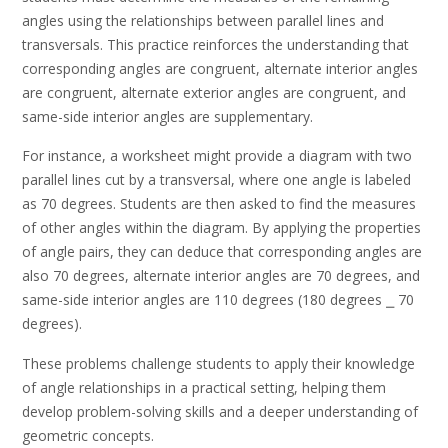
angles using the relationships between parallel lines and
transversals. This practice reinforces the understanding that
corresponding angles are congruent, alternate interior angles
are congruent, alternate exterior angles are congruent, and
same-side interior angles are supplementary.
For instance, a worksheet might provide a diagram with two
parallel lines cut by a transversal, where one angle is labeled
as 70 degrees. Students are then asked to find the measures
of other angles within the diagram. By applying the properties
of angle pairs, they can deduce that corresponding angles are
also 70 degrees, alternate interior angles are 70 degrees, and
same-side interior angles are 110 degrees (180 degrees ⎯ 70
degrees).
These problems challenge students to apply their knowledge
of angle relationships in a practical setting, helping them
develop problem-solving skills and a deeper understanding of
geometric concepts.